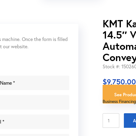
KMT K
14.5″ 
s machine. Once the form is filled
Automa
ut our website.
Convey
Stock #: 15026
$
9,750.0
See Produc
Business Financing
KMT
A
Kalamazoo
C370SA-