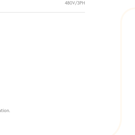
480V/3PH
tion.