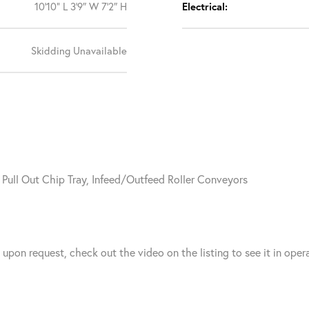
10’10” L 3’9″ W 7’2″ H
Electrical:
Skidding Unavailable
, Pull Out Chip Tray, Infeed/Outfeed Roller Conveyors
n request, check out the video on the listing to see it in opera