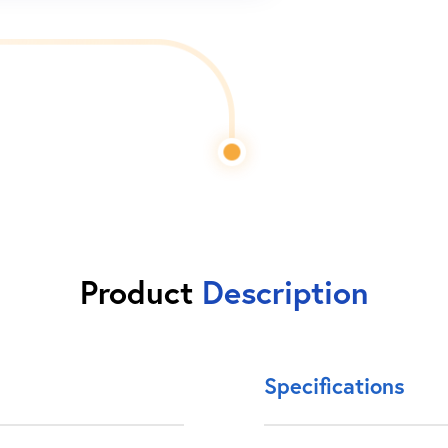
Product
Description
Specifications