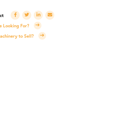
e Looking For?
chinery to Sell?