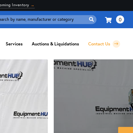
coming Inventory
→
0
Search
for:
Services
Auctions & Liquidations
Contact Us