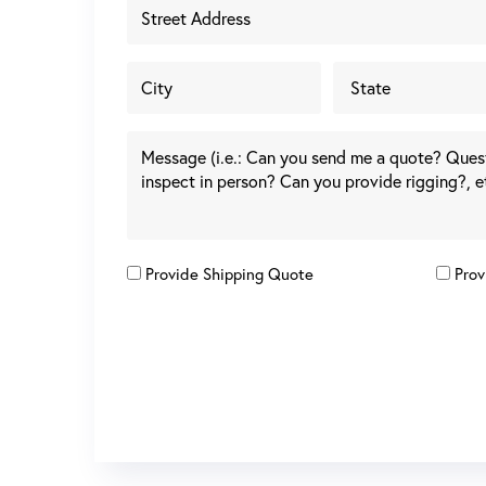
Provide Shipping Quote
Prov