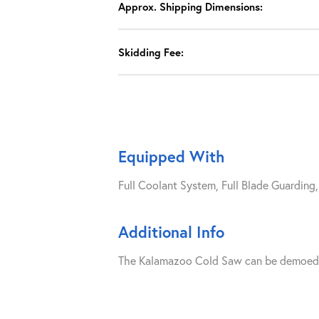
Approx. Shipping Dimensions:
Skidding Fee:
Equipped With
Full Coolant System, Full Blade Guarding
Additional Info
The Kalamazoo Cold Saw can be demoed upo