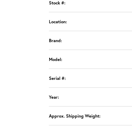
Stock #:
Location:
Brand:
Model:
Serial #:
Year:
Approx. Shipping Weight: