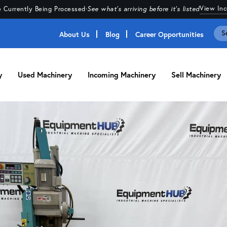
View In
 Currently Being Processed
·
See what's arriving before it's listed
About Us
Blog
Career Opportunities
y
Used Machinery
Incoming Machinery
Sell Machinery