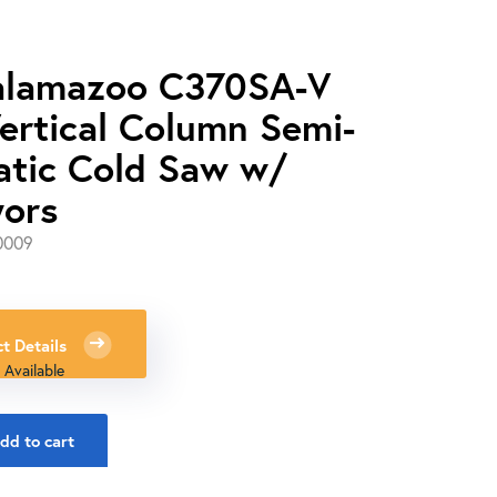
alamazoo C370SA-V
Vertical Column Semi-
tic Cold Saw w/
ors
0009
0
t Details
 Available
dd to cart