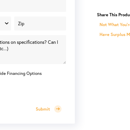
V
14.5"
Vertical
Column
Not What You'r
Semi-
Have Surplus Ma
Automatic
Cold
Saw
w/
Conveyors
quantity
ide Financing Options
Submit