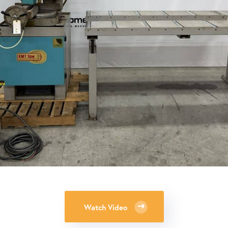
Watch Video