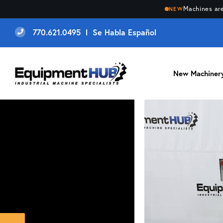
Machines are
NEW
770.621.0495 l Se Habla Español
New Machiner