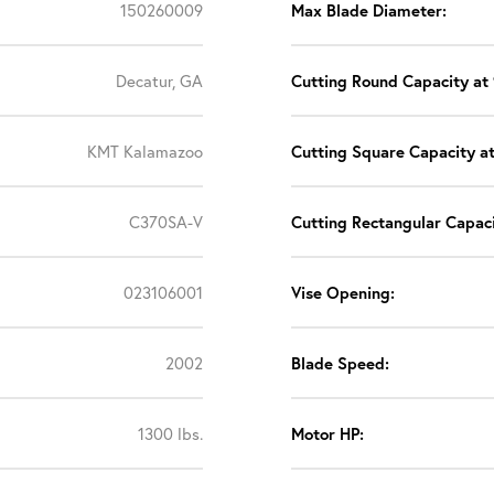
150260009
Max Blade Diameter:
Decatur, GA
Cutting Round Capacity at 
KMT Kalamazoo
Cutting Square Capacity at
C370SA-V
Cutting Rectangular Capaci
023106001
Vise Opening:
2002
Blade Speed:
1300 lbs.
Motor HP: