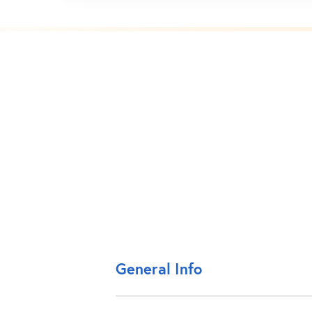
General Info