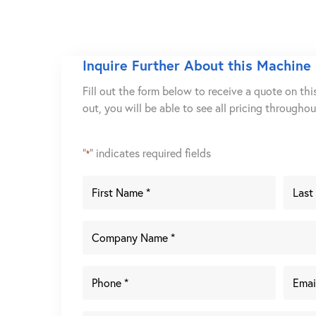
Inquire Further About this Machine
Fill out the form below to receive a quote on thi
out, you will be able to see all pricing througho
"
" indicates required fields
*