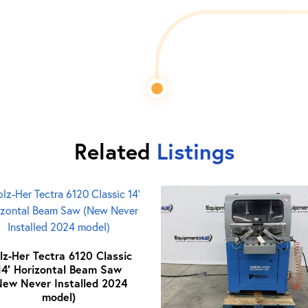
Related
Listings
lz-Her Tectra 6120 Classic
14′ Horizontal Beam Saw
New Never Installed 2024
model)