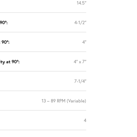
14.5″
90°:
4-1/2″
 90°:
4″
ty at 90°:
4″ x 7″
7-1/4″
13 – 89 RPM (Variable)
4