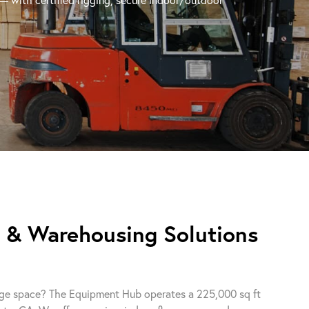
e & Warehousing Solutions
orage space? The Equipment Hub operates a 225,000 sq ft