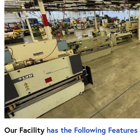
Our Facility
has the Following Features