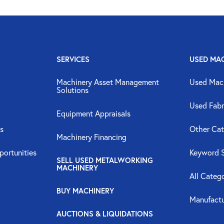
SERVICES
USED MA
Machinery Asset Management
Used Mac
Solutions
Used Fabr
Equipment Appraisals
s
Other Cat
Machinery Financing
portunities
Keyword 
SELL USED METALWORKING
MACHINERY
All Categ
BUY MACHINERY
Manufactu
AUCTIONS & LIQUIDATIONS