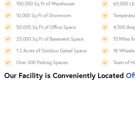
150,000 Sq Ft of Warehouse
60,000 Lb 
10,000 Sq Ft of Showroom
Temperatu
50,000 Sq Ft of Office Space
4,500 Amps
25,000 Sq Ft of Basement Space
15 Miles 
1.2 Acres of Outdoor Gated Space
18 Wheeler
Over 300 Parking Spaces
Team of Hi
Our Facility is Conveniently Located
Off