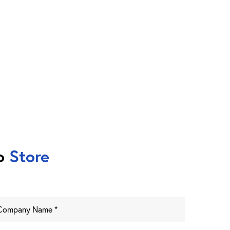
to
Store