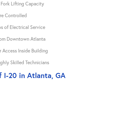
Fork Lifting Capacity
re Controlled
 of Electrical Service
from Downtown Atlanta
 Access Inside Building
ghly Skilled Technicians
 I-20 in Atlanta, GA