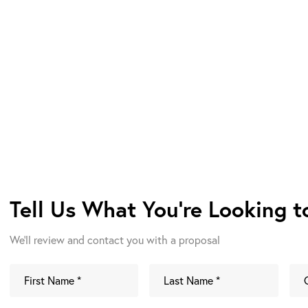
Tell Us What You're Looking 
We'll review and contact you with a proposal