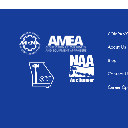
COMPANY
About Us
Blog
Contact U
Career Op