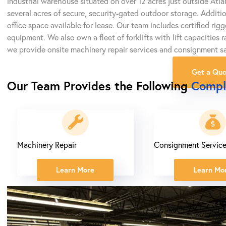
industrial warehouse situated on over 12 acres just outside Atl
several acres of secure, security-gated outdoor storage. Additi
office space available for lease. Our team includes certified rig
equipment. We also own a fleet of forklifts with lift capacities
we provide onsite machinery repair services and consignment sa
Get a Quo
Our Team Provides the Following
Compl
Machinery Repair
Consignment Servic
Learn More
Learn Mo