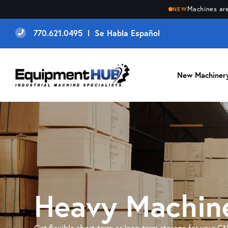
Machines are
NEW
770.621.0495 l Se Habla Español
New Machiner
Heavy Machine
Get flexible short-term or long-term storage for your C