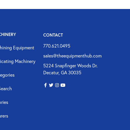
CHINERY
CONTACT
770.621.0495
hining Equipment
sales@theequipmenthub.com
icating Machinery
5224 Snapfinger Woods Dr.
Decatur, GA 30035
egories
Search
ories
rers