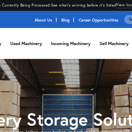
View In
 Currently Being Processed
·
See what's arriving before it's listed
About Us
Blog
Career Opportunities
y
Used Machinery
Incoming Machinery
Sell Machinery
ry Storage Solu
NC machines, lathes, press brakes, and other industrial equipment