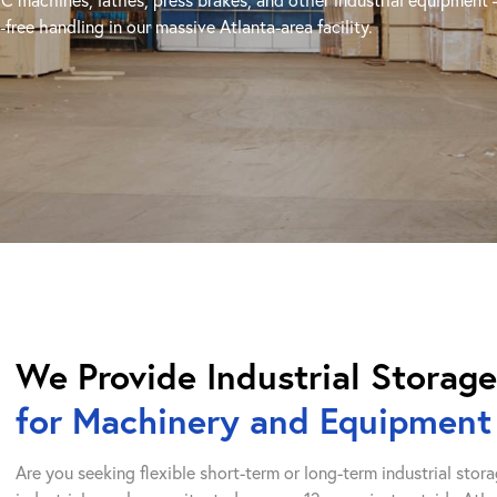
free handling in our massive Atlanta-area facility.
We Provide Industrial Storag
for Machinery and Equipment
Are you seeking flexible short-term or long-term industrial st