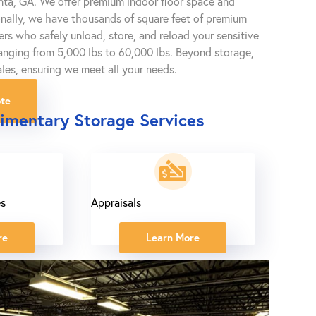
anta, GA. We offer premium indoor floor space and
onally, we have thousands of square feet of premium
gers who safely unload, store, and reload your sensitive
 ranging from 5,000 lbs to 60,000 lbs. Beyond storage,
les, ensuring we meet all your needs.
te
imentary Storage Services
es
Appraisals
re
Learn More