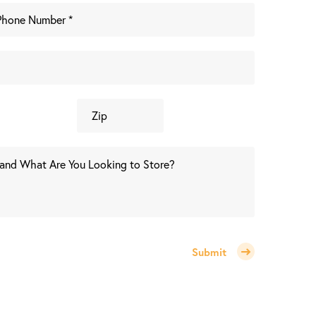
Submit