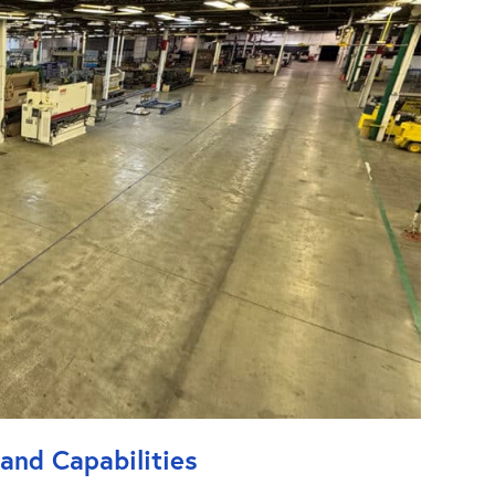
 and Capabilities