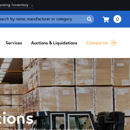
coming Inventory
→
0
Search
for:
Services
Auctions & Liquidations
Contact Us
tions
 — with certified rigging, secure indoor/outdoor