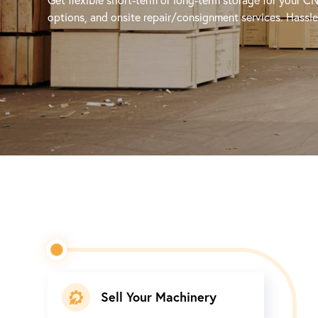
options, and onsite repair/consignment services. Hassle-
Sell Your Machinery