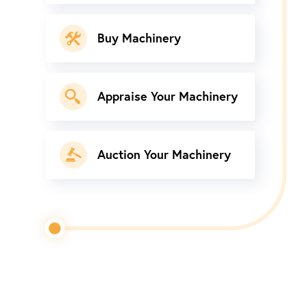
Buy Machinery
Appraise Your Machinery
Auction Your Machinery