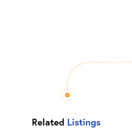
Related
Listings