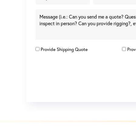
Provide Shipping Quote
Prov