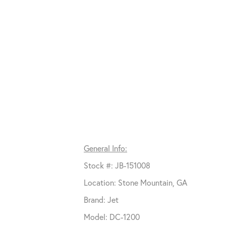
General Info:
Stock #: JB-151008
Location: Stone Mountain, GA
Brand: Jet
Model: DC-1200