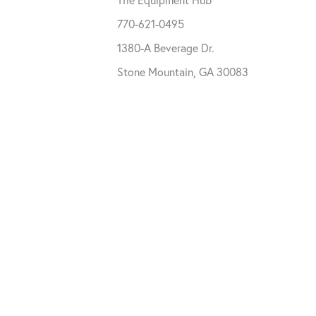
770-621-0495
1380-A Beverage Dr.
Stone Mountain, GA 30083