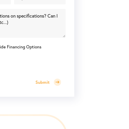
ide Financing Options
Submit