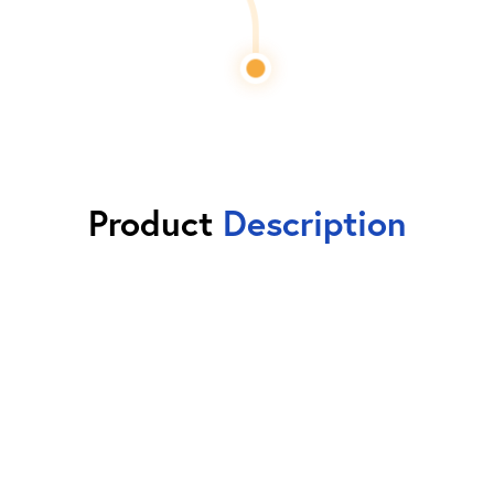
Product
Description