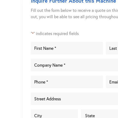
Inquire Further About this Machine
Fill out the form below to receive a quote on thi
out, you will be able to see all pricing througho
"
" indicates required fields
*