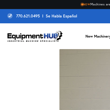
Machines are
NEW
770.621.0495 l Se Habla Español
New Machiner