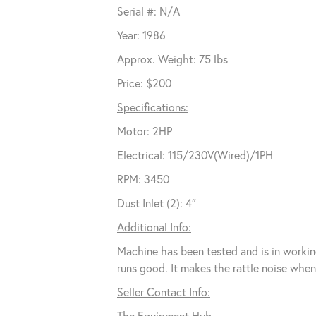
Serial #: N/A
Year: 1986
Approx. Weight: 75 lbs
Price: $200
Specifications:
Motor: 2HP
Electrical: 115/230V(Wired)/1PH
RPM: 3450
Dust Inlet (2): 4″
Additional Info:
Machine has been tested and is in workin
runs good. It makes the rattle noise whe
Seller Contact Info:
The Equipment Hub