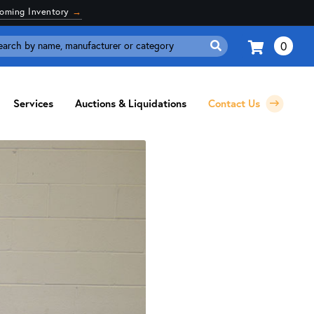
coming Inventory
→
0
Search
for:
Services
Auctions & Liquidations
Contact Us