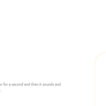
or for a second and then it sounds and
.