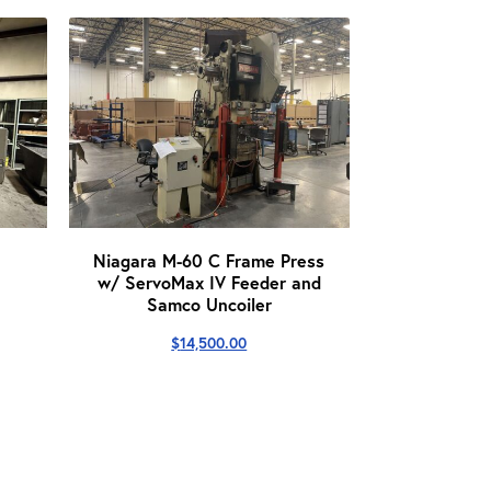
Niagara M-60 C Frame Press
w/ ServoMax IV Feeder and
Samco Uncoiler
$
14,500.00