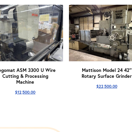
egomat ASM 3300 U Wire
Mattison Model 24 42″
Cutting & Processing
Rotary Surface Grinder
Machine
$
22,500.00
$
12,500.00