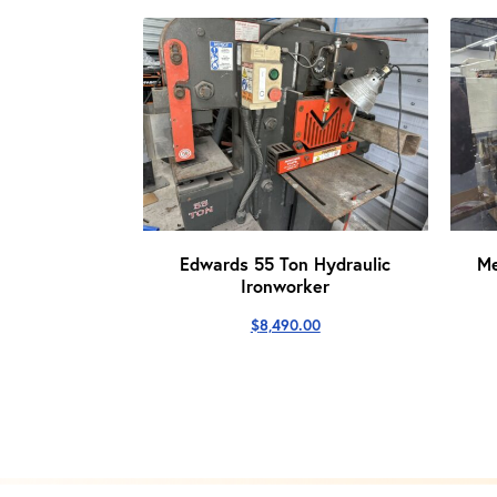
Edwards 55 Ton Hydraulic
M
Ironworker
$
8,490.00