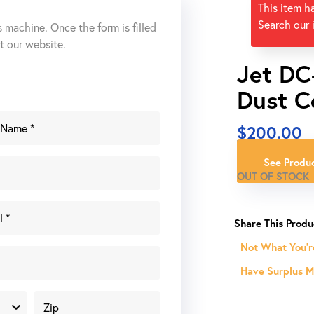
This item h
Search our 
s machine. Once the form is filled
ut our website.
Jet DC
Dust C
$
200.00
See Produc
OUT OF STOCK
Not What You'r
Have Surplus Ma