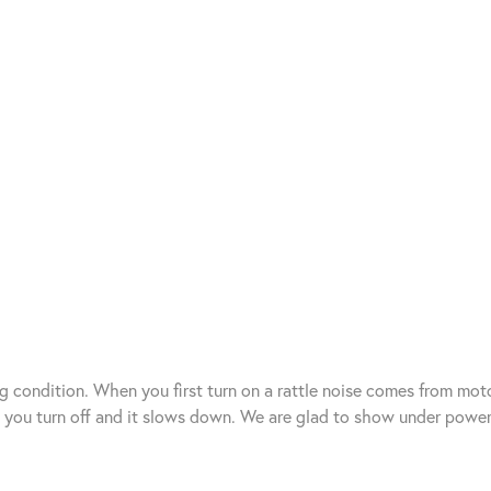
g condition. When you first turn on a rattle noise comes from mot
n you turn off and it slows down. We are glad to show under power