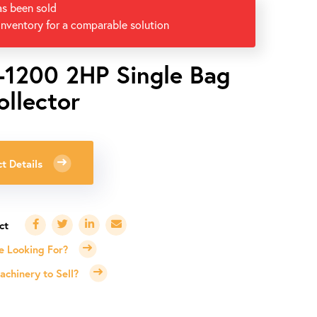
as been sold
inventory for a comparable solution
-1200 2HP Single Bag
ollector
t Details
e Looking For?
chinery to Sell?