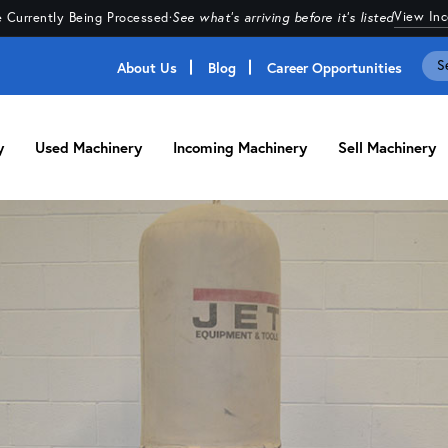
View In
 Currently Being Processed
·
See what's arriving before it's listed
About Us
Blog
Career Opportunities
y
Used Machinery
Incoming Machinery
Sell Machinery