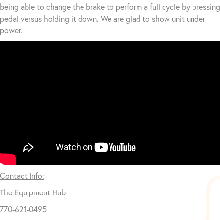
being able to change the brake to perform a full cycle by pressing
pedal versus holding it down. We are glad to show unit under
power.
Contact Info:
The Equipment Hub
770-621-0495