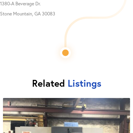
1380-A Beverage Dr.
Stone Mountain, GA 30083
Related
Listings