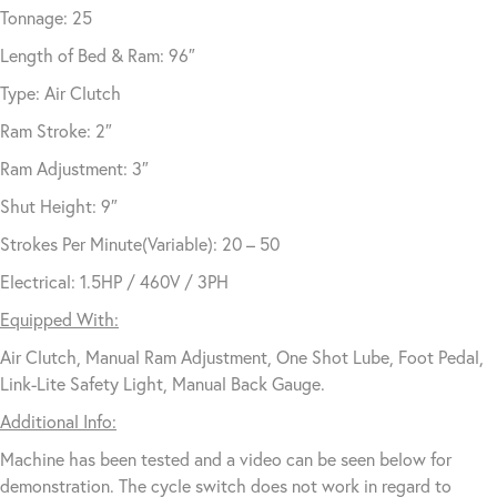
Tonnage: 25
Length of Bed & Ram: 96″
Type: Air Clutch
Ram Stroke: 2″
Ram Adjustment: 3″
Shut Height: 9″
Strokes Per Minute(Variable): 20 – 50
Electrical: 1.5HP / 460V / 3PH
Equipped With:
Air Clutch, Manual Ram Adjustment, One Shot Lube, Foot Pedal,
Link-Lite Safety Light, Manual Back Gauge.
Additional Info:
Machine has been tested and a video can be seen below for
demonstration. The cycle switch does not work in regard to