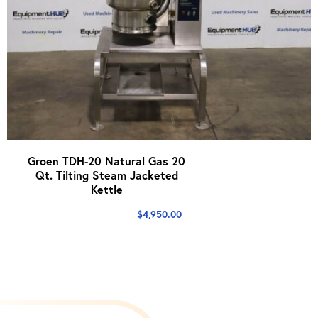
Groen TDH-20 Natural Gas 20
Qt. Tilting Steam Jacketed
Kettle
$
4,950.00