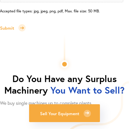
Accepted file types: jpg, jpeg, png, pdf, Max. file size: 50 MB.
Submit
Do You Have any Surplus
Machinery
You Want to Sell?
We buy single machines up to complete plants.
Sell Your Equipment