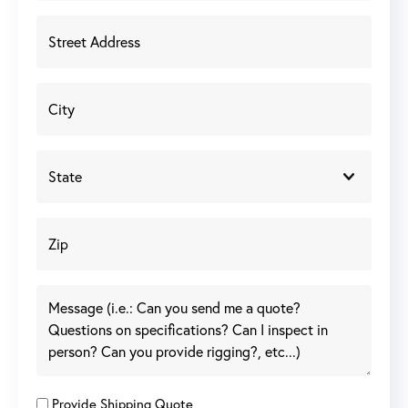
Provide Shipping Quote