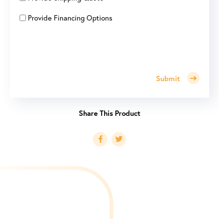
Provide Financing Options
Submit