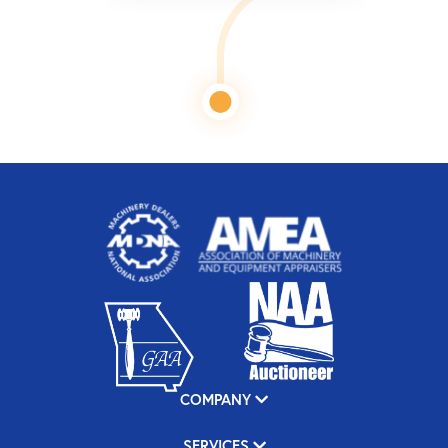
COMPANY
SERVICES