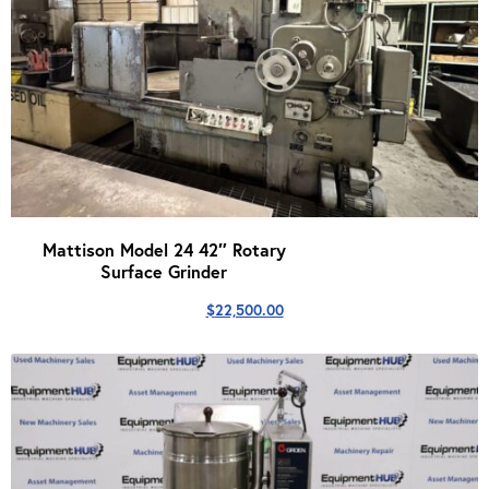
Mattison Model 24 42″ Rotary
Surface Grinder
$
22,500.00