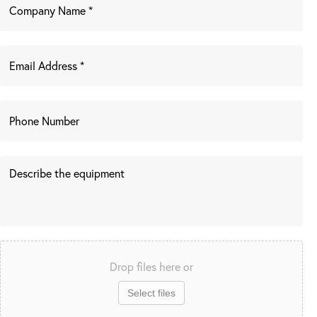
Drop files here or
Select files