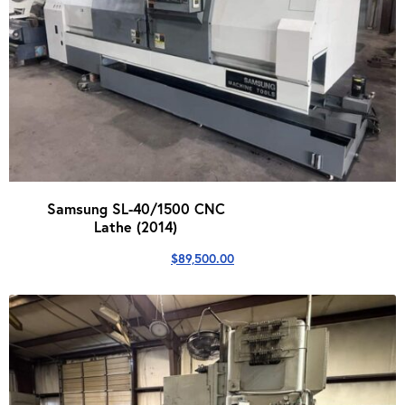
Samsung SL-40/1500 CNC
Lathe (2014)
$
89,500.00