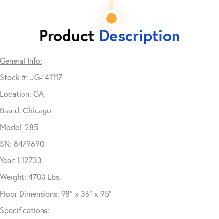
Product
Description
General Info:
Stock #: JG-141117
Location: GA
Brand: Chicago
Model: 285
SN: 8479690
Year: L12733
Weight: 4700 Lbs.
Floor Dimensions: 98″ x 36″ x 95″
Specifications: