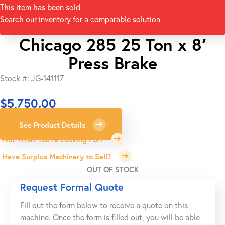
This item has been sold
Search our inventory for a comparable solution
Chicago 285 25 Ton x 8′
Press Brake
Stock #: JG-141117
$
5,750.00
See Product Details
Not What You're Looking For?
Have Surplus Machinery to Sell?
OUT OF STOCK
Request Formal Quote
Fill out the form below to receive a quote on this
machine. Once the form is filled out, you will be able