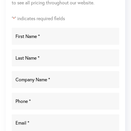
to see all pricing throughout our website.
"
" indicates required fields
*