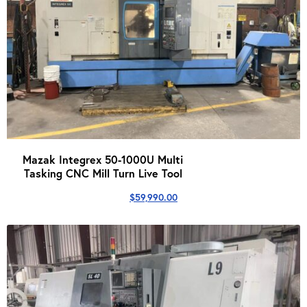
Mazak Integrex 50-1000U Multi
Tasking CNC Mill Turn Live Tool
$
59,990.00