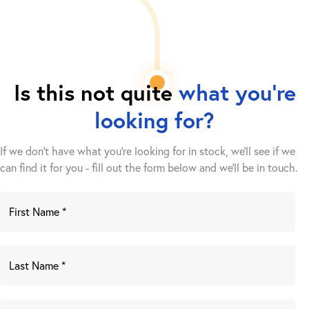
Is this not quite
what you're
looking for?
If we don't have what you're looking for in stock, we'll see if we
can find it for you - fill out the form below and we’ll be in touch.