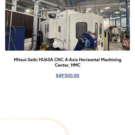
Mitsui-Seiki HU63A CNC 4-Axis Horizontal Machining
Center, HMC
$
49,500.00