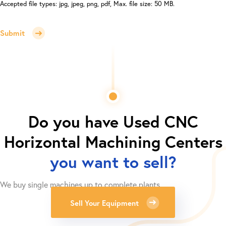
Accepted file types: jpg, jpeg, png, pdf, Max. file size: 50 MB.
Submit
Do you have
Used CNC
Horizontal Machining Centers
you want to sell?
We buy single machines up to complete plants.
Sell Your Equipment