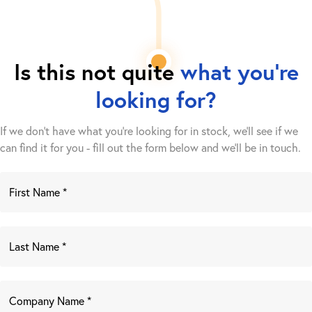
Is this not quite
what you're
looking for?
If we don't have what you're looking for in stock, we'll see if we
can find it for you - fill out the form below and we’ll be in touch.