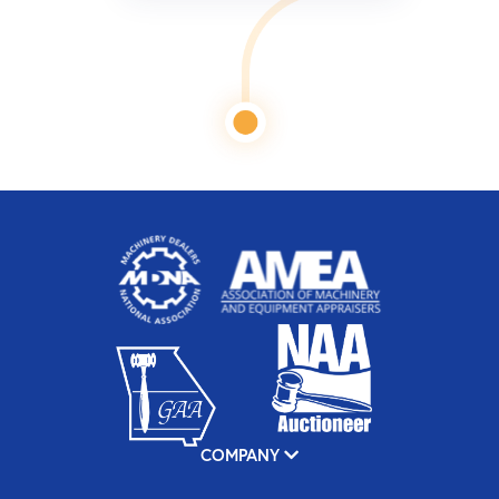
COMPANY