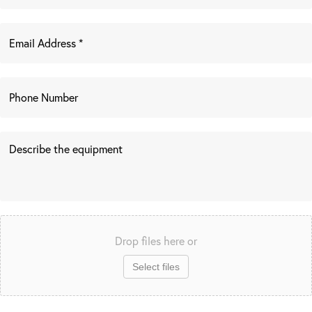
Drop files here or
Select files