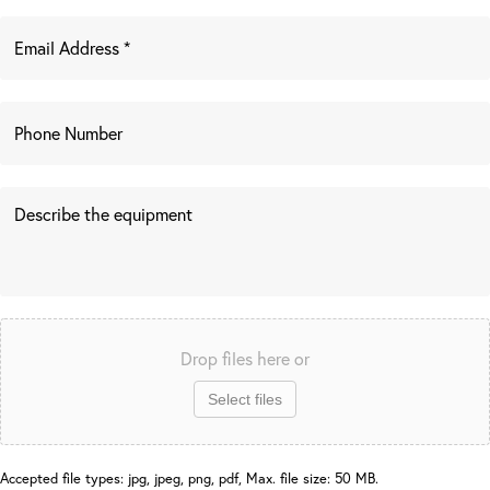
Drop files here or
Select files
Accepted file types: jpg, jpeg, png, pdf, Max. file size: 50 MB.