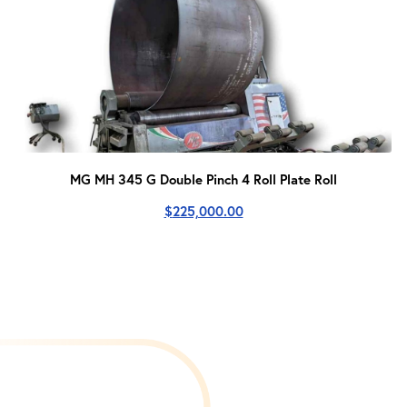
MG MH 345 G Double Pinch 4 Roll Plate Roll
$
225,000.00