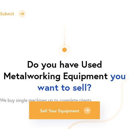
Submit
Do you have
Used
Metalworking Equipment
you
want to sell?
We buy single machines up to complete plants.
Sell Your Equipment