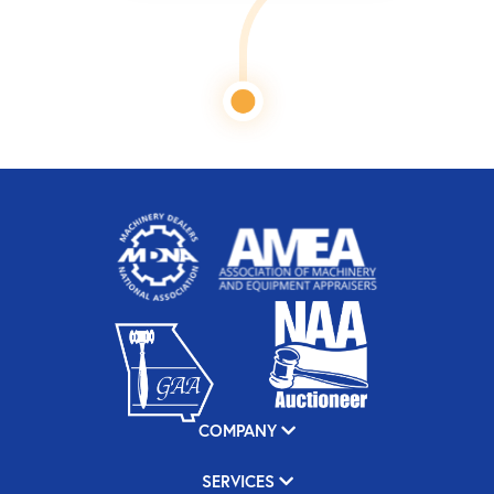
COMPANY
SERVICES