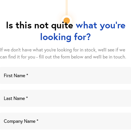
Is this not quite
what you're
looking for?
If we don't have what you're looking for in stock, we'll see if we
can find it for you - fill out the form below and we’ll be in touch.