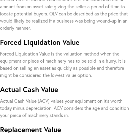
amount from an asset sale giving the seller a period of time to
locate potential buyers. OLV can be described as the price that
would likely be realized if a business was being wound-up in an
orderly manner.
Forced Liquidation Value
Forced Liquidation Value is the valuation method when the
equipment or piece of machinery has to be sold in a hurry. It is
based on selling an asset as quickly as possible and therefore
might be considered the lowest value option.
Actual Cash Value
Actual Cash Value (ACV) values your equipment on it’s worth
today minus depreciation. ACV considers the age and condition
your piece of machinery stands in.
Replacement Value