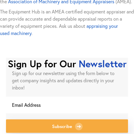
the
Association of Machinery and Equipment Appraisers
(AMEA).
The Equipment Hub is an AMEA certified equipment appraiser and
can provide accurate and dependable appraisal reports on a
variety of equipment pieces. Ask us about
appraising your
used machinery
.
Sign Up for Our
Newsletter
Sign up for our newsletter using the form below to
get company insights and updates directly in your
inbox!
Subscribe