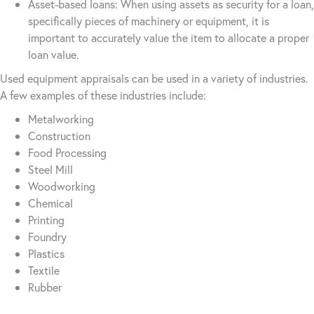
Asset-based loans: When using assets as security for a loan,
specifically pieces of machinery or equipment, it is
important to accurately value the item to allocate a proper
loan value.
Used equipment appraisals can be used in a variety of industries.
A few examples of these industries include:
Metalworking
Construction
Food Processing
Steel Mill
Woodworking
Chemical
Printing
Foundry
Plastics
Textile
Rubber