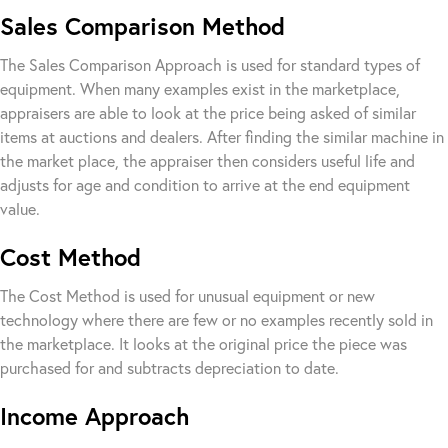
Sales Comparison Method
The Sales Comparison Approach is used for standard types of
equipment. When many examples exist in the marketplace,
appraisers are able to look at the price being asked of similar
items at auctions and dealers. After finding the similar machine in
the market place, the appraiser then considers useful life and
adjusts for age and condition to arrive at the end equipment
value.
Cost Method
The Cost Method is used for unusual equipment or new
technology where there are few or no examples recently sold in
the marketplace. It looks at the original price the piece was
purchased for and subtracts depreciation to date.
Income Approach