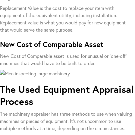
Replacement Value is the cost to replace your item with
equipment of the equivalent utility, including installation.
Replacement value is what you would pay for new equipment
that would serve the same purpose.
New Cost of Comparable Asset
New Cost of Comparable asset is used for unusual or “one-off”
machines that would have to be built to order.
The Used Equipment Appraisal
Process
The machinery appraiser has three methods to use when valuing
machines or pieces of equipment. It’s not uncommon to use
multiple methods at a time, depending on the circumstances.