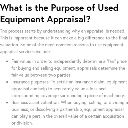
What is the Purpose of Used
Equipment Appraisal?
The process starts by understanding why an appraisal is needed.
This is important because it can make a big difference to the final
valuation. Some of the most common reasons to use equipment
appraisal services include:
Fair value: In order to independently determine a “fair” price
for buying and selling equipment, appraisals determine the
fair value between two parties.
Insurance purposes: To settle an insurance claim, equipment
appraisal can help to accurately value a loss and
corresponding coverage surrounding a piece of machinery.
Business asset valuation: When buying, selling, or dividing a
business, or dissolving a partnership, equipment appraisal
can play a part in the overall value of a certain acquisition
or division.