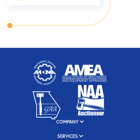
COMPANY
SERVICES