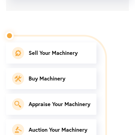
Sell Your Machinery
Buy Machinery
Appraise Your Machinery
Auction Your Machinery