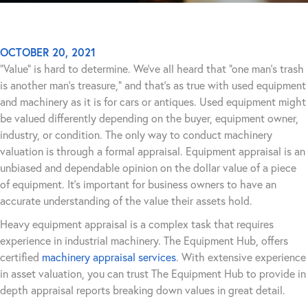
OCTOBER 20, 2021
“Value” is hard to determine. We’ve all heard that “one man’s trash
is another man’s treasure,” and that’s as true with used equipment
and machinery as it is for cars or antiques. Used equipment might
be valued differently depending on the buyer, equipment owner,
industry, or condition. The only way to conduct machinery
valuation is through a formal appraisal. Equipment appraisal is an
unbiased and dependable opinion on the dollar value of a piece
of equipment. It’s important for business owners to have an
accurate understanding of the value their assets hold.
Heavy equipment appraisal is a complex task that requires
experience in industrial machinery. The Equipment Hub, offers
certified
machinery appraisal services
. With extensive experience
in asset valuation, you can trust The Equipment Hub to provide in
depth appraisal reports breaking down values in great detail.