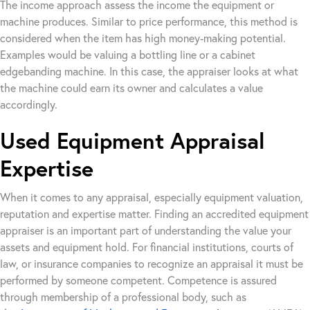
The income approach assess the income the equipment or
machine produces. Similar to price performance, this method is
considered when the item has high money-making potential.
Examples would be valuing a bottling line or a cabinet
edgebanding machine. In this case, the appraiser looks at what
the machine could earn its owner and calculates a value
accordingly.
Used Equipment Appraisal
Expertise
When it comes to any appraisal, especially equipment valuation,
reputation and expertise matter. Finding an accredited equipment
appraiser is an important part of understanding the value your
assets and equipment hold. For financial institutions, courts of
law, or insurance companies to recognize an appraisal it must be
performed by someone competent. Competence is assured
through membership of a professional body, such as