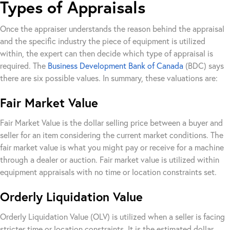
Types of Appraisals
Once the appraiser understands the reason behind the appraisal
and the specific industry the piece of equipment is utilized
within, the expert can then decide which type of appraisal is
required. The
Business Development Bank of Canada
(BDC) says
there are six possible values. In summary, these valuations are:
Fair Market Value
Fair Market Value is the dollar selling price between a buyer and
seller for an item considering the current market conditions. The
fair market value is what you might pay or receive for a machine
through a dealer or auction. Fair market value is utilized within
equipment appraisals with no time or location constraints set.
Orderly Liquidation Value
Orderly Liquidation Value (OLV) is utilized when a seller is facing
stricter time or location constraints. It is the estimated dollar