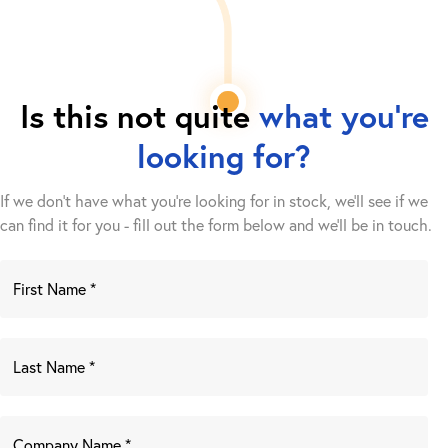
Is this not quite
what you're
looking for?
If we don't have what you're looking for in stock, we'll see if we
can find it for you - fill out the form below and we’ll be in touch.