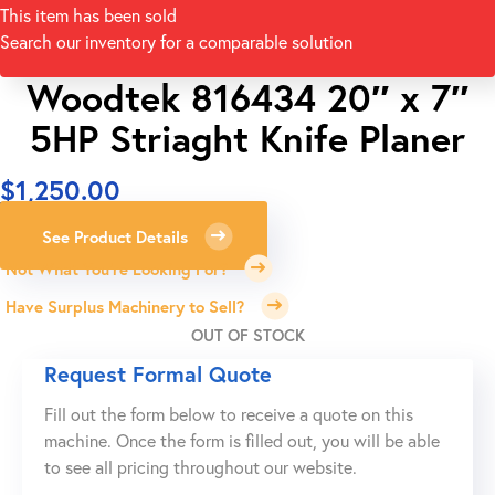
This item has been sold
Search our inventory for a comparable solution
Woodtek 816434 20″ x 7″
5HP Striaght Knife Planer
$
1,250.00
See Product Details
Not What You're Looking For?
Have Surplus Machinery to Sell?
OUT OF STOCK
Request Formal Quote
Fill out the form below to receive a quote on this
machine. Once the form is filled out, you will be able
to see all pricing throughout our website.