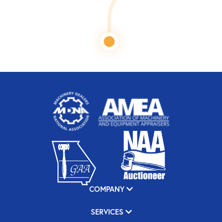
COMPANY
SERVICES