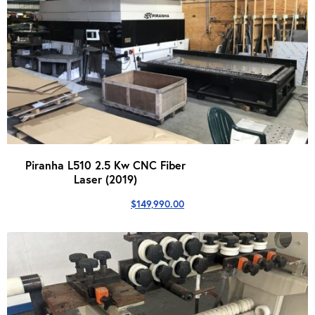
Piranha L510 2.5 Kw CNC Fiber
Laser (2019)
$
149,990.00