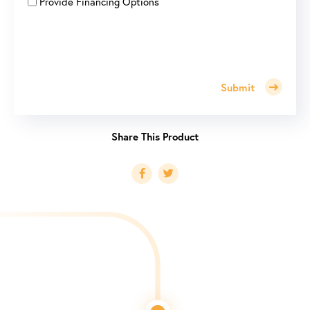
Provide Financing Options
Submit