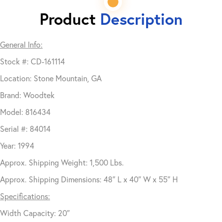
Product
Description
General Info:
Stock #: CD-161114
Location: Stone Mountain, GA
Brand: Woodtek
Model: 816434
Serial #: 84014
Year: 1994
Approx. Shipping Weight: 1,500 Lbs.
Approx. Shipping Dimensions: 48″ L x 40″ W x 55″ H
Specifications:
Width Capacity: 20″