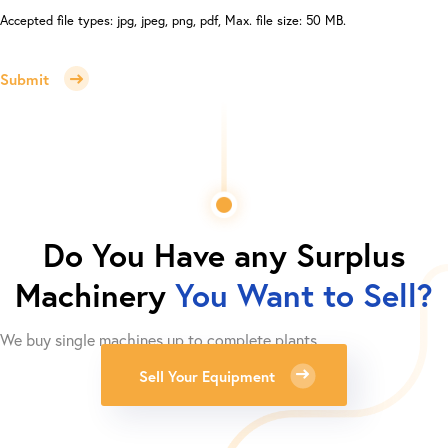
Accepted file types: jpg, jpeg, png, pdf, Max. file size: 50 MB.
Submit
Do You Have any Surplus
Machinery
You Want to Sell?
We buy single machines up to complete plants.
Sell Your Equipment