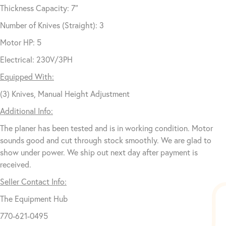
Thickness Capacity: 7″
Number of Knives (Straight): 3
Motor HP: 5
Electrical: 230V/3PH
Equipped With:
(3) Knives, Manual Height Adjustment
Additional Info:
The planer has been tested and is in working condition. Motor
sounds good and cut through stock smoothly. We are glad to
show under power. We ship out next day after payment is
received.
Seller Contact Info:
The Equipment Hub
770-621-0495