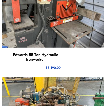
Edwards 55 Ton Hydraulic
Ironworker
$
8,490.00