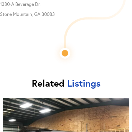
1380-A Beverage Dr.
Stone Mountain, GA 30083
Related
Listings