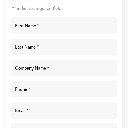
"
" indicates required fields
*