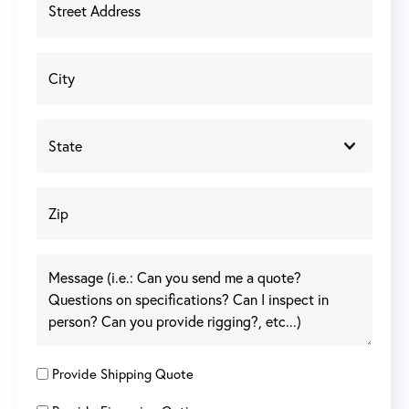
Provide Shipping Quote