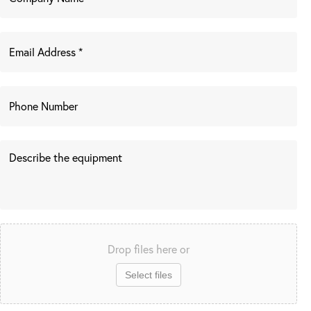
Drop files here or
Select files