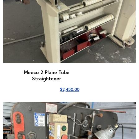
Meeco 2 Plane Tube
Straightener
$
2,450.00