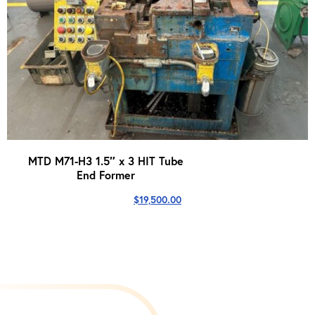
MTD M71-H3 1.5″ x 3 HIT Tube
End Former
$
19,500.00