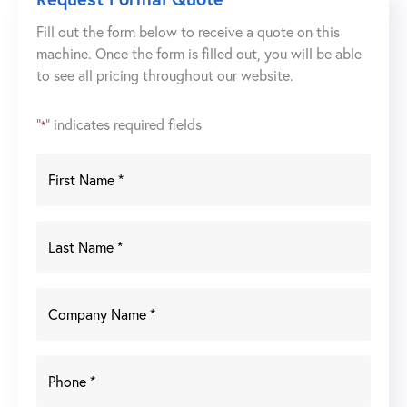
Fill out the form below to receive a quote on this
machine. Once the form is filled out, you will be able
to see all pricing throughout our website.
"
" indicates required fields
*