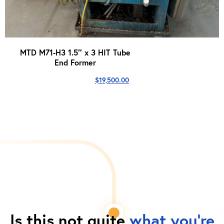
MTD M71-H3 1.5″ x 3 HIT Tube
End Former
$
19,500.00
Is this not quite
what you're