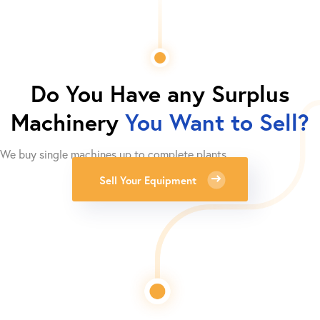
Do You Have any Surplus
Machinery
You Want to Sell?
We buy single machines up to complete plants.
Sell Your Equipment