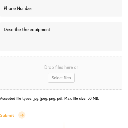
Drop files here or
Select files
Accepted file types: jpg, jpeg, png, pdf, Max. file size: 50 MB.
Submit