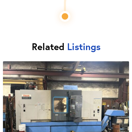
Related
Listings