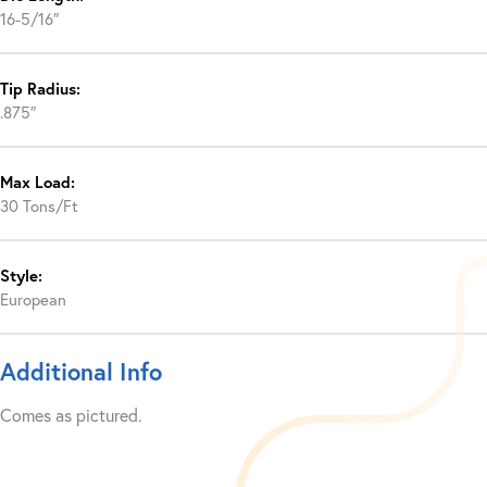
16-5/16″
Tip Radius:
.875″
Max Load:
30 Tons/Ft
Style:
European
Additional Info
Comes as pictured.