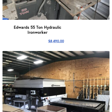
Edwards 55 Ton Hydraulic
Ironworker
$
8,490.00