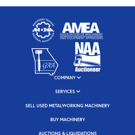
COMPANY
SERVICES
SELL USED METALWORKING MACHINERY
BUY MACHINERY
AUCTIONS & LIQUIDATIONS