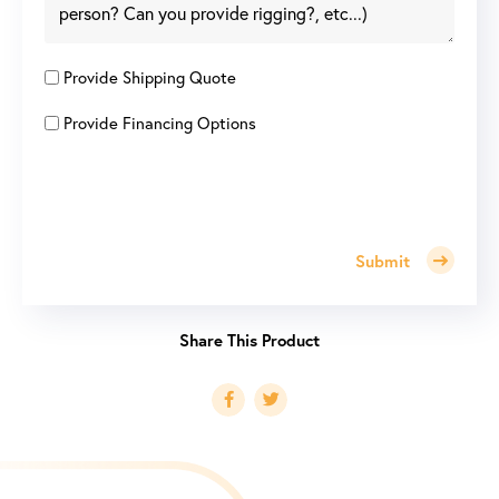
Provide Shipping Quote
Provide Financing Options
Submit