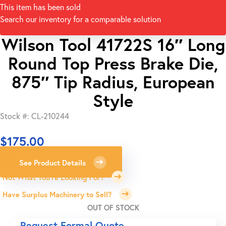
This item has been sold
Search our inventory for a comparable solution
Wilson Tool 41722S 16″ Long
Round Top Press Brake Die,
875″ Tip Radius, European
Style
Stock #: CL-210244
$
175.00
See Product Details
Not What You're Looking For?
Have Surplus Machinery to Sell?
OUT OF STOCK
Request Formal Quote