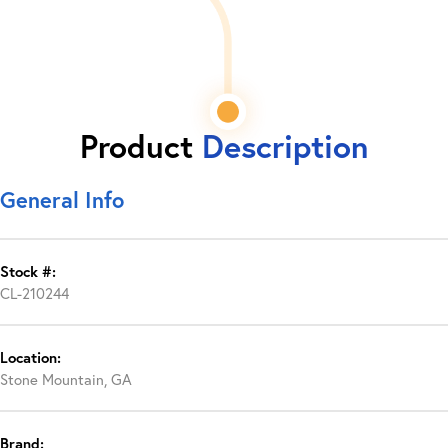
Product
Description
General Info
Stock #:
CL-210244
Location:
Stone Mountain, GA
Brand: