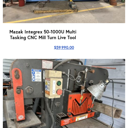
Mazak Integrex 50-1000U Multi
Tasking CNC Mill Turn Live Tool
$
59,990.00