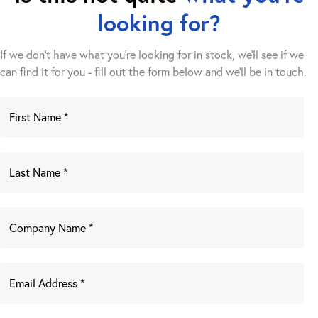
looking for?
If we don't have what you're looking for in stock, we'll see if we
can find it for you - fill out the form below and we’ll be in touch.