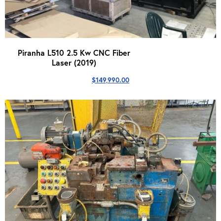
Piranha L510 2.5 Kw CNC Fiber
Laser (2019)
$
149,990.00