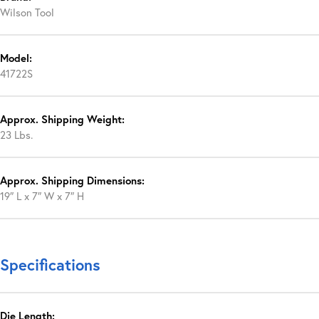
Wilson Tool
Model:
41722S
Approx. Shipping Weight:
23 Lbs.
Approx. Shipping Dimensions:
19″ L x 7″ W x 7″ H
Specifications
Die Length: