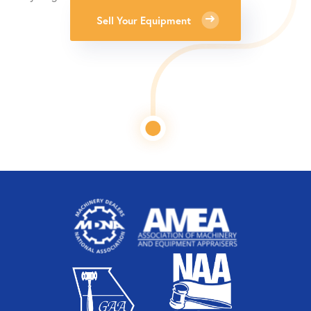
Sell Your Equipment