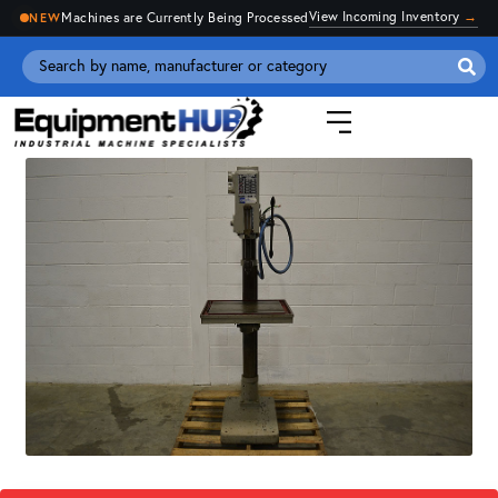
View Incoming Inventory
→
Machines are Currently Being Processed
NEW
Se
for