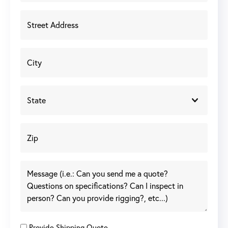
Provide Shipping Quote