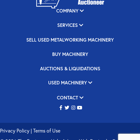
COMPANY
SERVICES
SELL USED METALWORKING MACHINERY
BUY MACHINERY
AUCTIONS & LIQUIDATIONS
USED MACHINERY
CONTACT
Privacy Policy
|
Terms of Use