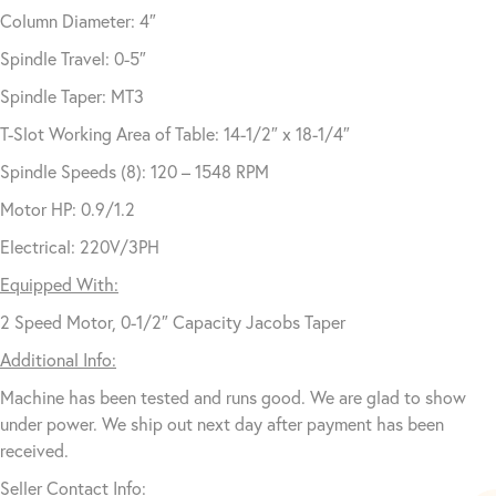
Column Diameter: 4″
Spindle Travel: 0-5″
Spindle Taper: MT3
T-Slot Working Area of Table: 14-1/2″ x 18-1/4″
Spindle Speeds (8): 120 – 1548 RPM
Motor HP: 0.9/1.2
Electrical: 220V/3PH
Equipped With:
2 Speed Motor, 0-1/2″ Capacity Jacobs Taper
Additional Info:
Machine has been tested and runs good. We are glad to show
under power. We ship out next day after payment has been
received.
Seller Contact Info: