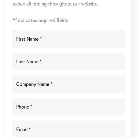
to see all pricing throughout our website.
"
" indicates required fields
*