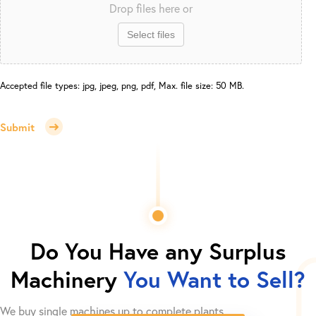
Drop files here or
Select files
Accepted file types: jpg, jpeg, png, pdf, Max. file size: 50 MB.
Submit
Do You Have any Surplus
Machinery
You Want to Sell?
We buy single machines up to complete plants.