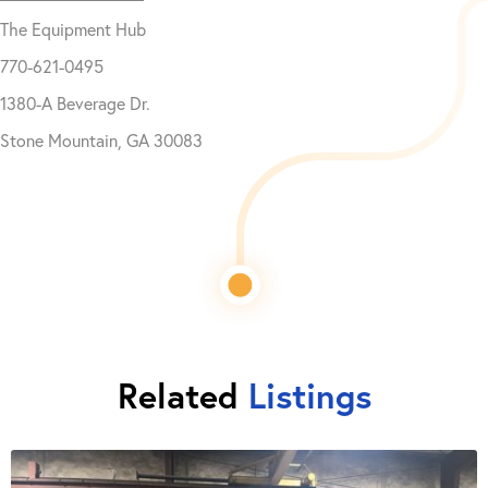
The Equipment Hub
770-621-0495
1380-A Beverage Dr.
Stone Mountain, GA 30083
Related
Listings