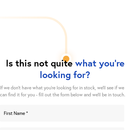
Is this not quite
what you're
looking for?
If we don't have what you're looking for in stock, we'll see if we
can find it for you - fill out the form below and we’ll be in touch.