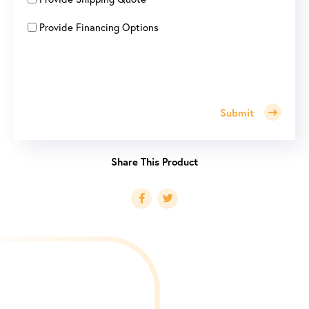
Provide Financing Options
Submit