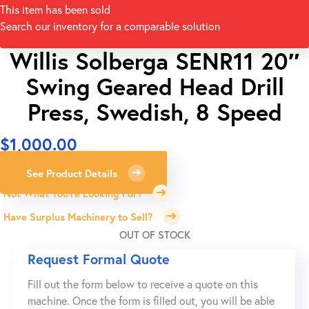
This item has been sold
Search our inventory for a comparable solution
Willis Solberga SENR11 20″
Swing Geared Head Drill
Press, Swedish, 8 Speed
$
1,000.00
See Product Details
Not What You're Looking For?
Have Surplus Machinery to Sell?
OUT OF STOCK
Request Formal Quote
Fill out the form below to receive a quote on this
machine. Once the form is filled out, you will be able