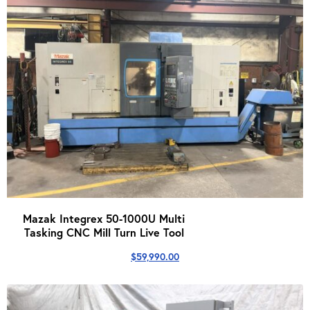
Mazak Integrex 50-1000U Multi
Tasking CNC Mill Turn Live Tool
$
59,990.00