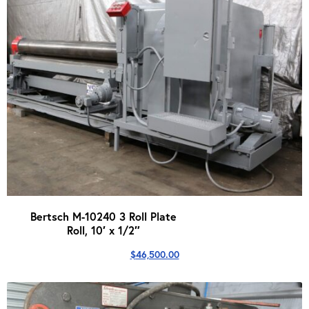
Bertsch M-10240 3 Roll Plate
Roll, 10′ x 1/2″
$
46,500.00