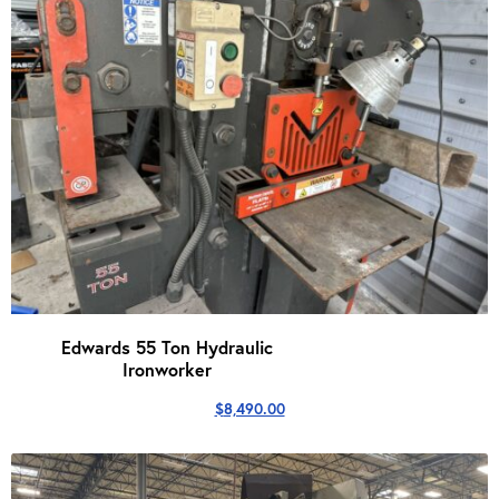
Edwards 55 Ton Hydraulic
Ironworker
$
8,490.00