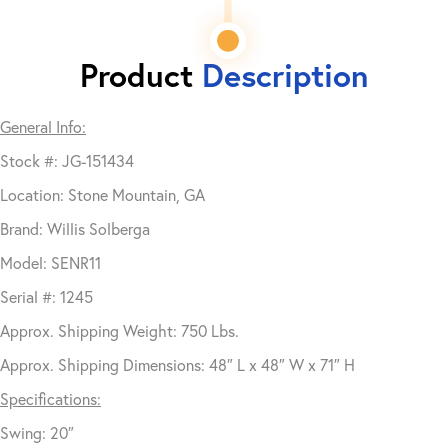
Product
Description
General Info:
Stock #: JG-151434
Location: Stone Mountain, GA
Brand: Willis Solberga
Model: SENR11
Serial #: 1245
Approx. Shipping Weight: 750 Lbs.
Approx. Shipping Dimensions: 48″ L x 48″ W x 71″ H
Specifications:
Swing: 20″