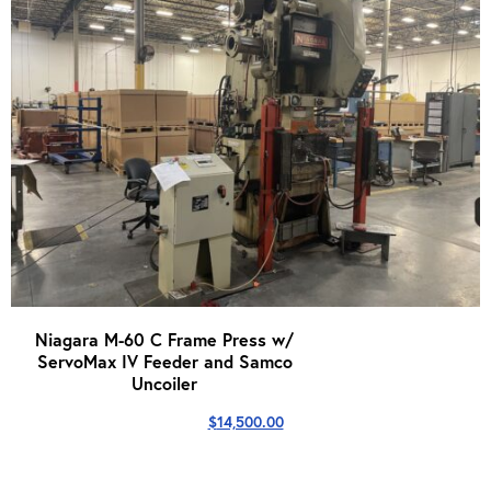
Niagara M-60 C Frame Press w/
ServoMax IV Feeder and Samco
Uncoiler
$
14,500.00