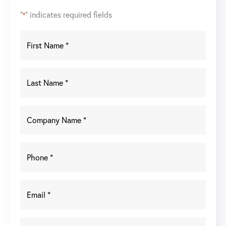
"
" indicates required fields
*