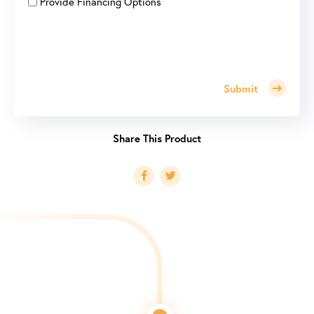
Provide Financing Options
Submit