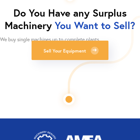
Do You Have any Surplus
Machinery
You Want to Sell?
We buy single machines up to complete plants.
Sell Your Equipment