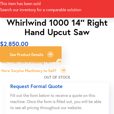
This item has been sold
Search our inventory for a comparable solution
Whirlwind 1000 14″ Right
Hand Upcut Saw
$
2,850.00
See Product Details
Not What You're Looking For?
Have Surplus Machinery to Sell?
OUT OF STOCK
Request Formal Quote
Fill out the form below to receive a quote on this
machine. Once the form is filled out, you will be able
to see all pricing throughout our website.