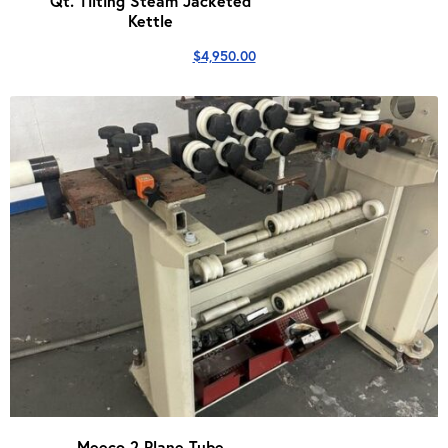
Qt. Tilting Steam Jacketed
Kettle
$
4,950.00
Meeco 2 Plane Tube