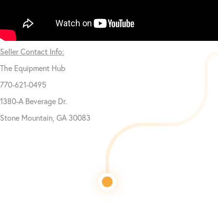
Seller Contact Info:
The Equipment Hub
770-621-0495
1380-A Beverage Dr.
Stone Mountain, GA 30083