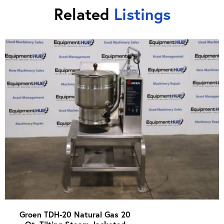
Related
Listings
Groen TDH-20 Natural Gas 20