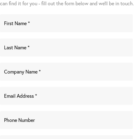
can find it for you - fill out the form below and we’ll be in touch.