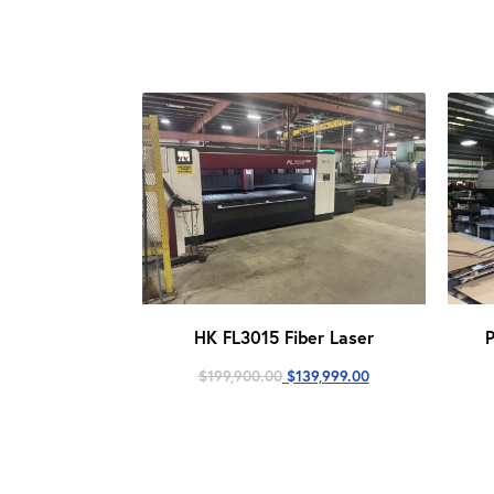
HK FL3015 Fiber Laser
Original
Current
$
199,900.00
$
139,999.00
price
price
was:
is:
$199,900.00.
$139,999.00.