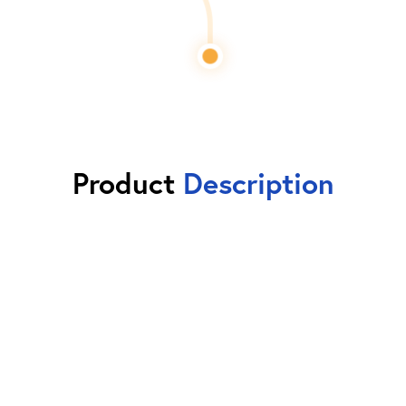
Product
Description