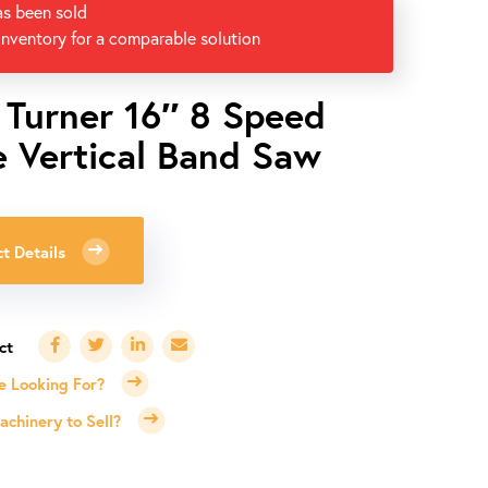
as been sold
inventory for a comparable solution
 Turner 16″ 8 Speed
e Vertical Band Saw
t Details
e Looking For?
chinery to Sell?