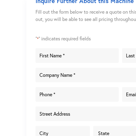
Inquire Further About this Machine
Fill out the form below to receive a quote on thi
out, you will be able to see all pricing througho
"
" indicates required fields
*