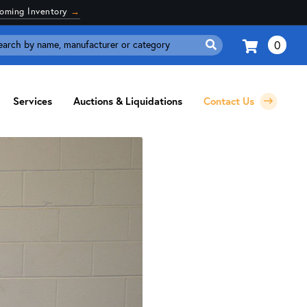
coming Inventory
→
0
Search
for:
Services
Auctions & Liquidations
Contact Us