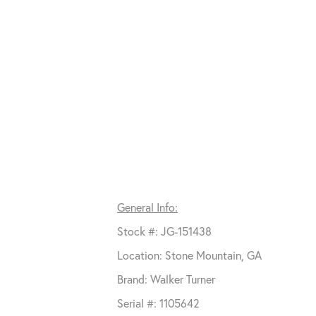
General Info:
Stock #: JG-151438
Location: Stone Mountain, GA
Brand: Walker Turner
Serial #: 1105642