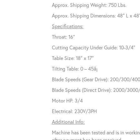
Approx. Shipping Weight: 750 Lbs.
Approx. Shipping Dimensions: 48″ L x 48
Specifications:
Throat: 16″
Cutting Capacity Under Guide: 10-3/4″
Table Size: 18″ x 17″
Tilting Table: 0 – 45å¡
Blade Speeds (Gear Drive): 200/300/40
Blade Speeds (Direct Drive): 2000/300
Motor HP: 3/4
Electrical: 230V/3PH
Additional Info:
Machine has been tested and is in workin
after payment has been received.