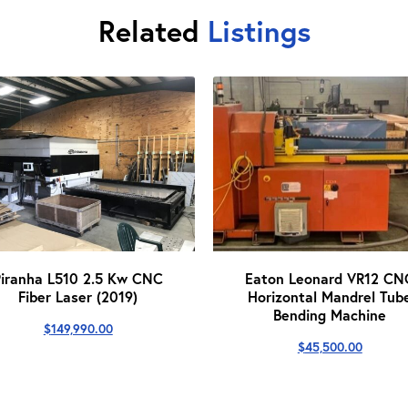
Related
Listings
Piranha L510 2.5 Kw CNC
Eaton Leonard VR12 CN
Fiber Laser (2019)
Horizontal Mandrel Tub
Bending Machine
$
149,990.00
$
45,500.00