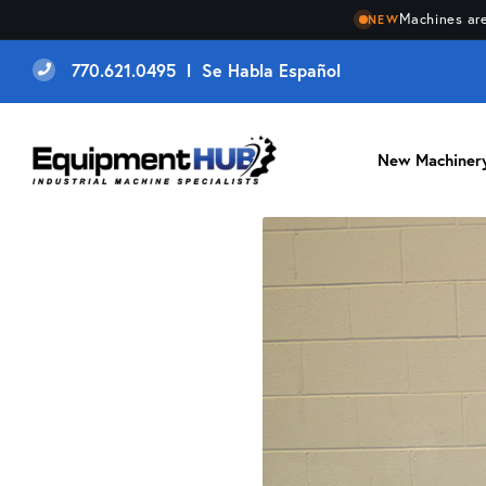
Machines are
NEW
770.621.0495 l Se Habla Español
New Machiner