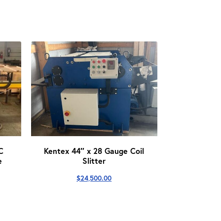
C
Kentex 44″ x 28 Gauge Coil
e
Slitter
$
24,500.00