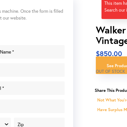
This item h
Search our 
s machine. Once the form is filled
ut our website.
Walker
Vintag
$
850.00
See Produc
OUT OF STOCK
Not What You'r
Have Surplus Ma