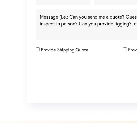
Provide Shipping Quote
Prov