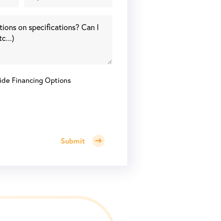
ide Financing Options
Submit