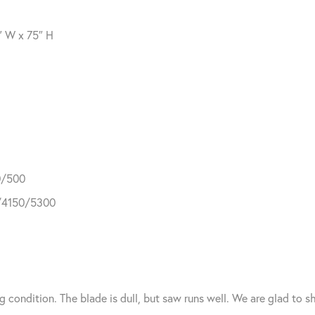
″ W x 75″ H
0/500
0/4150/5300
g condition. The blade is dull, but saw runs well. We are glad to