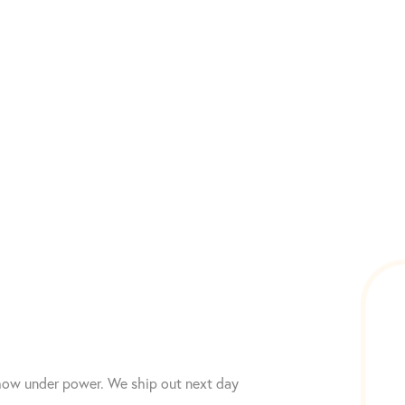
 show under power. We ship out next day