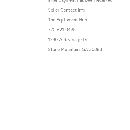
Seller Contact Info:
The Equipment Hub
770-621-0495
1380-A Beverage Dr.
Stone Mountain, GA 30083