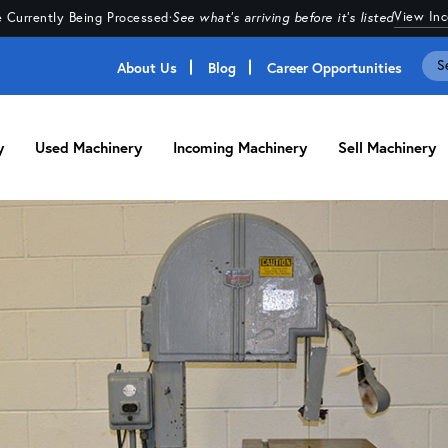
View In
 Currently Being Processed
·
See what's arriving before it's listed
About Us
Blog
Career Opportunities
y
Used Machinery
Incoming Machinery
Sell Machinery