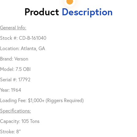
Product
Description
General Info:
Stock #: CD-B-161040
Location: Atlanta, GA
Brand: Verson
Model: 7.5 OBI
Serial #: 17792
Year: 1964
Loading Fee: $1,000+ (Riggers Required)
Specifications:
Capacity: 105 Tons
Stroke: 8″