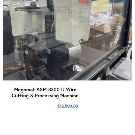
Megomat ASM 3300 U Wire
Cutting & Processing Machine
$
12,500.00