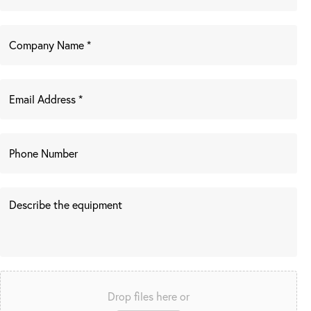
Drop files here or