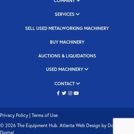
COMPANY
SERVICES
SELL USED METALWORKING MACHINERY
BUY MACHINERY
AUCTIONS & LIQUIDATIONS
USED MACHINERY
CONTACT
Privacy Policy
|
Terms of Use
© 2026 The Equipment Hub.
Atlanta Web Design
by
Double Up
Digital