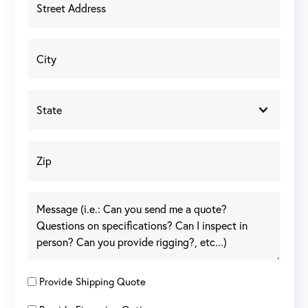
Provide Shipping Quote