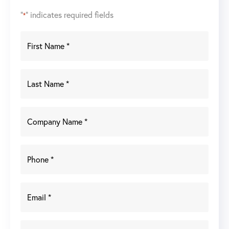
"
" indicates required fields
*