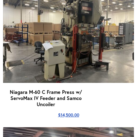
Niagara M-60 C Frame Press w/
ServoMax IV Feeder and Samco
Uncoiler
$
14,500.00