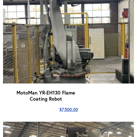
MotoMan YR-EH130 Flame
Coating Robot
$
7,500.00