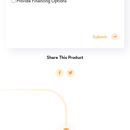
Provide Financing Options
Submit