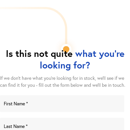
Is this not quite
what you're
looking for?
If we don't have what you're looking for in stock, we'll see if we
can find it for you - fill out the form below and we’ll be in touch.