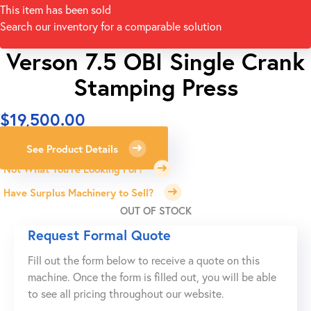
This item has been sold
Search our inventory for a comparable solution
Verson 7.5 OBI Single Crank
Stamping Press
$
19,500.00
See Product Details
Not What You're Looking For?
Have Surplus Machinery to Sell?
OUT OF STOCK
Request Formal Quote
Fill out the form below to receive a quote on this
machine. Once the form is filled out, you will be able
to see all pricing throughout our website.