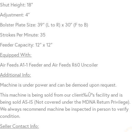
Shut Height: 18″
Adjustment: 4″
Bolster Plate Size: 39″ (L to R) x 30″ (F to B)
Strokes Per Minute: 35
Feeder Capacity: 12″ x 12″
Equipped With:
Air Feeds A1-1 Feeder and Air Feeds R60 Uncoiler
Additional Info:
Machine is under power and can be demoed upon request.
This machine is being sold from our client‰Ûªs facility and is
being sold AS-IS (Not covered under the MDNA Return Privilege).
We always recommend machine be inspected in person to verify
condition.
Seller Contact Info: