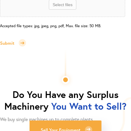
Select files
Accepted file types: jpg, jpeg, png, pdf, Max. file size: 50 MB.
Submit
Do You Have any Surplus
Machinery
You Want to Sell?
We buy single machines up to complete plants.
Sell Your Equipment