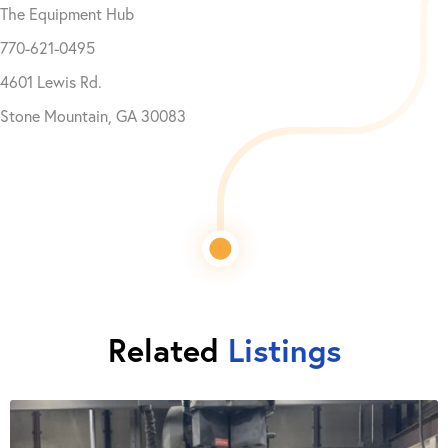
The Equipment Hub
770-621-0495
4601 Lewis Rd.
Stone Mountain, GA 30083
Related
Listings