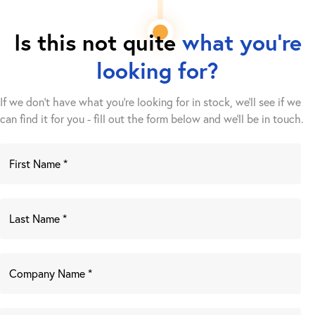
Is this not quite
what you're
looking for?
If we don't have what you're looking for in stock, we'll see if we
can find it for you - fill out the form below and we’ll be in touch.