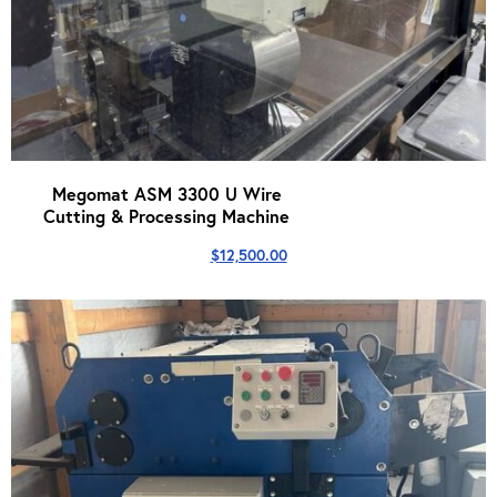
Megomat ASM 3300 U Wire
Cutting & Processing Machine
$
12,500.00