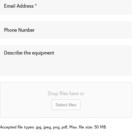
Drop files here or
Select files
Accepted file types: jpg, jpeg, png, pdf, Max. file size: 50 MB.