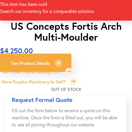
This item has been sold
Search our inventory for a comparable solution
US Concepts Fortis Arch
Multi-Moulder
$
4,250.00
See Product Details
Not What You're Looking For?
Have Surplus Machinery to Sell?
OUT OF STOCK
Request Formal Quote
Fill out the form below to receive a quote on this
machine. Once the form is filled out, you will be able
to see all pricing throughout our website.