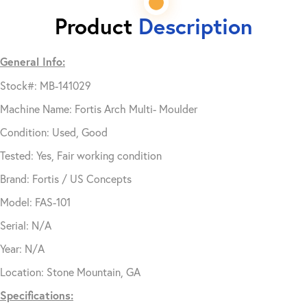
Product
Description
General Info:
Stock#: MB-141029
Machine Name: Fortis Arch Multi- Moulder
Condition: Used, Good
Tested: Yes, Fair working condition
Brand: Fortis / US Concepts
Model: FAS-101
Serial: N/A
Year: N/A
Location: Stone Mountain, GA
Specifications: