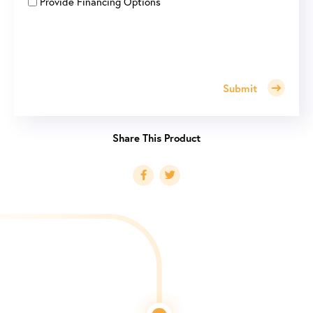
Provide Financing Options
Submit