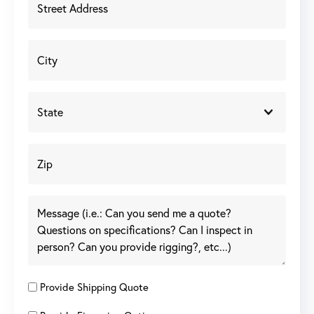
Provide Shipping Quote