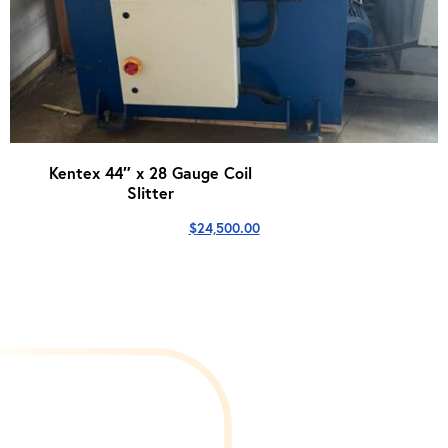
Kentex 44″ x 28 Gauge Coil
Slitter
$
24,500.00