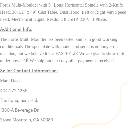
Fortis Multi-Moulder with 5″ Long Horizontal Spindle with 2-Knife
Head, 30-1/2″ x 49″ Cast Table, Dust Hood, Left or Right Vari-Speed
Feed, Mechanical Digital Readout, 8.25HP, 230V, 3-Phase.
Additional Info:
The
Fortis Multi-Moulder
has been tested and is in good working
condition.åÊ The spec plate with model and serial is no longer on
machine, but we believe it is a FAS-101.åÊ We are glad to show unit
under power.åÊ We ship out next day after payment is received.
Seller Contact Information:
Mark Davis
404-272-1285
The Equipment Hub
1380-A Beverage Dr.
Stone Mountain, GA 30083