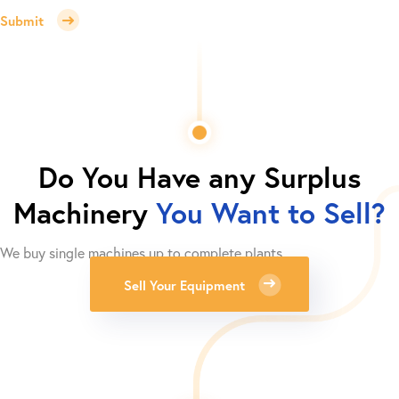
Submit
Do You Have any Surplus
Machinery
You Want to Sell?
We buy single machines up to complete plants.
Sell Your Equipment