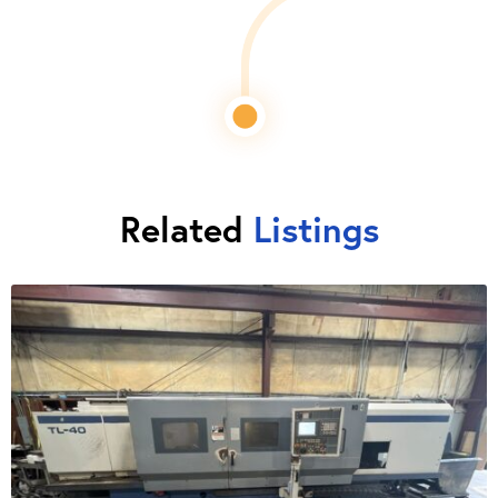
Related
Listings