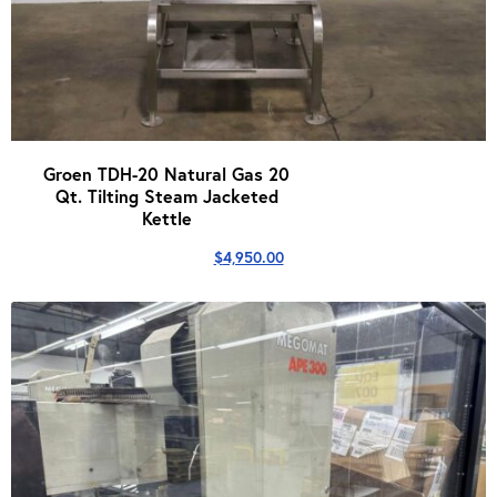
Groen TDH-20 Natural Gas 20
Qt. Tilting Steam Jacketed
Kettle
$
4,950.00