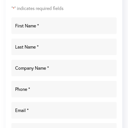
"
" indicates required fields
*