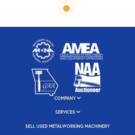
COMPANY
SERVICES
SELL USED METALWORKING MACHINERY