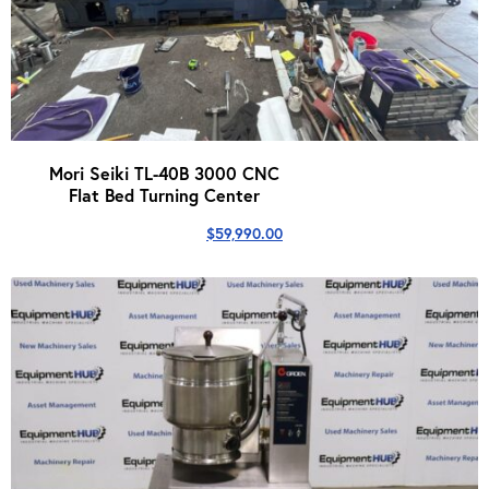
Mori Seiki TL-40B 3000 CNC
Flat Bed Turning Center
$
59,990.00