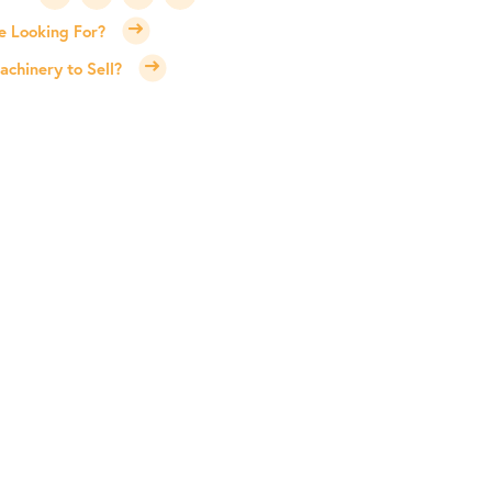
e Looking For?
chinery to Sell?