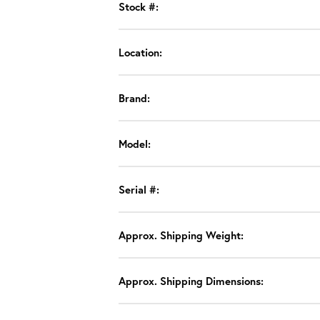
Stock #:
Location:
Brand:
Model:
Serial #:
Approx. Shipping Weight:
Approx. Shipping Dimensions: