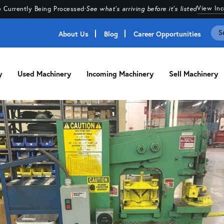
View In
 Currently Being Processed
·
See what's arriving before it's listed
About Us
Blog
Career Opportunities
y
Used Machinery
Incoming Machinery
Sell Machinery