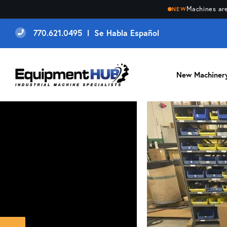
Machines are
NEW
770.621.0495 l Se Habla Español
New Machiner