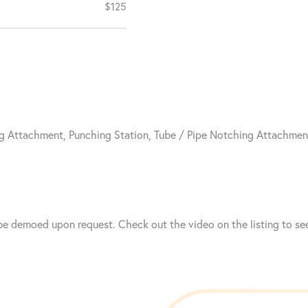
$125
g Attachment, Punching Station, Tube / Pipe Notching Attachmen
e demoed upon request. Check out the video on the listing to see 