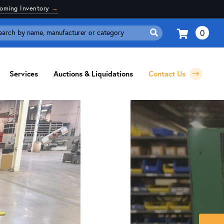
coming Inventory
→
0
Search
for:
Services
Auctions & Liquidations
Contact Us