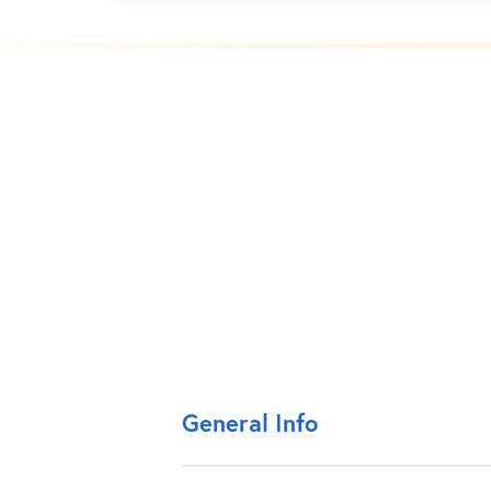
General Info