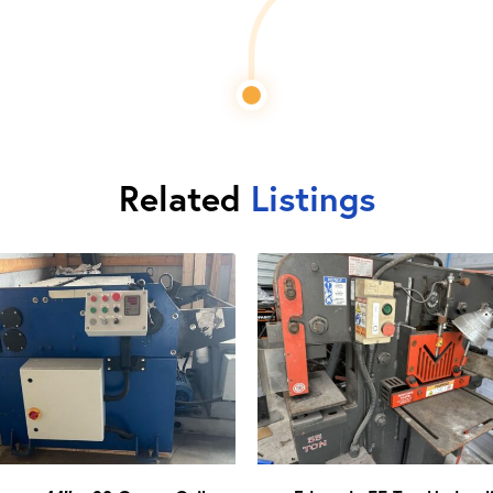
Related
Listings