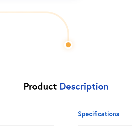
Product
Description
Specifications