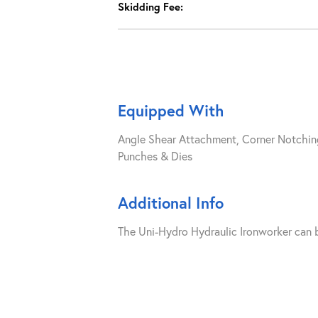
Skidding Fee:
Equipped With
Angle Shear Attachment, Corner Notchin
Punches & Dies
Additional Info
The Uni-Hydro Hydraulic Ironworker can b