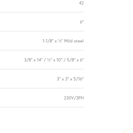
42
6″
1-1/8″ x ½” Mild steel
3/8″ x 14″ / ½” x 10″ / 5/8″ x 6″
3″ x 3″ x 5/16″
230V/3PH