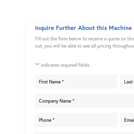
Inquire Further About this Machine
Fill out the form below to receive a quote on thi
out, you will be able to see all pricing througho
"
" indicates required fields
*