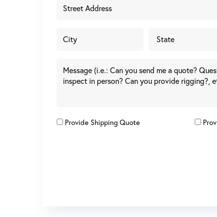
Provide Shipping Quote
Prov