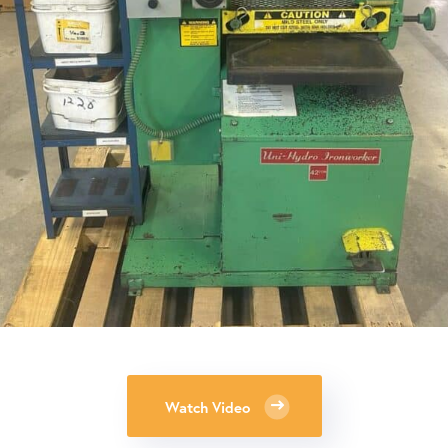
Watch Video