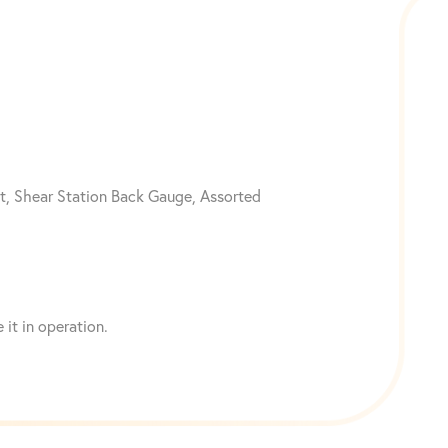
t, Shear Station Back Gauge, Assorted
it in operation.