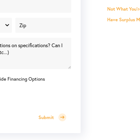
Not What You'r
Have Surplus Ma
ide Financing Options
Submit