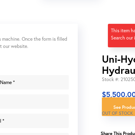
This item h
Search our 
s machine. Once the form is filled
ut our website.
Uni-Hy
Hydrau
Stock #: 21025
$
5,500.0
See Produc
OUT OF STOCK