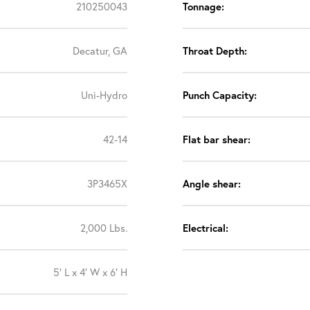
210250043
Tonnage:
Decatur, GA
Throat Depth:
Uni-Hydro
Punch Capacity:
42-14
Flat bar shear:
3P3465X
Angle shear:
2,000 Lbs.
Electrical:
5′ L x 4′ W x 6′ H