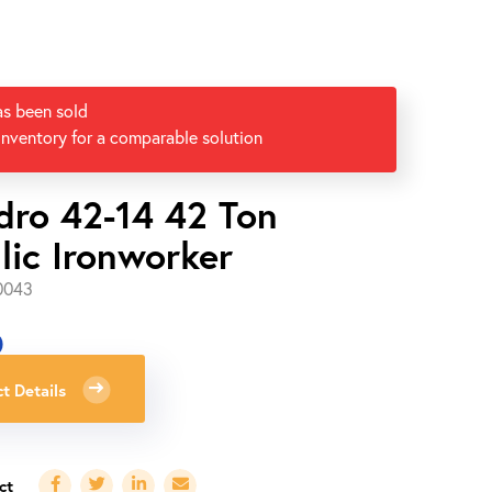
as been sold
inventory for a comparable solution
dro 42-14 42 Ton
lic Ironworker
0043
0
t Details