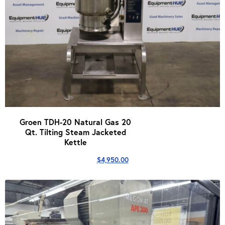
Groen TDH-20 Natural Gas 20
Qt. Tilting Steam Jacketed
Kettle
$
4,950.00