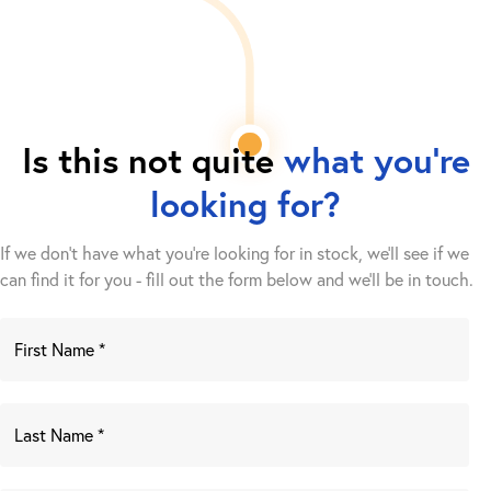
Is this not quite
what you're
looking for?
If we don't have what you're looking for in stock, we'll see if we
can find it for you - fill out the form below and we’ll be in touch.