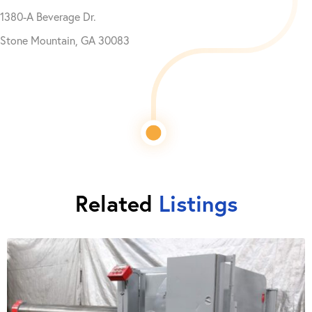
1380-A Beverage Dr.
Stone Mountain, GA 30083
Related
Listings