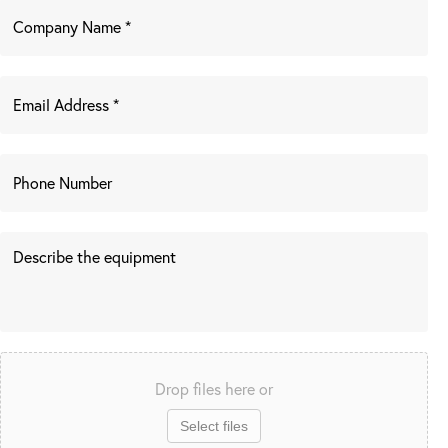
Drop files here or
Select files