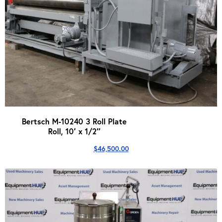
Bertsch M-10240 3 Roll Plate
Roll, 10′ x 1/2″
$
46,500.00