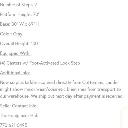
Number of Steps: 7
Platform Height: 70″
Base: 30″ W x 69″ H
Color: Gray
Overall Height: 100″
Equipped With:
(4) Casters w/ Foot-Activated Lock Step
Additional Info:
New surplus ladder acquired directly from Cotterman. Ladder
might show minor wear/cosmetic blemishes from transport to
our warehouse. We ship out next day after payment is received.
Seller Contact Info:
The Equipment Hub
770-621-0495