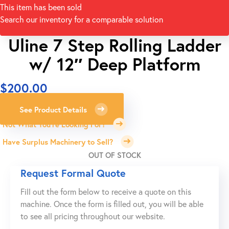
This item has been sold
Search our inventory for a comparable solution
Uline 7 Step Rolling Ladder
w/ 12″ Deep Platform
$
200.00
See Product Details
Not What You're Looking For?
Have Surplus Machinery to Sell?
OUT OF STOCK
Request Formal Quote
Fill out the form below to receive a quote on this
machine. Once the form is filled out, you will be able
to see all pricing throughout our website.