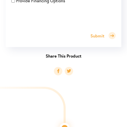
Provide Financing Options
Submit