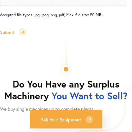
Accepted file types: jpg, jpeg, png, pdf, Max. file size: 50 MB.
Submit
Do You Have any Surplus
Machinery
You Want to Sell?
We buy single machines up to complete plants.
Sell Your Equipment