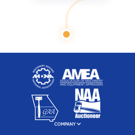
COMPANY