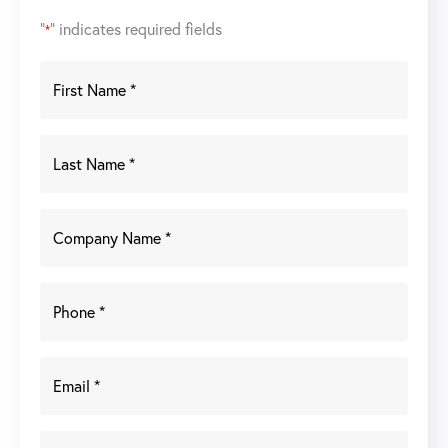
"
" indicates required fields
*