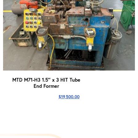
MTD M71-H3 1.5″ x 3 HIT Tube
End Former
$
19,500.00