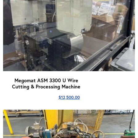
Megomat ASM 3300 U Wire
Cutting & Processing Machine
$
12,500.00