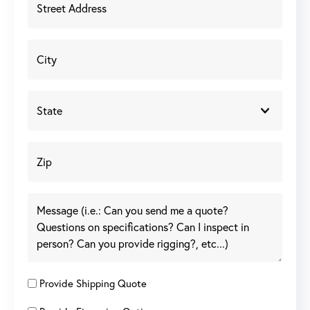
Provide Shipping Quote