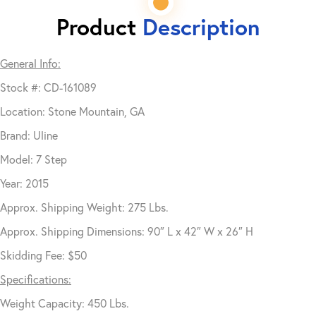
Product
Description
General Info:
Stock #: CD-161089
Location: Stone Mountain, GA
Brand: Uline
Model: 7 Step
Year: 2015
Approx. Shipping Weight: 275 Lbs.
Approx. Shipping Dimensions: 90″ L x 42″ W x 26″ H
Skidding Fee: $50
Specifications:
Weight Capacity: 450 Lbs.