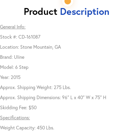
Product
Description
General Info:
Stock #: CD-161087
Location: Stone Mountain, GA
Brand: Uline
Model: 6 Step
Year: 2015
Approx. Shipping Weight: 275 Lbs.
Approx. Shipping Dimensions: 96″ L x 40″ W x 75″ H
Skidding Fee: $50
Specifications:
Weight Capacity: 450 Lbs.