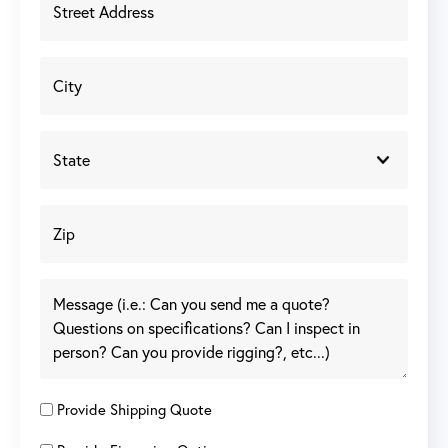
Provide Shipping Quote