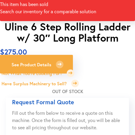
This item has been sold
Search our inventory for a comparable solution
Uline 6 Step Rolling Ladder
w/ 30″ Long Platform
$
275.00
See Product Details
Not What You're Looking For?
Have Surplus Machinery to Sell?
OUT OF STOCK
Request Formal Quote
Fill out the form below to receive a quote on this
machine. Once the form is filled out, you will be able
to see all pricing throughout our website.