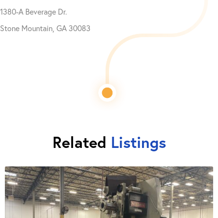
1380-A Beverage Dr.
Stone Mountain, GA 30083
Related
Listings