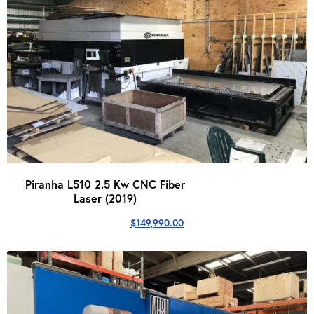
Piranha L510 2.5 Kw CNC Fiber
Laser (2019)
$
149,990.00