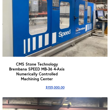
CMS Stone Technology
Brembana SPEED MB-36 4-Axis
Numerically Controlled
Machining Center
$
155,000.00