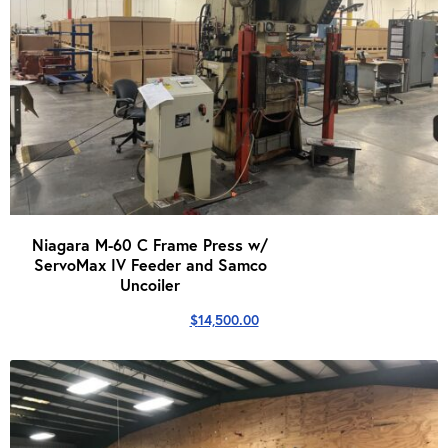
Niagara M-60 C Frame Press w/
ServoMax IV Feeder and Samco
Uncoiler
$
14,500.00