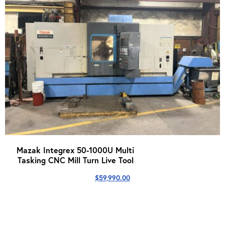
Mazak Integrex 50-1000U Multi
Tasking CNC Mill Turn Live Tool
$
59,990.00