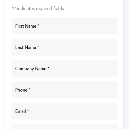
"
" indicates required fields
*