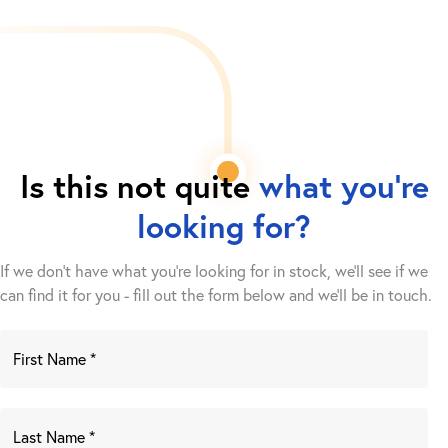
Is this not quite
what you're
looking for?
If we don't have what you're looking for in stock, we'll see if we
can find it for you - fill out the form below and we’ll be in touch.