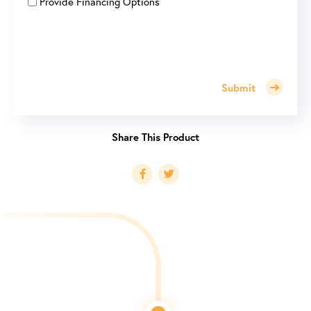
Provide Financing Options
Submit