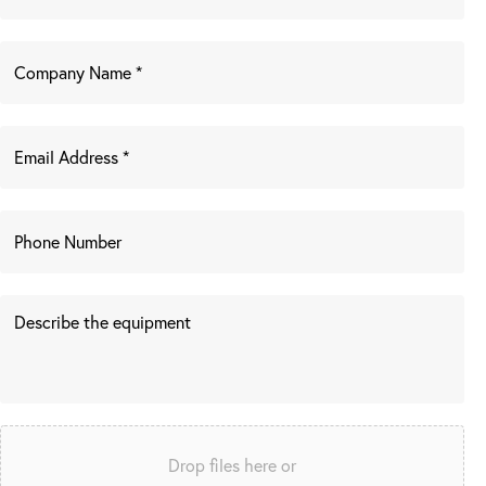
Drop files here or