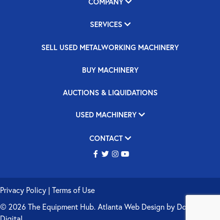
COMPANY
SERVICES
SELL USED METALWORKING MACHINERY
BUY MACHINERY
AUCTIONS & LIQUIDATIONS
USED MACHINERY
CONTACT
Privacy Policy
|
Terms of Use
© 2026 The Equipment Hub.
Atlanta Web Design
by
Double Up
Digital