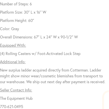
Number of Steps: 6
Platform Size: 30″ L x 16″ W
Platform Height: 60″
Color: Gray
Overall Dimensions: 67″ L x 24″ W x 90-1/2″ W
Equipped With:
(4) Rolling Casters w/ Foot-Activated Lock Step
Additional Info:
New surplus ladder acquired directly from Cotterman. Ladder
might show minor wear/cosmetic blemishes from transport to
our warehouse. We ship out next day after payment is received.
Seller Contact Info:
The Equipment Hub
770-621-0495