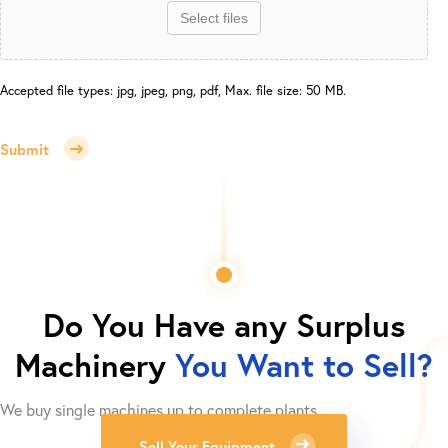
Select files
Accepted file types: jpg, jpeg, png, pdf, Max. file size: 50 MB.
Submit
Do You Have any Surplus
Machinery
You Want to Sell?
We buy single machines up to complete plants.
Sell Your Equipment