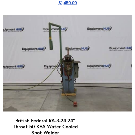
$
1,450.00
British Federal RA-3-24 24″
Throat 50 KVA Water Cooled
Spot Welder