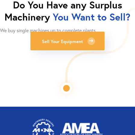
Do You Have any Surplus
Machinery
You Want to Sell?
We buy single machines up to complete plants.
Sell Your Equipment