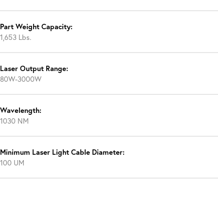
Part Weight Capacity:
1,653 Lbs.
Laser Output Range:
80W-3000W
Wavelength:
1030 NM
Minimum Laser Light Cable Diameter:
100 UM