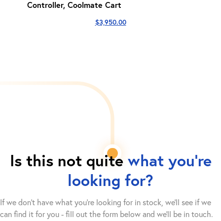
Controller, Coolmate Cart
$
3,950.00
Is this not quite
what you're
looking for?
If we don't have what you're looking for in stock, we'll see if we
can find it for you - fill out the form below and we’ll be in touch.