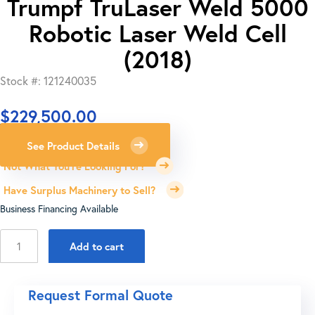
Trumpf TruLaser Weld 5000
Robotic Laser Weld Cell
(2018)
Stock #: 121240035
$
229,500.00
See Product Details
Not What You're Looking For?
Have Surplus Machinery to Sell?
Business Financing Available
Trumpf
Add to cart
TruLaser
Weld
5000
Request Formal Quote
Robotic