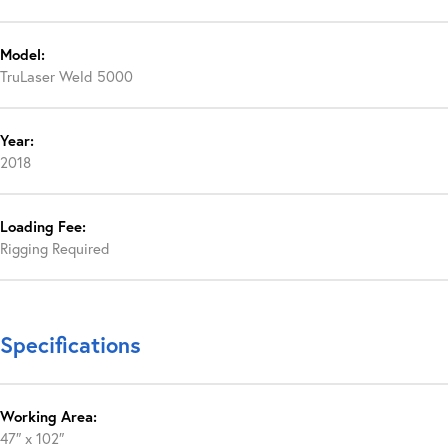
Model:
TruLaser Weld 5000
Year:
2018
Loading Fee:
Rigging Required
Specifications
Working Area:
47″ x 102″