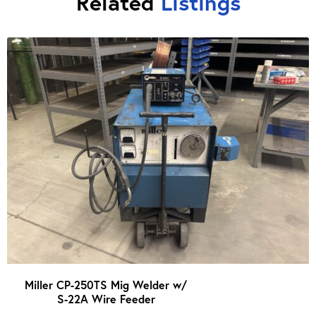
Related
Listings
Miller CP-250TS Mig Welder w/
S-22A Wire Feeder