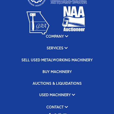
COMPANY
SERVICES
SELL USED METALWORKING MACHINERY
BUY MACHINERY
AUCTIONS & LIQUIDATIONS
USED MACHINERY
CONTACT