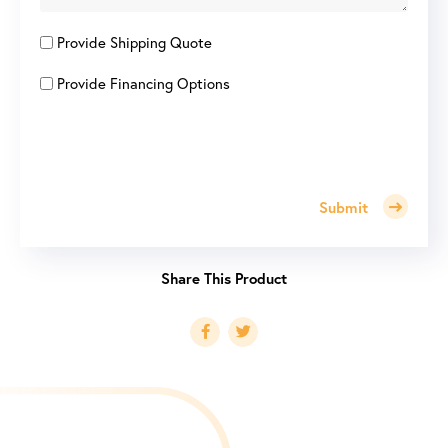
Provide Shipping Quote
Provide Financing Options
Submit