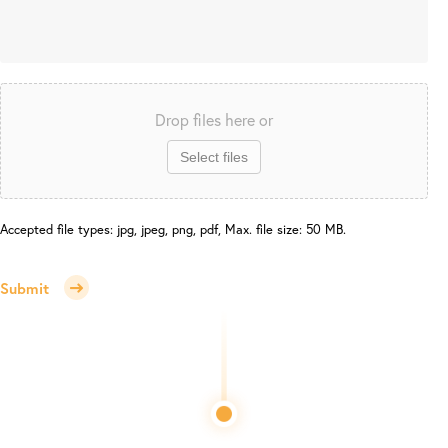
Drop files here or
Select files
Accepted file types: jpg, jpeg, png, pdf, Max. file size: 50 MB.
Submit