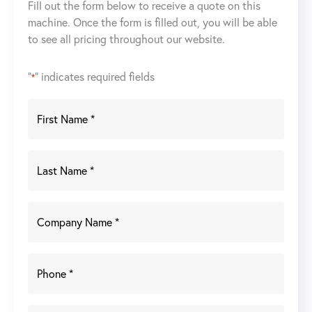
Fill out the form below to receive a quote on this
Laser
machine. Once the form is filled out, you will be able
Weld
to see all pricing throughout our website.
Cell
(2018)
quantity
"
" indicates required fields
*