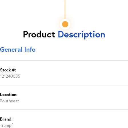
Product
Description
General Info
Stock #:
121240035
Location:
Southeast
Brand:
Trumpf