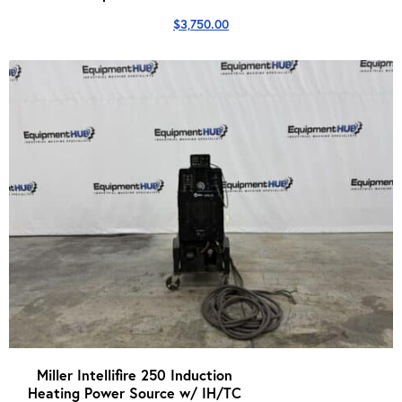
$
3,750.00
Miller Intellifire 250 Induction
Heating Power Source w/ IH/TC