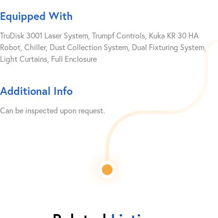
Equipped With
TruDisk 3001 Laser System, Trumpf Controls, Kuka KR 30 HA
Robot, Chiller, Dust Collection System, Dual Fixturing System,
Light Curtains, Full Enclosure
Additional Info
Can be inspected upon request.