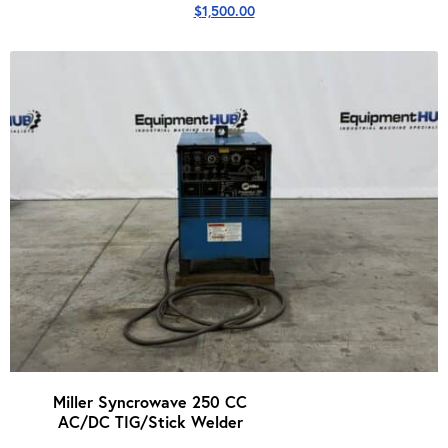
$
1,500.00
Miller Syncrowave 250 CC
AC/DC TIG/Stick Welder