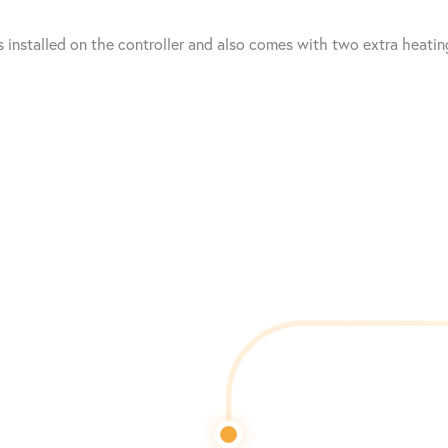
 installed on the controller and also comes with two extra heatin