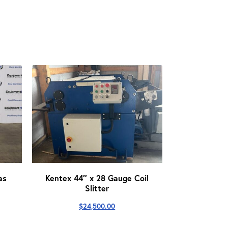
as
Kentex 44″ x 28 Gauge Coil
Slitter
$
24,500.00