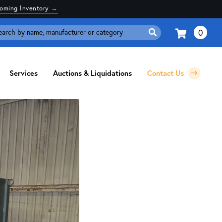
coming Inventory
→
0
Search
for:
Services
Auctions & Liquidations
Contact Us