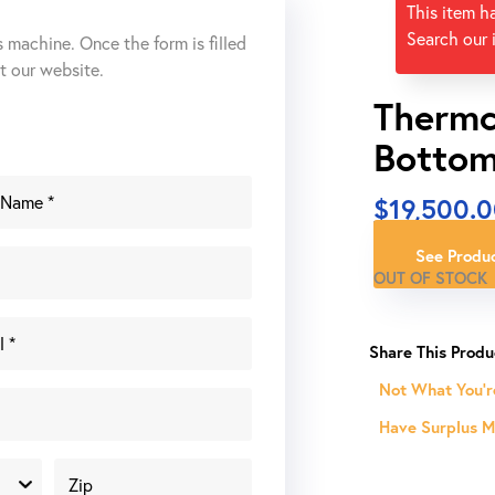
This item h
Search our 
s machine. Once the form is filled
ut our website.
Thermc
Bottom
$
19,500.
See Produc
OUT OF STOCK
Not What You'r
Have Surplus Ma