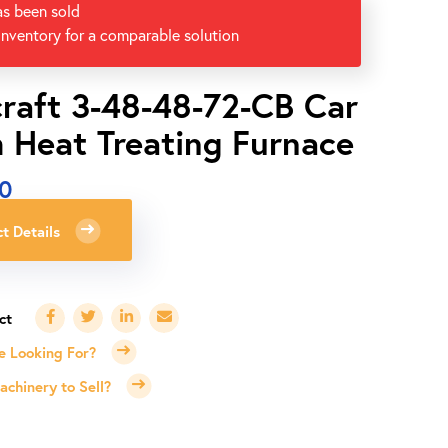
as been sold
inventory for a comparable solution
raft 3-48-48-72-CB Car
 Heat Treating Furnace
00
t Details
e Looking For?
chinery to Sell?