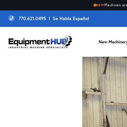
Machines are
NEW
770.621.0495 l Se Habla Español
New Machiner