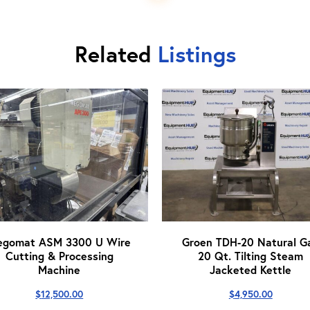
Related
Listings
egomat ASM 3300 U Wire
Groen TDH-20 Natural G
Cutting & Processing
20 Qt. Tilting Steam
Machine
Jacketed Kettle
$
12,500.00
$
4,950.00