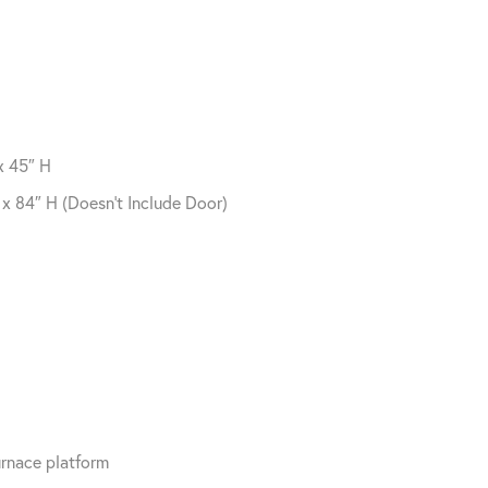
x 45″ H
x 84″ H (Doesn’t Include Door)
furnace platform