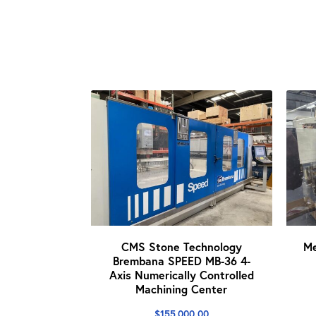
CMS Stone Technology
M
Brembana SPEED MB-36 4-
Axis Numerically Controlled
Machining Center
$
155,000.00