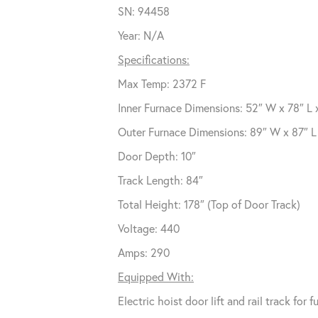
SN: 94458
Year: N/A
Specifications:
Max Temp: 2372 F
Inner Furnace Dimensions: 52″ W x 78″ L 
Outer Furnace Dimensions: 89″ W x 87″ L 
Door Depth: 10″
Track Length: 84″
Total Height: 178″ (Top of Door Track)
Voltage: 440
Amps: 290
Equipped With:
Electric hoist door lift and rail track for 