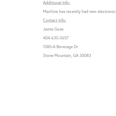
Additional Info:
Machine has recently had new electronics
Contact Info:
Jamie Gose
404-630-3657
1380-A Beverage Dr.
Stone Mountain, GA 30083