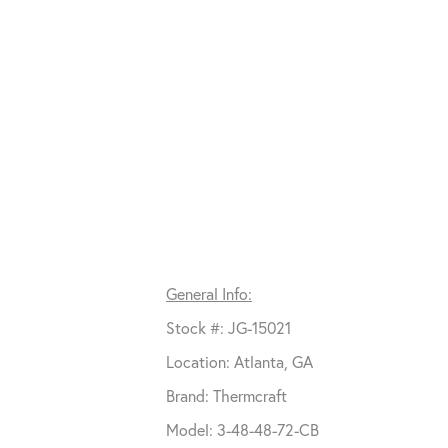
General Info:
Stock #: JG-15021
Location: Atlanta, GA
Brand: Thermcraft
Model: 3-48-48-72-CB