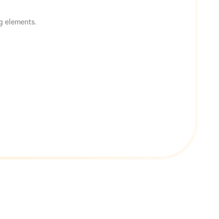
g elements.