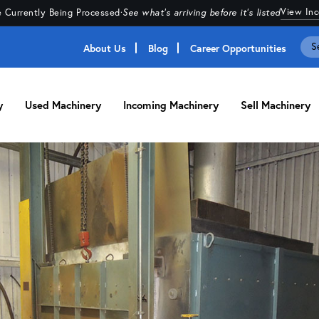
View In
 Currently Being Processed
·
See what's arriving before it's listed
About Us
Blog
Career Opportunities
y
Used Machinery
Incoming Machinery
Sell Machinery