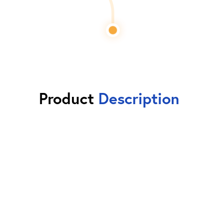
Product
Description