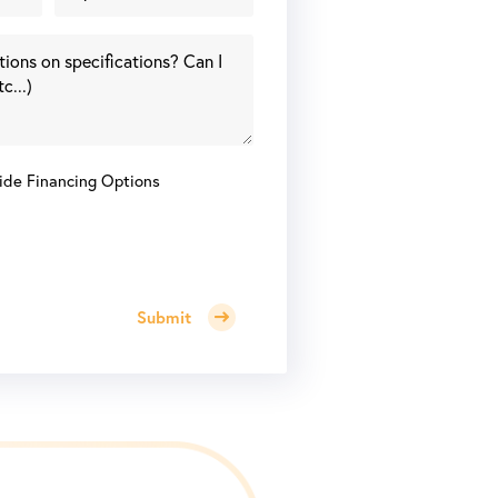
ide Financing Options
Submit