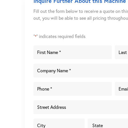
Inquire Further About this Machine
Fill out the form below to receive a quote on thi
out, you will be able to see all pricing througho
"
" indicates required fields
*