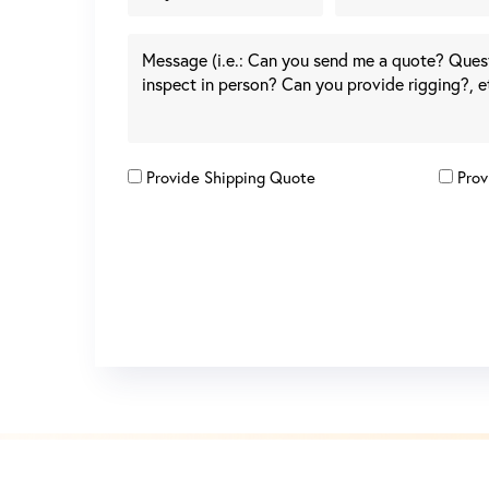
Provide Shipping Quote
Prov