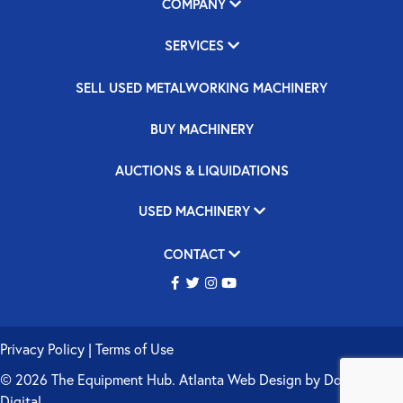
COMPANY
SERVICES
SELL USED METALWORKING MACHINERY
BUY MACHINERY
AUCTIONS & LIQUIDATIONS
USED MACHINERY
CONTACT
Privacy Policy
|
Terms of Use
© 2026 The Equipment Hub.
Atlanta Web Design
by
Double Up
Digital