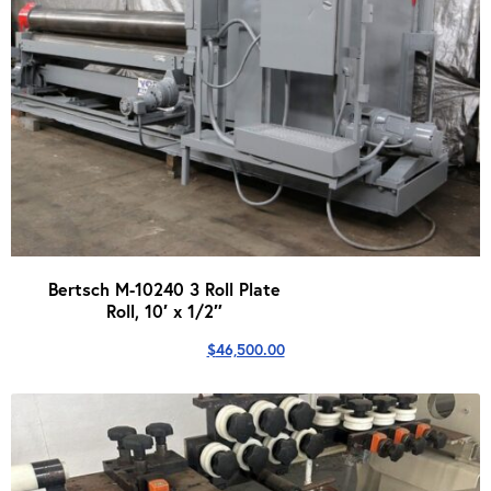
Bertsch M-10240 3 Roll Plate
Roll, 10′ x 1/2″
$
46,500.00