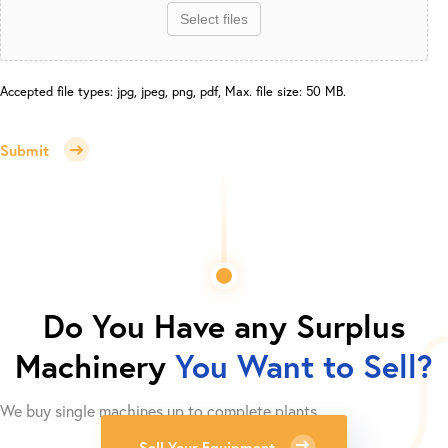
Select files
Accepted file types: jpg, jpeg, png, pdf, Max. file size: 50 MB.
Submit
Do You Have any Surplus
Machinery
You Want to Sell?
We buy single machines up to complete plants.
Sell Your Equipment