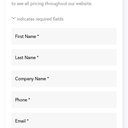
to see all pricing throughout our website.
"
" indicates required fields
*