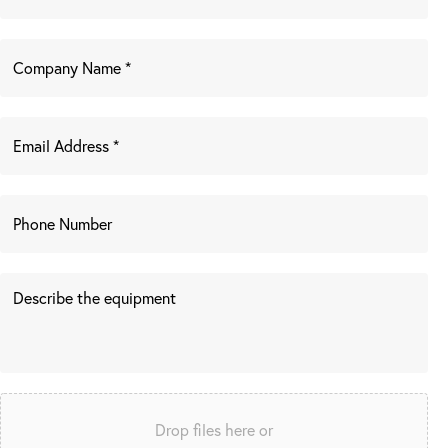
Drop files here or