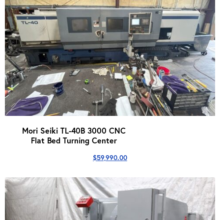
Mori Seiki TL-40B 3000 CNC
Flat Bed Turning Center
$
59,990.00