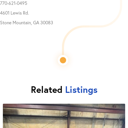
770-621-0495
4601 Lewis Rd.
Stone Mountain, GA 30083
Related
Listings