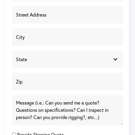
Provide Shipping Quote