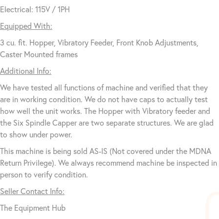
Electrical: 115V / 1PH
Equipped With:
3 cu. fit. Hopper, Vibratory Feeder, Front Knob Adjustments,
Caster Mounted frames
Additional Info:
We have tested all functions of machine and verified that they
are in working condition. We do not have caps to actually test
how well the unit works. The Hopper with Vibratory feeder and
the Six Spindle Capper are two separate structures. We are glad
to show under power.
This machine is being sold AS-IS (Not covered under the MDNA
Return Privilege). We always recommend machine be inspected in
person to verify condition.
Seller Contact Info:
The Equipment Hub