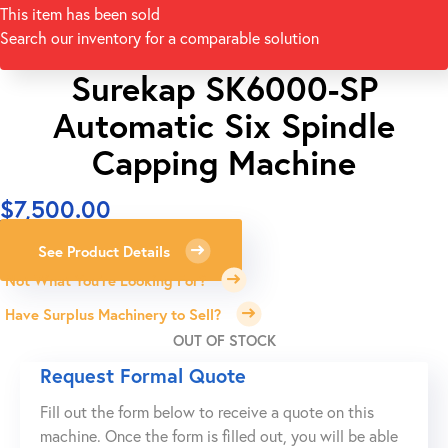
This item has been sold
Search our inventory for a comparable solution
Surekap SK6000-SP
Automatic Six Spindle
Capping Machine
$
7,500.00
See Product Details
Not What You're Looking For?
Have Surplus Machinery to Sell?
OUT OF STOCK
Request Formal Quote
Fill out the form below to receive a quote on this
machine. Once the form is filled out, you will be able