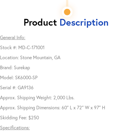
Product
Description
General Info:
Stock #: MD-C-171001
Location: Stone Mountain, GA
Brand: Surekap
Model: SK6000-SP
Serial #: GA9136
Approx. Shipping Weight: 2,000 Lbs.
Approx. Shipping Dimensions: 60″ L x 72″ W x 97″ H
Skidding Fee: $250
Specifications: