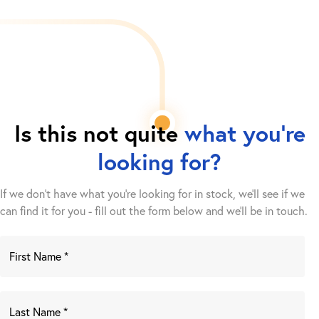
Is this not quite
what you're
looking for?
If we don't have what you're looking for in stock, we'll see if we
can find it for you - fill out the form below and we’ll be in touch.