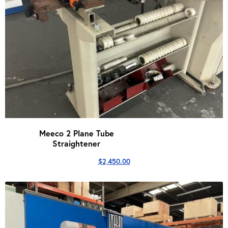
Meeco 2 Plane Tube
Straightener
$
2,450.00