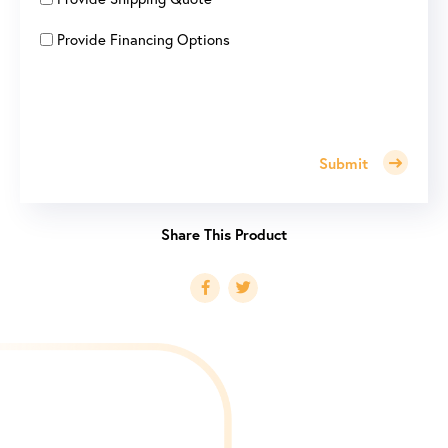
Provide Financing Options
Submit