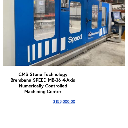
CMS Stone Technology
Brembana SPEED MB-36 4-Axis
Numerically Controlled
Machining Center
$
155,000.00