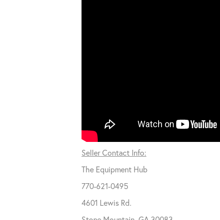
Seller Contact Info:
The Equipment Hub
770-621-0495
4601 Lewis Rd.
Stone Mountain, GA 30083