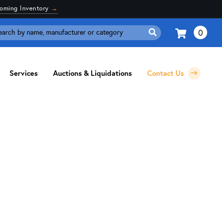
coming Inventory
→
0
Search
for:
Services
Auctions & Liquidations
Contact Us