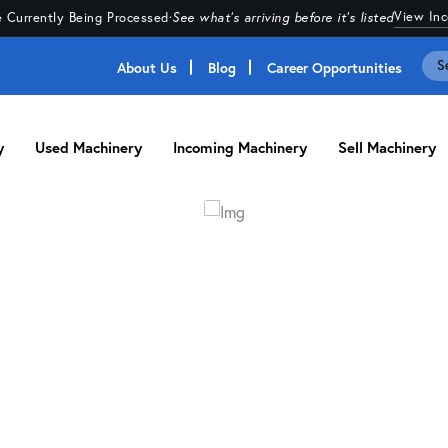
View In
 Currently Being Processed
·
See what's arriving before it's listed
About Us
Blog
Career Opportunities
y
Used Machinery
Incoming Machinery
Sell Machinery