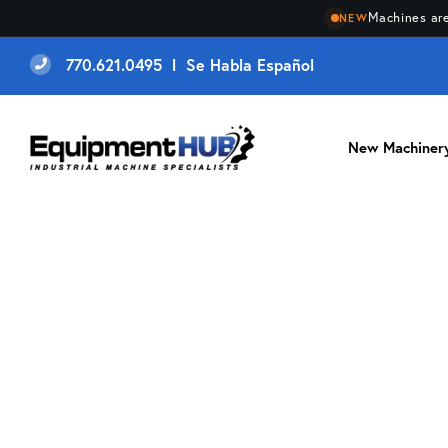
Machines are
NEW
770.621.0495 l Se Habla Español
New Machiner