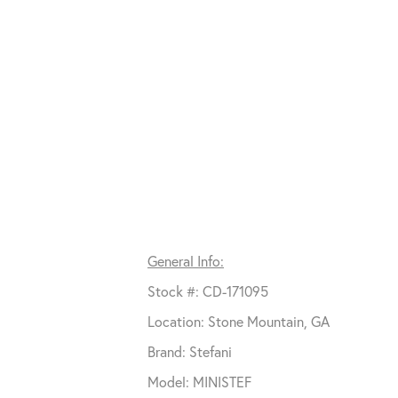
General Info:
Stock #: CD-171095
Location: Stone Mountain, GA
Brand: Stefani
Model: MINISTEF