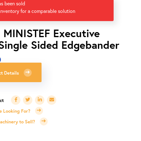
as been sold
inventory for a comparable solution
i MINISTEF Executive
 Single Sided Edgebander
0
t Details
e Looking For?
chinery to Sell?