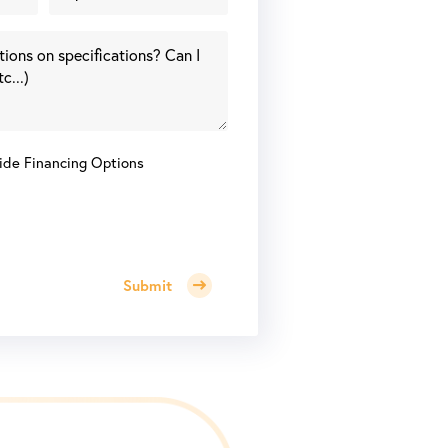
ide Financing Options
Submit