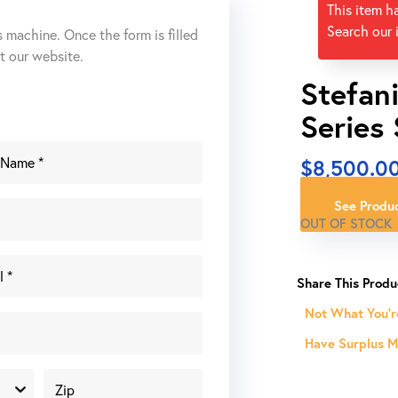
This item h
Search our 
s machine. Once the form is filled
ut our website.
Stefan
Series
$
8,500.0
See Produc
OUT OF STOCK
Not What You'r
Have Surplus Ma