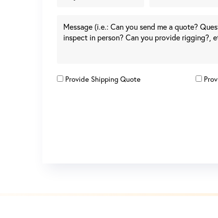
Provide Shipping Quote
Prov