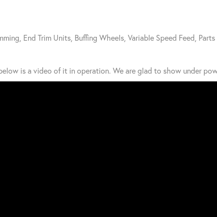
mming, End Trim Units, Buffing Wheels, Variable Speed Feed, Parts
elow is a video of it in operation. We are glad to show under pow