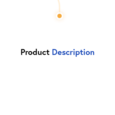
Product
Description