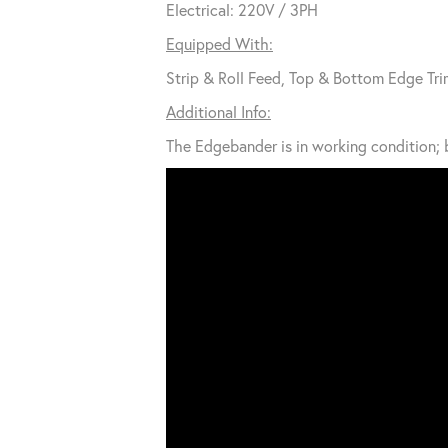
Electrical: 220V / 3PH
Equipped With:
Strip & Roll Feed, Top & Bottom Edge Tri
Additional Info:
The Edgebander is in working condition; b