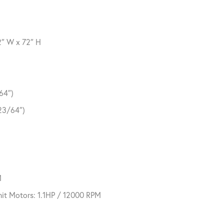
2″ W x 72″ H
64″)
23/64″)
M
it Motors: 1.1HP / 12000 RPM