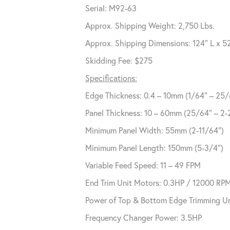
Serial: M92-63
Approx. Shipping Weight: 2,750 Lbs.
Approx. Shipping Dimensions: 124″ L x 5
Skidding Fee: $275
Specifications:
Edge Thickness: 0.4 – 10mm (1/64″ – 25/
Panel Thickness: 10 – 60mm (25/64″ – 2-
Minimum Panel Width: 55mm (2-11/64″)
Minimum Panel Length: 150mm (5-3/4″)
Variable Feed Speed: 11 – 49 FPM
End Trim Unit Motors: 0.3HP / 12000 RP
Power of Top & Bottom Edge Trimming Un
Frequency Changer Power: 3.5HP