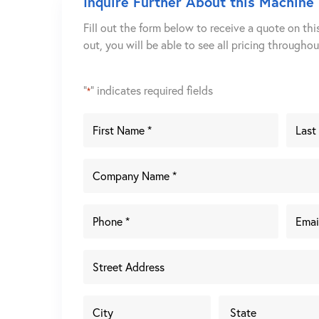
Inquire Further About this Machine
Fill out the form below to receive a quote on thi
out, you will be able to see all pricing througho
"
" indicates required fields
*