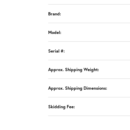
Brand:
Model:
Serial #:
Approx. Shipping Weight:
Approx. Shipping Dimensions:
Skidding Fee: