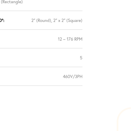
″ (Rectangle)
0°:
2″ (Round), 2″ x 2″ (Square)
12 – 176 RPM
5
460V/3PH