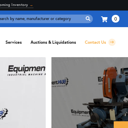
coming Inventory
→
0
Search
for:
Services
Auctions & Liquidations
Contact Us