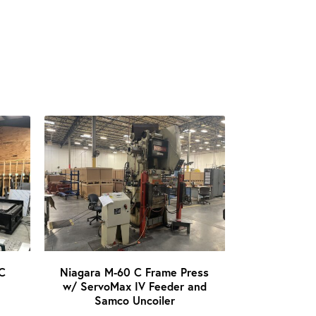
C
Niagara M-60 C Frame Press
w/ ServoMax IV Feeder and
Samco Uncoiler