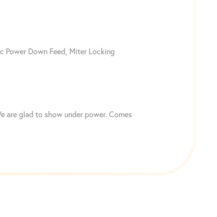
ic Power Down Feed, Miter Locking
. We are glad to show under power. Comes