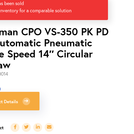
as been sold
inventory for a comparable solution
man CPO VS-350 PK PD
utomatic Pneumatic
e Speed 14″ Circular
aw
0014
0
t Details