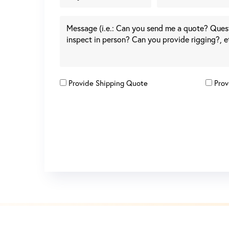
Provide Shipping Quote
Prov