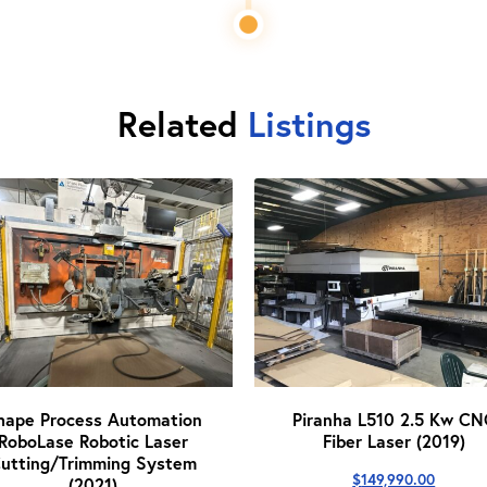
Related
Listings
hape Process Automation
Piranha L510 2.5 Kw CN
RoboLase Robotic Laser
Fiber Laser (2019)
utting/Trimming System
$
149,990.00
(2021)