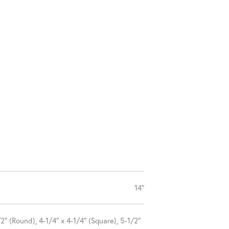
14″
2″ (Round), 4-1/4″ x 4-1/4″ (Square), 5-1/2″