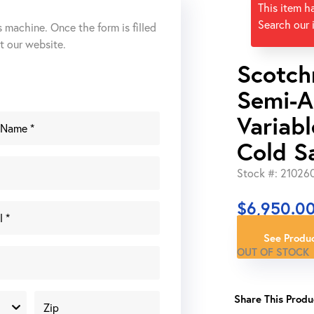
This item h
Search our 
s machine. Once the form is filled
ut our website.
Scotch
Semi-A
Variabl
Cold S
Stock #: 21026
$
6,950.0
See Produc
OUT OF STOCK