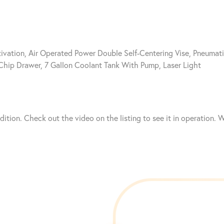
vation, Air Operated Power Double Self-Centering Vise, Pneumat
 Chip Drawer, 7 Gallon Coolant Tank With Pump, Laser Light
ndition. Check out the video on the listing to see it in operation