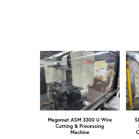
Megomat ASM 3300 U Wire
S
Cutting & Processing
Machine
C