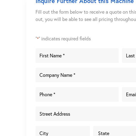
Inquire Further About this Machine
Fill out the form below to receive a quote on thi
out, you will be able to see all pricing througho
"
" indicates required fields
*