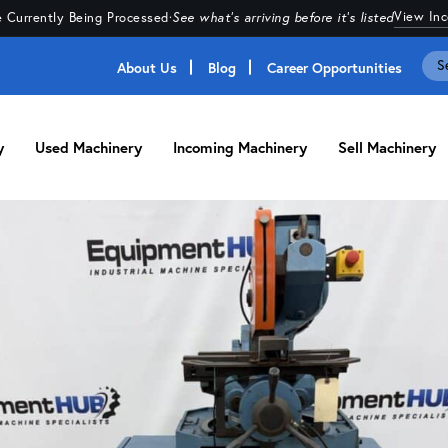
View In
 Currently Being Processed
·
See what's arriving before it's listed
About Us
Blog
Career Opportunities
y
Used Machinery
Incoming Machinery
Sell Machinery