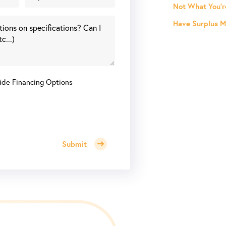
Not What You'r
Have Surplus Ma
ide Financing Options
Submit