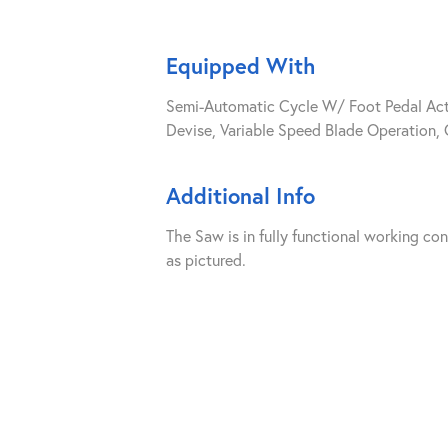
Equipped With
Semi-Automatic Cycle W/ Foot Pedal Acti
Devise, Variable Speed Blade Operation,
Additional Info
The Saw is in fully functional working co
as pictured.