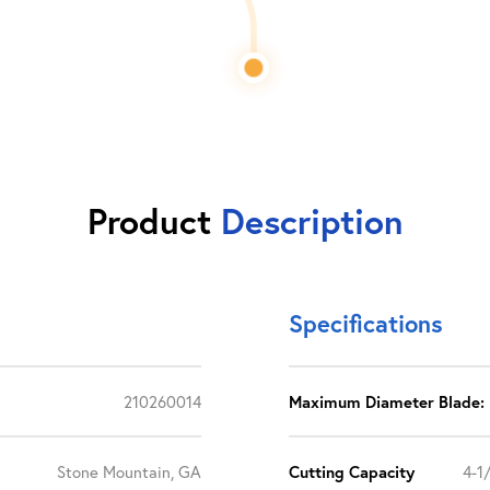
Product
Description
Specifications
210260014
Maximum Diameter Blade:
Stone Mountain, GA
Cutting Capacity
4-1/