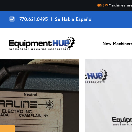
Machines are
NEW
770.621.0495 l Se Habla Español
New Machiner