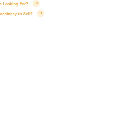
e Looking For?
chinery to Sell?