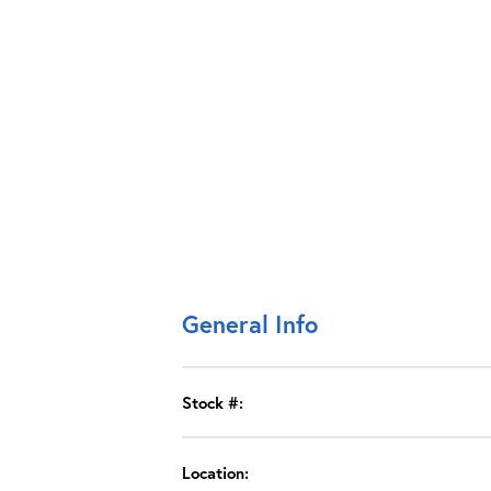
General Info
Stock #:
Location: