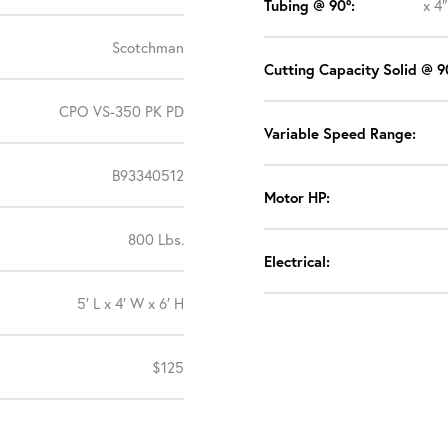
Tubing @ 90°:
x 4
Scotchman
Cutting Capacity Solid @ 9
CPO VS-350 PK PD
Variable Speed Range:
B93340512
Motor HP:
800 Lbs.
Electrical:
5′ L x 4′ W x 6′ H
$125