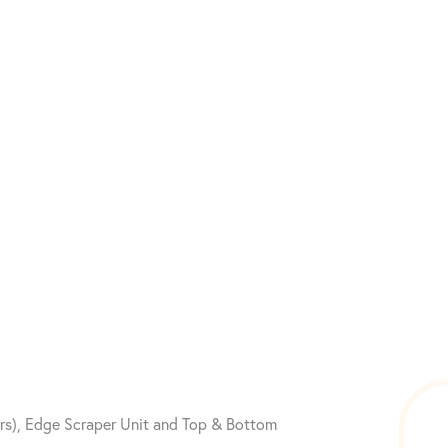
ors), Edge Scraper Unit and Top & Bottom