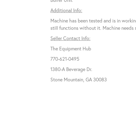
Additional Info:
Machine has been tested and is in workin
still functions without it. Machine need
Seller Contact Info:
The Equipment Hub
770-621-0495
1380-A Beverage Dr.
Stone Mountain, GA 30083