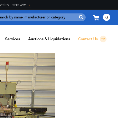
coming Inventory
→
0
Search
for:
Services
Auctions & Liquidations
Contact Us