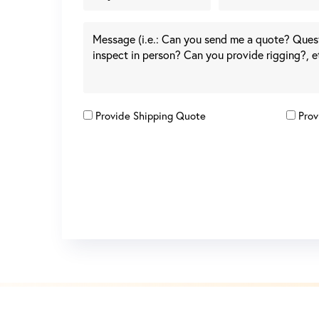
Provide Shipping Quote
Prov