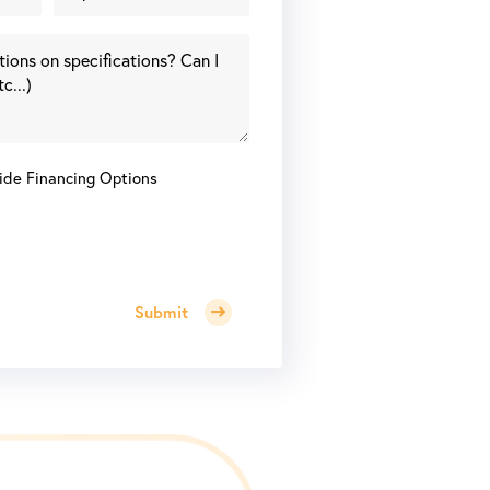
ide Financing Options
Submit