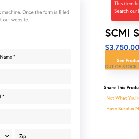
This item h
Search our 
s machine. Once the form is filled
ut our website.
SCMI S
$
3,750.0
See Produc
OUT OF STOCK
Not What You'r
Have Surplus Ma