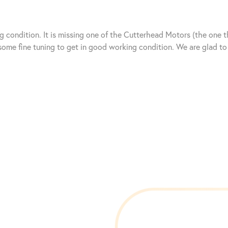
g condition. It is missing one of the Cutterhead Motors (the one t
s some fine tuning to get in good working condition. We are glad 