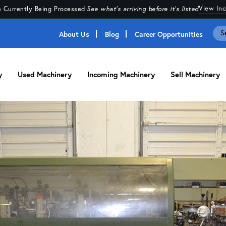
View In
 Currently Being Processed
·
See what's arriving before it's listed
About Us
Blog
Career Opportunities
y
Used Machinery
Incoming Machinery
Sell Machinery