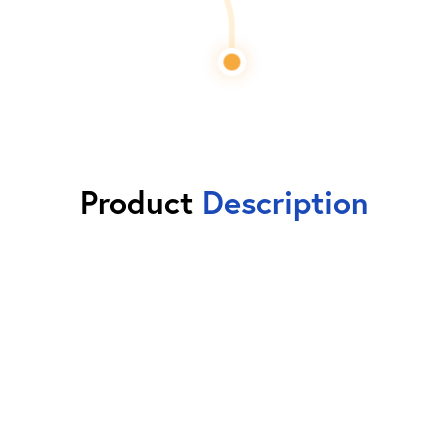
Product
Description