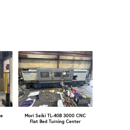
me
Mori Seiki TL-40B 3000 CNC
Flat Bed Turning Center