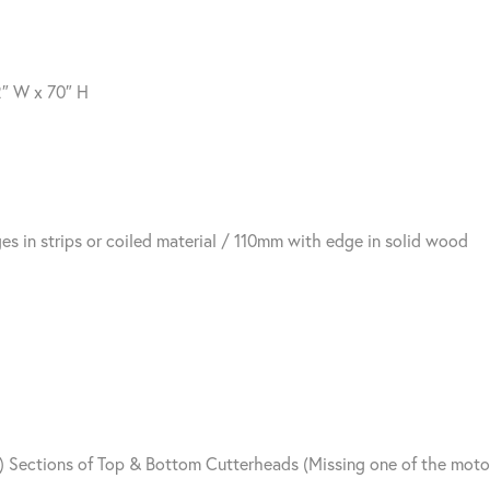
2″ W x 70″ H
in strips or coiled material / 110mm with edge in solid wood
2) Sections of Top & Bottom Cutterheads (Missing one of the mot