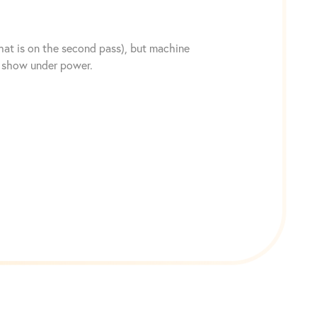
hat is on the second pass), but machine
to show under power.