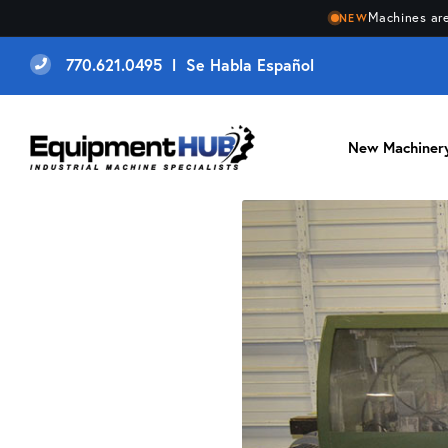
Machines are
NEW
770.621.0495 l Se Habla Español
New Machiner