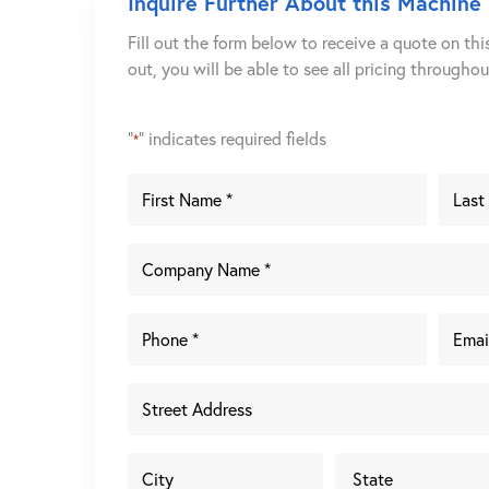
Inquire Further About this Machine
Fill out the form below to receive a quote on thi
out, you will be able to see all pricing througho
"
" indicates required fields
*