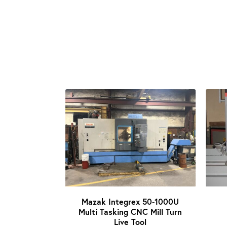
Mazak Integrex 50-1000U
Multi Tasking CNC Mill Turn
Live Tool