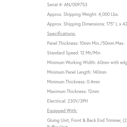
Serial #: AN/009753
Approx. Shipping Weight: 4,000 Lbs.
Approx. Shipping Dimensions: 175″ L x 4
Specifications:
Panel Thickness: 10mm Min./50mm Max.
Standard Speed: 12 Mt/Min
Minimum Working Width: 60mm with edges 
Minimum Panel Length: 140mm
Minimum Thickness: 0.4mm
Maximum Thickness: 12mm
Electrical: 230V/3PH
Equipped With:
Gluing Unit, Front & Back End Trimmer, (
Buffer Unit