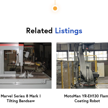
Related
Listings
Marvel Series 8 Mark I
MotoMan YR-EH130 Fla
Tilting Bandsaw
Coating Robot