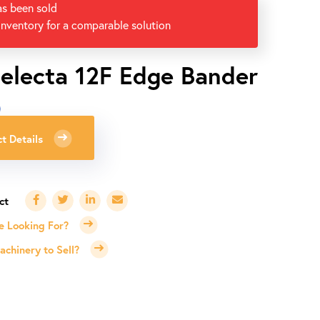
as been sold
inventory for a comparable solution
electa 12F Edge Bander
0
t Details
e Looking For?
chinery to Sell?