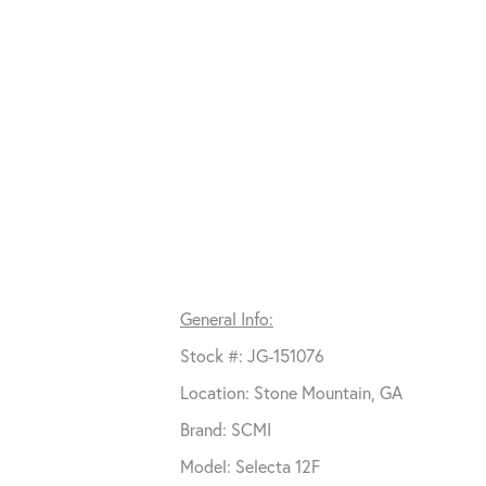
General Info:
Stock #: JG-151076
Location: Stone Mountain, GA
Brand: SCMI
Model: Selecta 12F