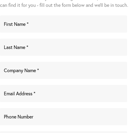
can find it for you - fill out the form below and we’ll be in touch.