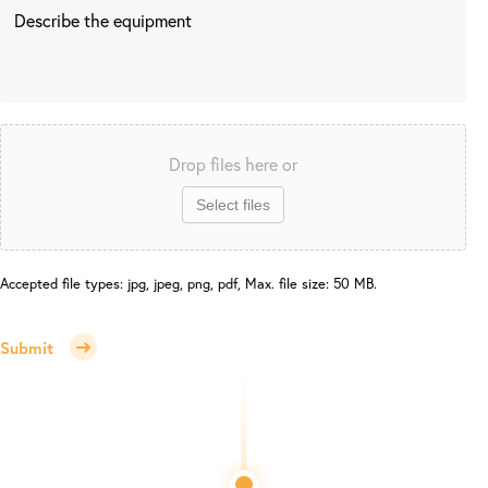
Drop files here or
Select files
Accepted file types: jpg, jpeg, png, pdf, Max. file size: 50 MB.
Submit