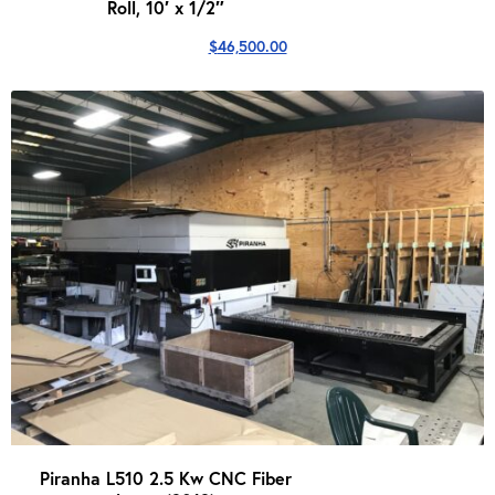
Roll, 10′ x 1/2″
$
46,500.00
Piranha L510 2.5 Kw CNC Fiber