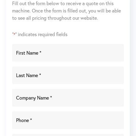
Fill out the form below to receive a quote on this
machine. Once the form is filled out, you will be able
to see all pricing throughout our website.
"
" indicates required fields
*