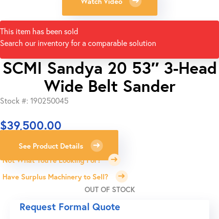
Watch Video
This item has been sold
Search our inventory for a comparable solution
SCMI Sandya 20 53″ 3-Head
Wide Belt Sander
Stock #: 190250045
$
39,500.00
See Product Details
Not What You're Looking For?
Have Surplus Machinery to Sell?
OUT OF STOCK
Request Formal Quote