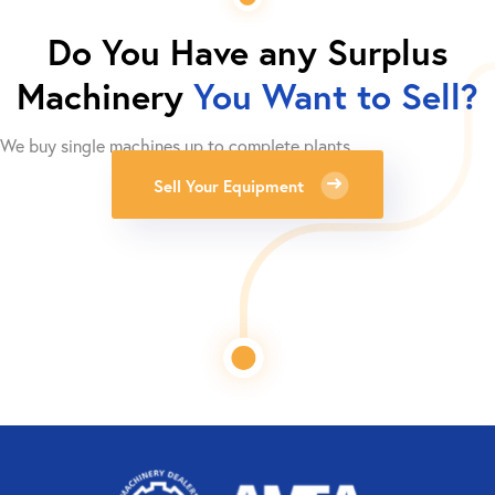
Do You Have any Surplus
Machinery
You Want to Sell?
We buy single machines up to complete plants.
Sell Your Equipment