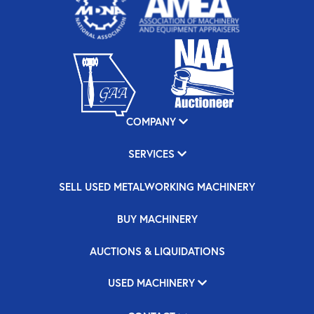
COMPANY
SERVICES
SELL USED METALWORKING MACHINERY
BUY MACHINERY
AUCTIONS & LIQUIDATIONS
USED MACHINERY