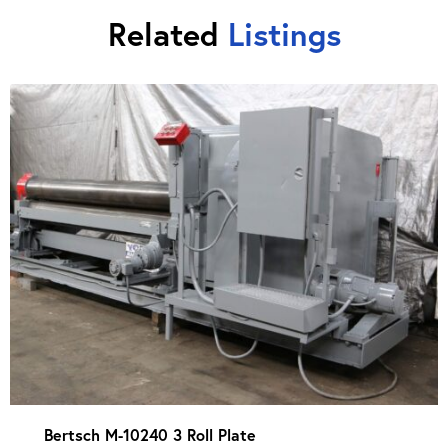
Related
Listings
Bertsch M-10240 3 Roll Plate