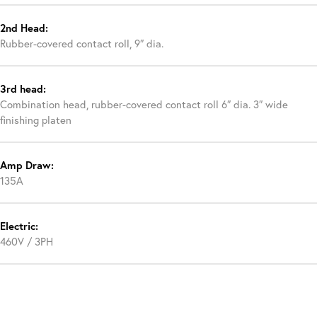
2nd Head:
Rubber-covered contact roll, 9″ dia.
3rd head:
Combination head, rubber-covered contact roll 6″ dia. 3″ wide
finishing platen
Amp Draw:
135A
Electric:
460V / 3PH