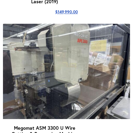
Laser (2019)
$
149,990.00
Megomat ASM 3300 U Wire