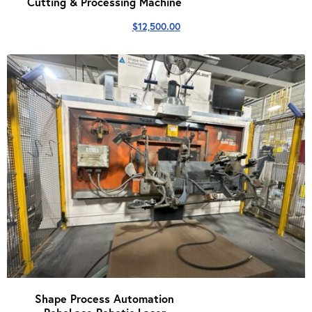
Cutting & Processing Machine
$
12,500.00
Shape Process Automation