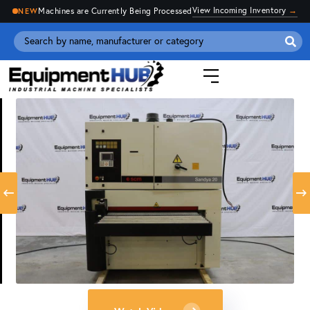
View Incoming Inventory
→
Machines are Currently Being Processed
NEW
Se
for