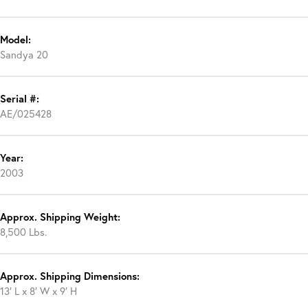
Model:
Sandya 20
Serial #:
AE/025428
Year:
2003
Approx. Shipping Weight:
8,500 Lbs.
Approx. Shipping Dimensions:
13′ L x 8′ W x 9′ H