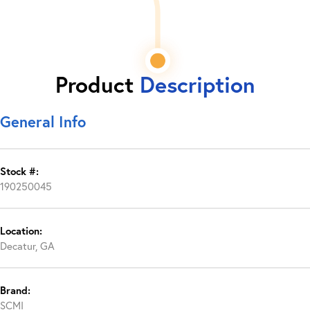
Product
Description
General Info
Stock #:
190250045
Location:
Decatur, GA
Brand:
SCMI