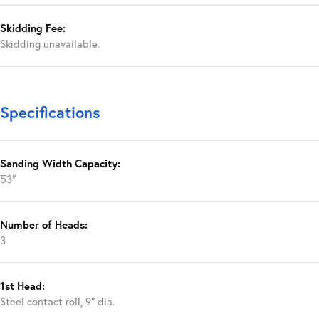
Skidding Fee:
Skidding unavailable.
Specifications
Sanding Width Capacity:
53″
Number of Heads:
3
1st Head:
Steel contact roll, 9″ dia.