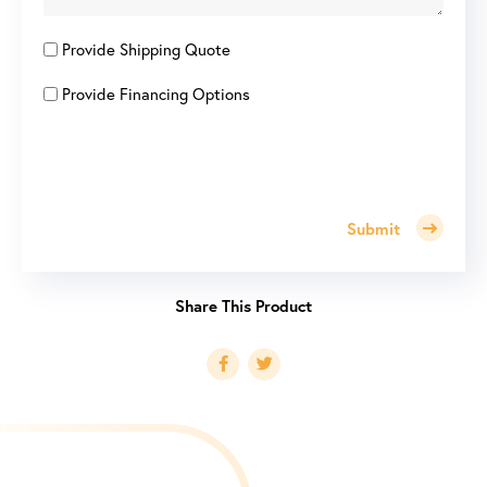
Provide Shipping Quote
Provide Financing Options
Submit