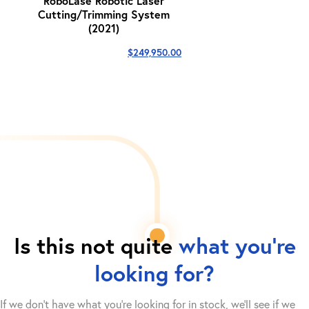
RoboLase Robotic Laser
Cutting/Trimming System
(2021)
$
249,950.00
Is this not quite
what you're
looking for?
If we don't have what you're looking for in stock, we'll see if we