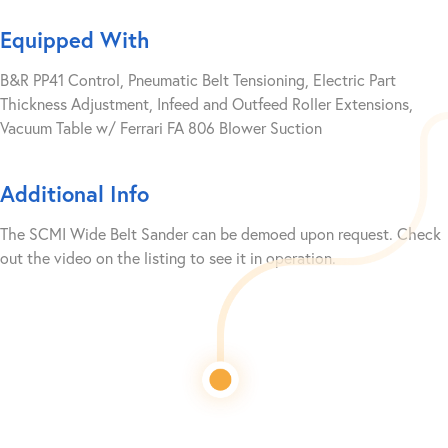
Equipped With
B&R PP41 Control, Pneumatic Belt Tensioning, Electric Part
Thickness Adjustment, Infeed and Outfeed Roller Extensions,
Vacuum Table w/ Ferrari FA 806 Blower Suction
Additional Info
The SCMI Wide Belt Sander can be demoed upon request. Check
out the video on the listing to see it in operation.