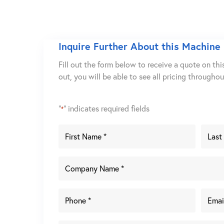
Inquire Further About this Machine
Fill out the form below to receive a quote on thi
out, you will be able to see all pricing througho
"
" indicates required fields
*