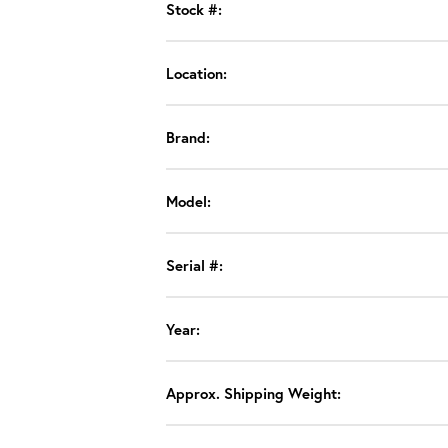
Stock #:
Location:
Brand:
Model:
Serial #:
Year:
Approx. Shipping Weight: