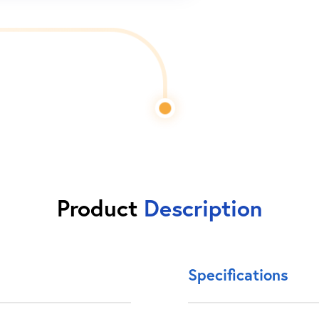
Product
Description
Specifications