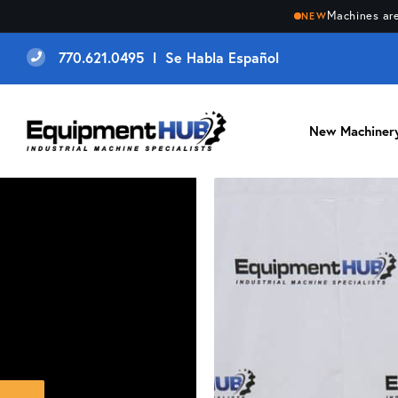
Machines are
NEW
770.621.0495 l Se Habla Español
New Machiner