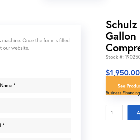
Schulz
Gallon 
s machine. Once the form is filled
Compr
ut our website.
Stock #: 19025
$
1,950.0
See Produc
Business Financing
Schulz
A
CSW
40
MAX
10