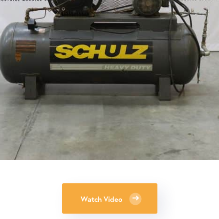
Watch Video