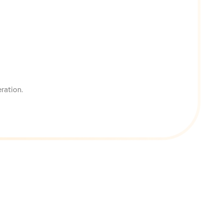
ration.