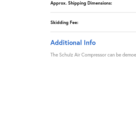
Approx. Shipping Dimensions:
Skidding Fee:
Additional Info
The Schulz Air Compressor can be demoed 