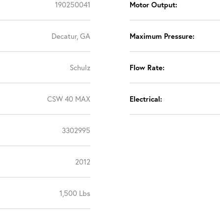
190250041
Motor Output:
Decatur, GA
Maximum Pressure:
Schulz
Flow Rate:
CSW 40 MAX
Electrical:
3302995
2012
1,500 Lbs