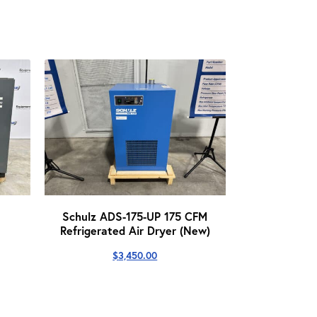
Schulz ADS-175-UP 175 CFM
Refrigerated Air Dryer (New)
$
3,450.00