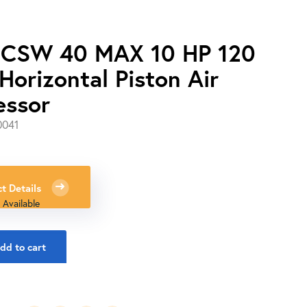
 CSW 40 MAX 10 HP 120
Horizontal Piston Air
essor
0041
0
t Details
 Available
dd to cart