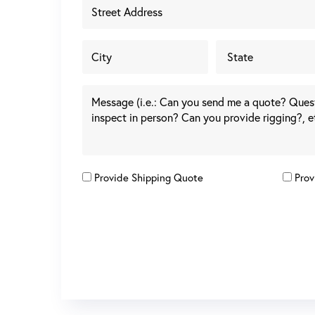
Provide Shipping Quote
Prov