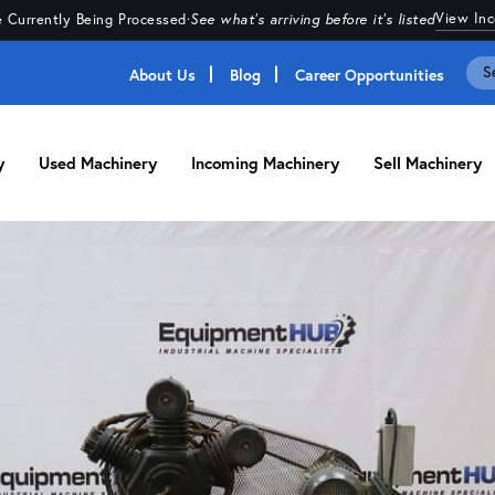
View In
 Currently Being Processed
·
See what's arriving before it's listed
About Us
Blog
Career Opportunities
y
Used Machinery
Incoming Machinery
Sell Machinery