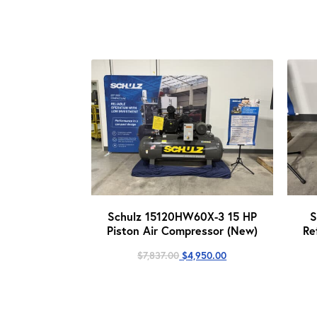
Schulz 15120HW60X-3 15 HP
S
Piston Air Compressor (New)
Re
Original
Current
$
7,837.00
$
4,950.00
price
price
was:
is:
$7,837.00.
$4,950.00.