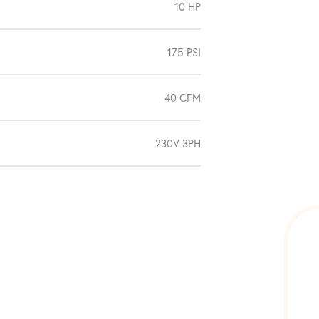
10 HP
175 PSI
40 CFM
230V 3PH