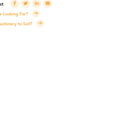
e Looking For?
chinery to Sell?