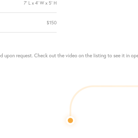
7′ L x 4′ W x 5′ H
$150
upon request. Check out the video on the listing to see it in ope