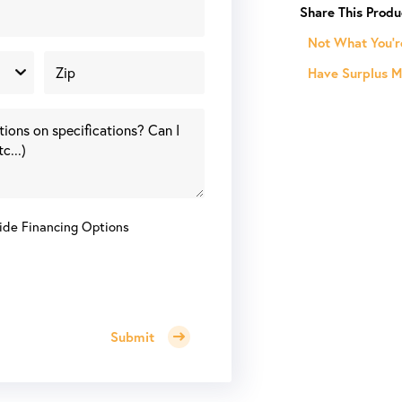
HP
120
Not What You'r
Gallon
Have Surplus Ma
Horizontal
Piston
Air
Compressor
quantity
ide Financing Options
Submit