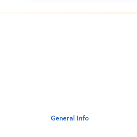
General Info