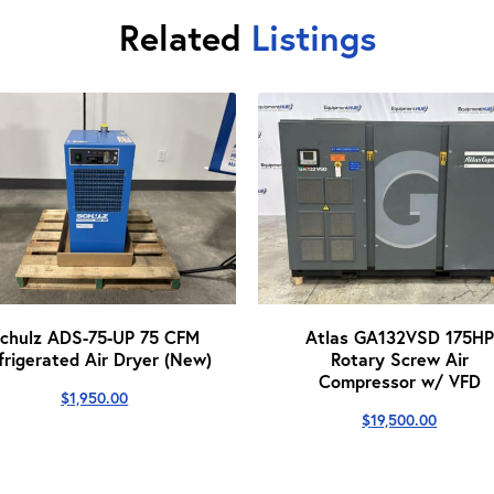
Related
Listings
chulz ADS-75-UP 75 CFM
Atlas GA132VSD 175HP
frigerated Air Dryer (New)
Rotary Screw Air
Compressor w/ VFD
$
1,950.00
$
19,500.00