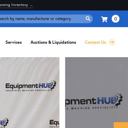
coming Inventory
→
0
Search
for:
Services
Auctions & Liquidations
Contact Us