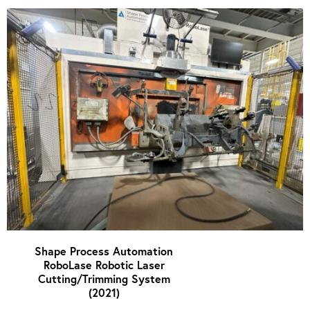
Shape Process Automation
RoboLase Robotic Laser
Cutting/Trimming System
(2021)