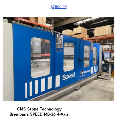
$
7,500.00
CMS Stone Technology
Brembana SPEED MB-36 4-Axis