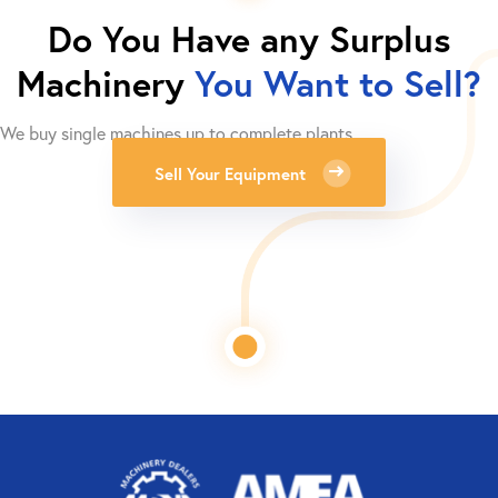
Do You Have any Surplus
Machinery
You Want to Sell?
We buy single machines up to complete plants.
Sell Your Equipment