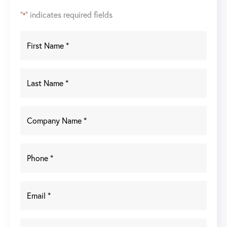
"
" indicates required fields
*