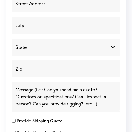
Provide Shipping Quote