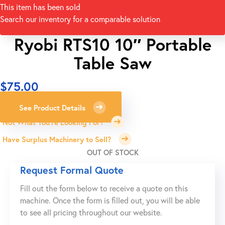
This item has been sold
Search our inventory for a comparable solution
Ryobi RTS10 10″ Portable
Table Saw
$
75.00
See Product Details
Not What You're Looking For?
Have Surplus Machinery to Sell?
OUT OF STOCK
Request Formal Quote
Fill out the form below to receive a quote on this
machine. Once the form is filled out, you will be able
to see all pricing throughout our website.