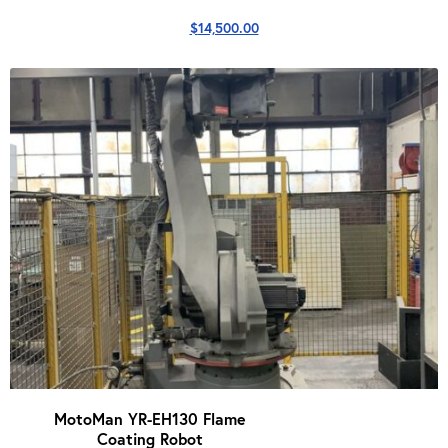
$
14,500.00
MotoMan YR-EH130 Flame
Coating Robot