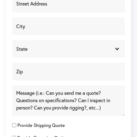
Provide Shipping Quote