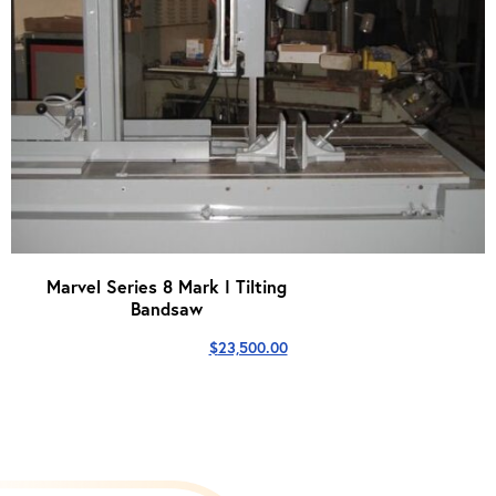
Marvel Series 8 Mark I Tilting
Bandsaw
$
23,500.00