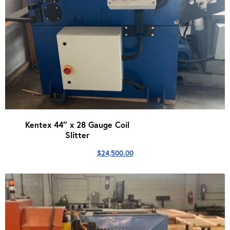
Kentex 44″ x 28 Gauge Coil
Slitter
$
24,500.00