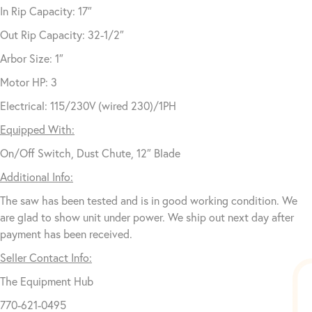
In Rip Capacity: 17″
Out Rip Capacity: 32-1/2″
Arbor Size: 1″
Motor HP: 3
Electrical: 115/230V (wired 230)/1PH
Equipped With:
On/Off Switch, Dust Chute, 12″ Blade
Additional Info:
The saw has been tested and is in good working condition. We
are glad to show unit under power. We ship out next day after
payment has been received.
Seller Contact Info:
The Equipment Hub
770-621-0495