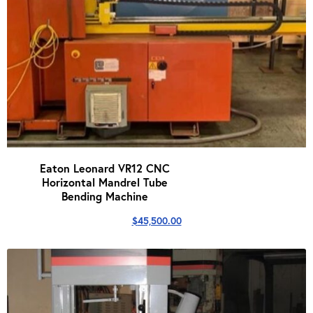
Eaton Leonard VR12 CNC
Horizontal Mandrel Tube
Bending Machine
$
45,500.00