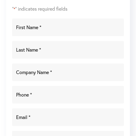
"
" indicates required fields
*