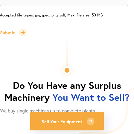
Accepted file types: jpg, jpeg, png, pdf, Max. file size: 50 MB.
Submit
Do You Have any Surplus
Machinery
You Want to Sell?
We buy single machines up to complete plants.
Sell Your Equipment