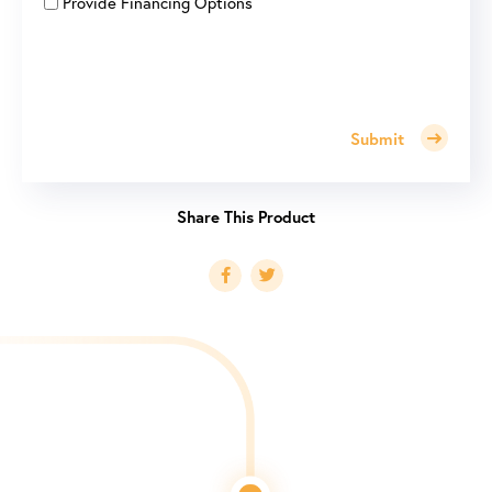
Provide Financing Options
Submit