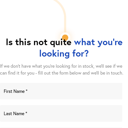
Is this not quite
what you're
looking for?
If we don't have what you're looking for in stock, we'll see if we
can find it for you - fill out the form below and we’ll be in touch.