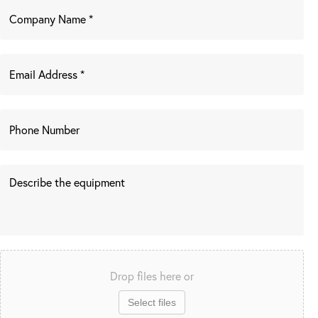
Drop files here or
Select files