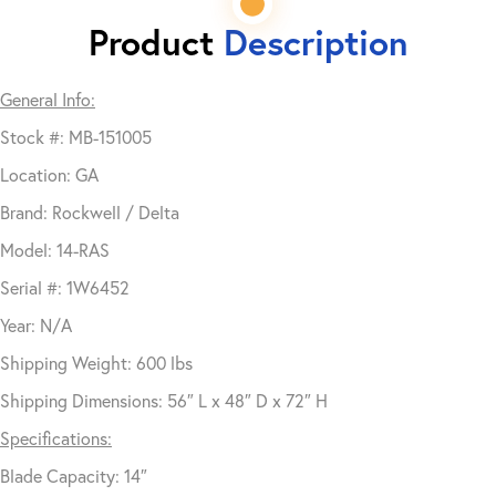
Product
Description
General Info:
Stock #: MB-151005
Location: GA
Brand: Rockwell / Delta
Model: 14-RAS
Serial #: 1W6452
Year: N/A
Shipping Weight: 600 lbs
Shipping Dimensions: 56″ L x 48″ D x 72″ H
Specifications:
Blade Capacity: 14″