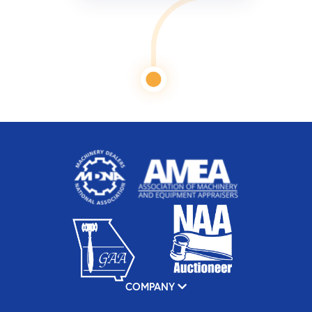
COMPANY