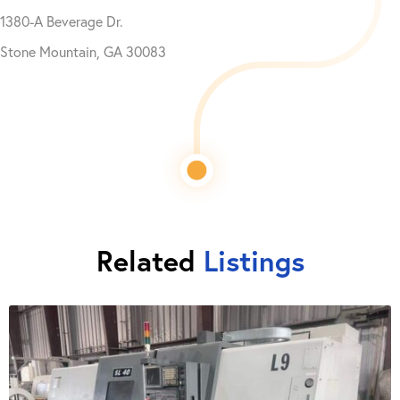
1380-A Beverage Dr.
Stone Mountain, GA 30083
Related
Listings