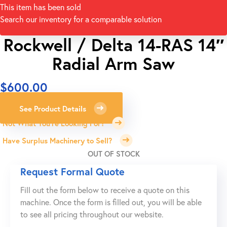
This item has been sold
Search our inventory for a comparable solution
Rockwell / Delta 14-RAS 14″
Radial Arm Saw
$
600.00
See Product Details
Not What You're Looking For?
Have Surplus Machinery to Sell?
OUT OF STOCK
Request Formal Quote
Fill out the form below to receive a quote on this
machine. Once the form is filled out, you will be able
to see all pricing throughout our website.