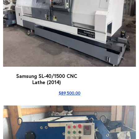
Samsung SL-40/1500 CNC
Lathe (2014)
$
89,500.00