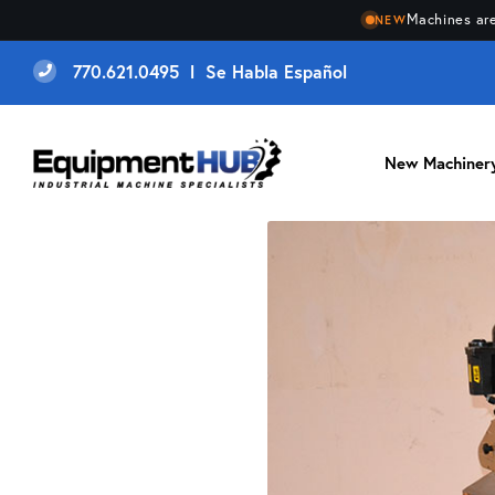
Machines are
NEW
770.621.0495 l Se Habla Español
New Machiner