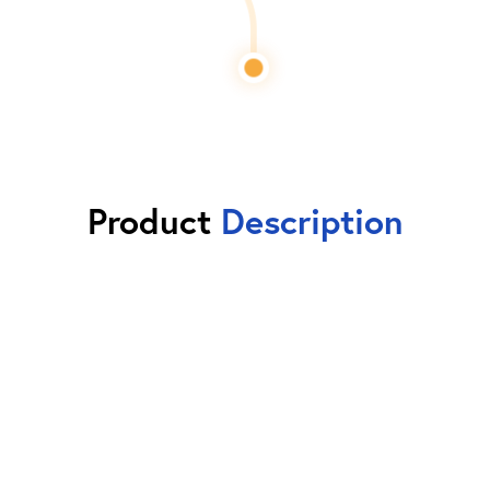
Product
Description