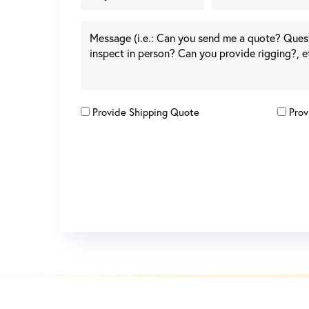
Provide Shipping Quote
Prov