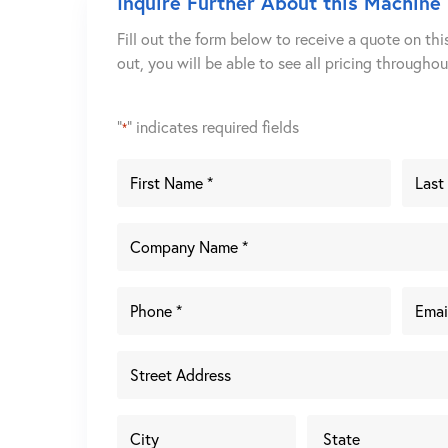
Inquire Further About this Machine
Fill out the form below to receive a quote on thi
out, you will be able to see all pricing througho
"
" indicates required fields
*