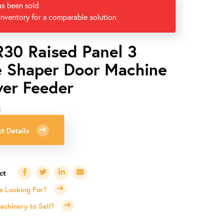
as been sold
inventory for a comparable solution
R30 Raised Panel 3
e Shaper Door Machine
er Feeder
0
t Details
e Looking For?
chinery to Sell?