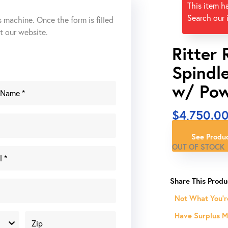
This item h
Search our 
s machine. Once the form is filled
ut our website.
Ritter 
Spindl
w/ Pow
$
4,750.0
See Produc
OUT OF STOCK
Not What You'r
Have Surplus Ma