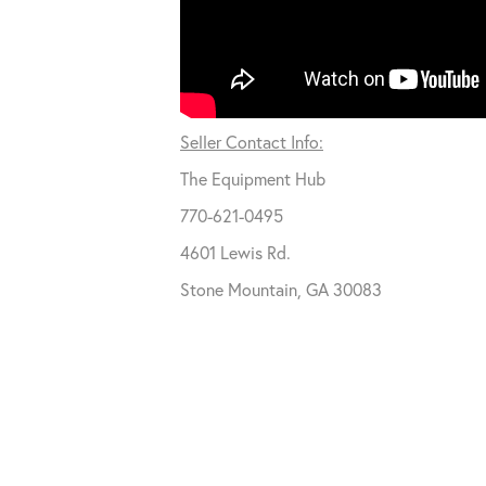
Seller Contact Info:
The Equipment Hub
770-621-0495
4601 Lewis Rd.
Stone Mountain, GA 30083