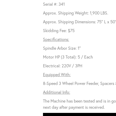
Serial #: 341
Approx. Shipping Weight: 1,900 LBS.
Approx. Shipping Dimensions: 75″ L x 50
Skidding Fee: $75
Specifications:
Spindle Arbor Size: 1″
Motor HP (3 Total): 5 / Each
Electrical: 220V / 3PH
Equipped With:
8-Speed 3 Wheel Power Feeder, Spacers 
Additional Info:
The Machine has been tested and is in go
next day after payment is received.