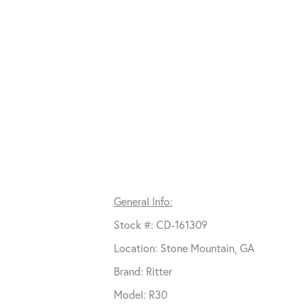
General Info:
Stock #: CD-161309
Location: Stone Mountain, GA
Brand: Ritter
Model: R30