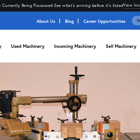
View In
 Currently Being Processed
·
See what's arriving before it's listed
About Us
Blog
Career Opportunities
y
Used Machinery
Incoming Machinery
Sell Machinery