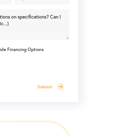
ide Financing Options
Submit