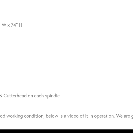
″ W x 74″ H
& Cutterhead on each spindle
od working condition, below is a video of it in operation. We are