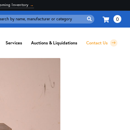
coming Inventory
→
0
Search
for:
Services
Auctions & Liquidations
Contact Us