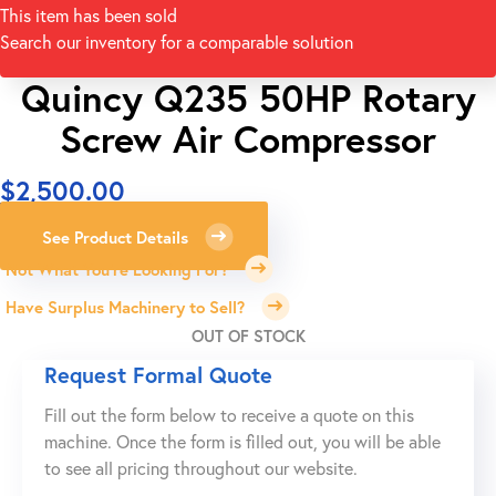
This item has been sold
Search our inventory for a comparable solution
Quincy Q235 50HP Rotary
Screw Air Compressor
$
2,500.00
See Product Details
Not What You're Looking For?
Have Surplus Machinery to Sell?
OUT OF STOCK
Request Formal Quote
Fill out the form below to receive a quote on this
machine. Once the form is filled out, you will be able
to see all pricing throughout our website.