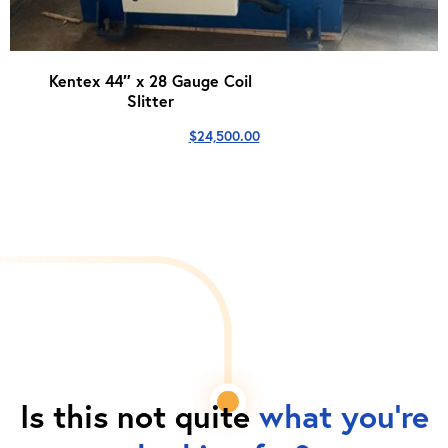
Kentex 44″ x 28 Gauge Coil
Slitter
$
24,500.00
Is this not quite
what you're