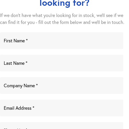
looking for?
If we don't have what you're looking for in stock, we'll see if we
can find it for you - fill out the form below and we’ll be in touch.