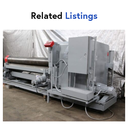
Related
Listings