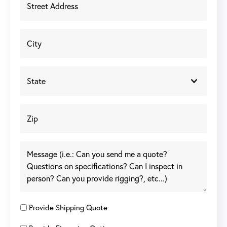
Provide Shipping Quote