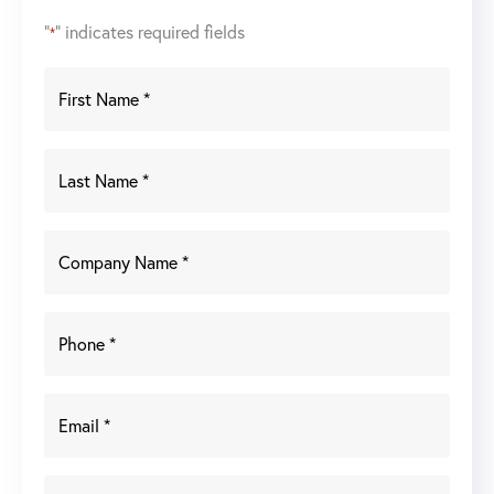
"
" indicates required fields
*