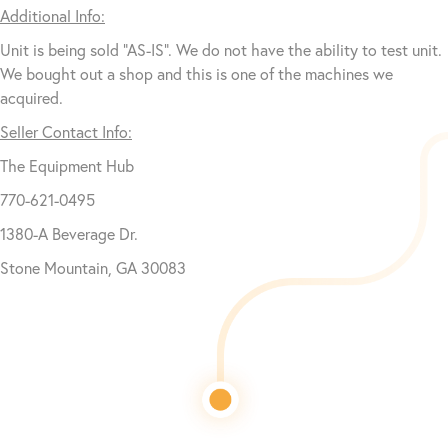
Additional Info:
Unit is being sold “AS-IS”. We do not have the ability to test unit.
We bought out a shop and this is one of the machines we
acquired.
Seller Contact Info:
The Equipment Hub
770-621-0495
1380-A Beverage Dr.
Stone Mountain, GA 30083