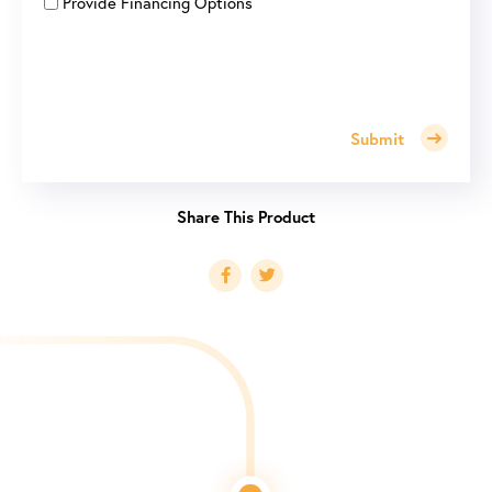
Provide Financing Options
Submit