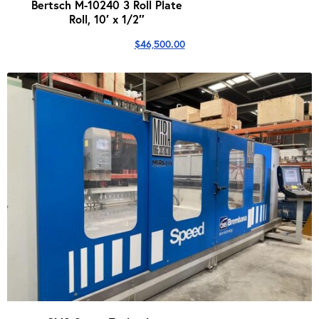
Bertsch M-10240 3 Roll Plate
Roll, 10′ x 1/2″
$
46,500.00