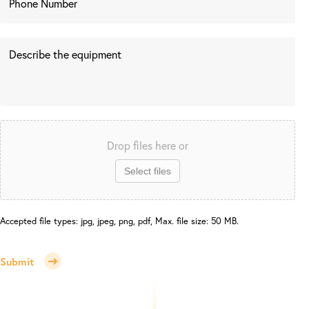
Drop files here or
Select files
Accepted file types: jpg, jpeg, png, pdf, Max. file size: 50 MB.
Submit