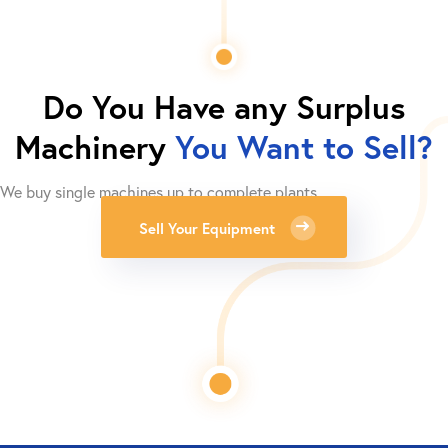
Do You Have any Surplus
Machinery
You Want to Sell?
We buy single machines up to complete plants.
Sell Your Equipment