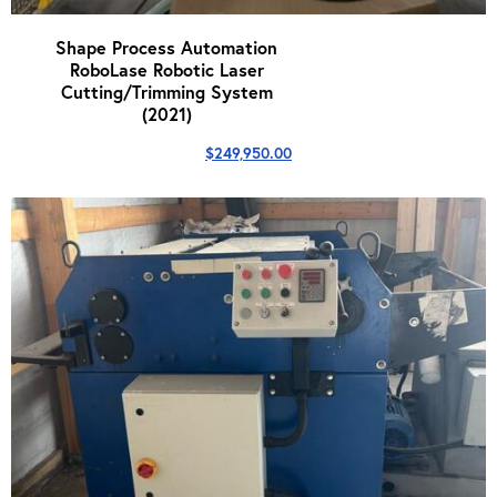
Shape Process Automation
RoboLase Robotic Laser
Cutting/Trimming System
(2021)
$
249,950.00