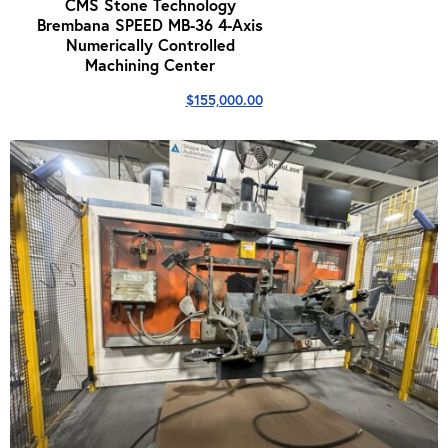
CMS Stone Technology
Brembana SPEED MB-36 4-Axis
Numerically Controlled
Machining Center
$
155,000.00