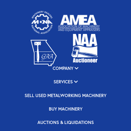
COMPANY
SERVICES
SELL USED METALWORKING MACHINERY
BUY MACHINERY
AUCTIONS & LIQUIDATIONS