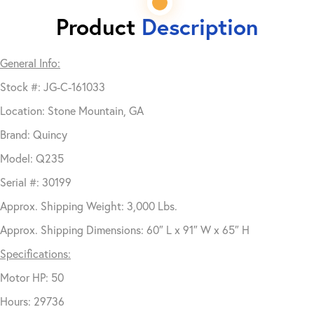
Product
Description
General Info:
Stock #: JG-C-161033
Location: Stone Mountain, GA
Brand: Quincy
Model: Q235
Serial #: 30199
Approx. Shipping Weight: 3,000 Lbs.
Approx. Shipping Dimensions: 60″ L x 91″ W x 65″ H
Specifications:
Motor HP: 50
Hours: 29736