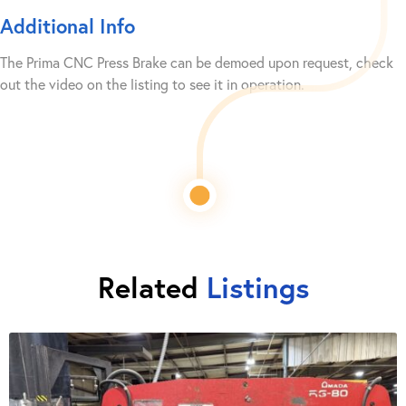
Additional Info
The Prima CNC Press Brake can be demoed upon request, check
out the video on the listing to see it in operation.
Related
Listings