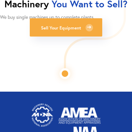
Machinery
You Want to Sell?
We buy single machines up to complete plants.
Sell Your Equipment