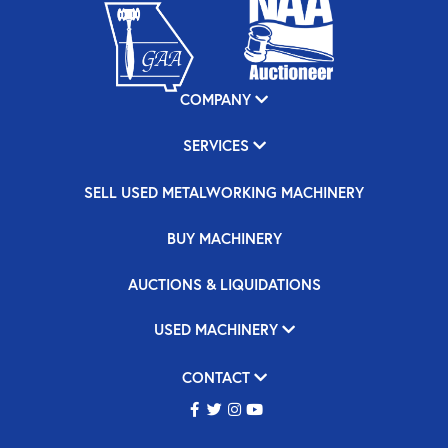
COMPANY
SERVICES
SELL USED METALWORKING MACHINERY
BUY MACHINERY
AUCTIONS & LIQUIDATIONS
USED MACHINERY
CONTACT