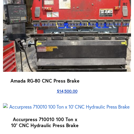
Amada RG-80 CNC Press Brake
$
14,500.00
Accurpress 710010 100 Ton x
10′ CNC Hydraulic Press Brake