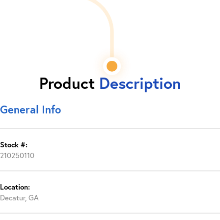
Product
Description
General Info
Stock #:
210250110
Location:
Decatur, GA