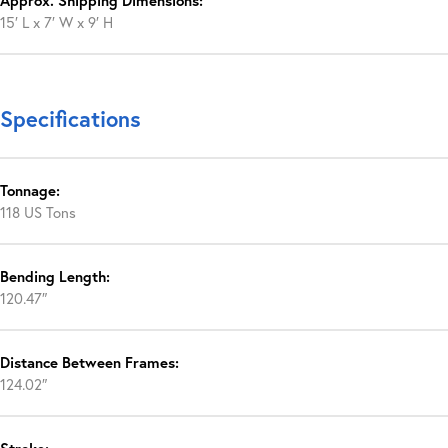
Approx. Shipping Dimensions:
15′ L x 7′ W x 9′ H
Specifications
Tonnage:
118 US Tons
Bending Length:
120.47″
Distance Between Frames:
124.02″