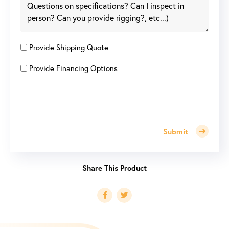
Provide Shipping Quote
Provide Financing Options
Submit