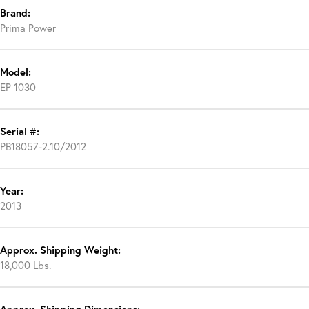
Brand:
Prima Power
Model:
EP 1030
Serial #:
PB18057-2.10/2012
Year:
2013
Approx. Shipping Weight:
18,000 Lbs.