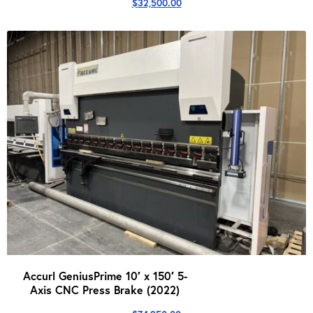
$
32,500.00
Accurl GeniusPrime 10′ x 150′ 5-
Axis CNC Press Brake (2022)