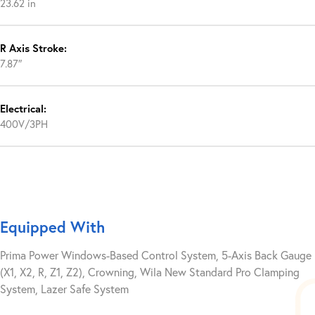
23.62 in
R Axis Stroke:
7.87″
Electrical:
400V/3PH
Equipped With
Prima Power Windows-Based Control System, 5-Axis Back Gauge
(X1, X2, R, Z1, Z2), Crowning, Wila New Standard Pro Clamping
System, Lazer Safe System