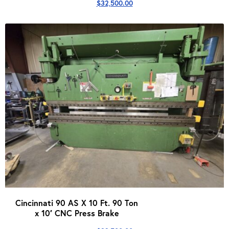
$
32,500.00
Cincinnati 90 AS X 10 Ft. 90 Ton
x 10′ CNC Press Brake