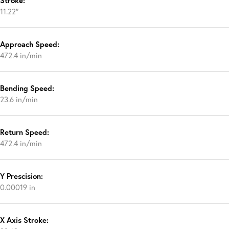
Stroke:
11.22″
Approach Speed:
472.4 in/min
Bending Speed:
23.6 in/min
Return Speed:
472.4 in/min
Y Prescision:
0.00019 in
X Axis Stroke: