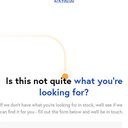
$
74,950.00
Is this not quite
what you're
looking for?
If we don't have what you're looking for in stock, we'll see if we
can find it for you - fill out the form below and we’ll be in touch.