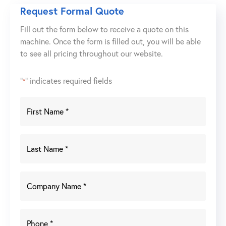
1030
Request Formal Quote
118
Fill out the form below to receive a quote on this
US
machine. Once the form is filled out, you will be able
Ton
to see all pricing throughout our website.
x
10'
Servo-
"
" indicates required fields
*
Electric
CNC
Press
Brake
quantity