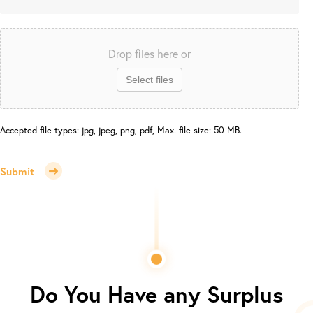
Drop files here or
Select files
Accepted file types: jpg, jpeg, png, pdf, Max. file size: 50 MB.
Submit
Do You Have any Surplus