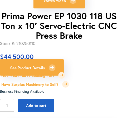
Watch Video
Prima Power EP 1030 118 US
Ton x 10′ Servo-Electric CNC
Press Brake
Stock #: 210250110
$
44,500.00
See Product Details
Not What You're Looking For?
Have Surplus Machinery to Sell?
Business Financing Available
Prima
Add to cart
Power
EP