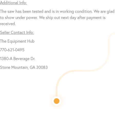
Additional Info:
The saw has been tested and is in working condition. We are glad
to show under power. We ship out next day after payment is
received.
Seller Contact Info:
The Equipment Hub
770-621-0495
1380-A Beverage Dr.
Stone Mountain, GA 30083