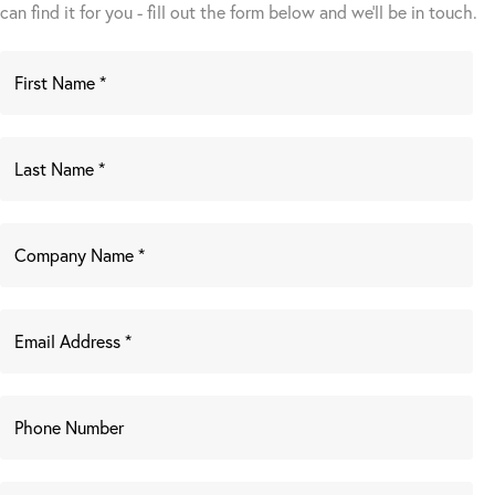
can find it for you - fill out the form below and we’ll be in touch.