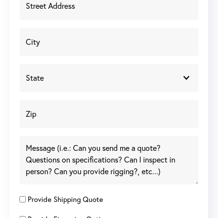
Provide Shipping Quote