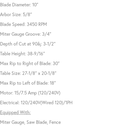
Blade Diameter: 10″
Arbor Size: 5/8″
Blade Speed: 3450 RPM
Miter Gauge Groove: 3/4″
Depth of Cut at 90å¡: 3-1/2″
Table Height: 38-9/16″
Max Rip to Right of Blade: 30″
Table Size: 27-1/8″ x 20-1/8″
Max Rip to Left of Blade: 18″
Motor: 15/7.5 Amp (120/240V)
Electrical: 120/240V(Wired 120)/1PH
Equipped With:
Miter Gauge, Saw Blade, Fence