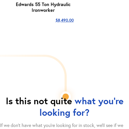
Edwards 55 Ton Hydraulic
Ironworker
$
8,490.00
Is this not quite
what you're
looking for?
If we don't have what you're looking for in stock, we'll see if we