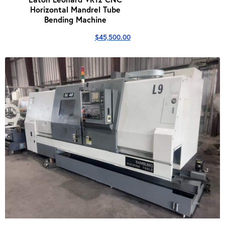
Horizontal Mandrel Tube
Bending Machine
$
45,500.00