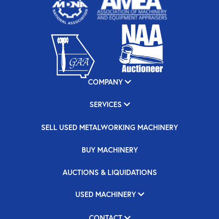
COMPANY
SERVICES
SELL USED METALWORKING MACHINERY
BUY MACHINERY
AUCTIONS & LIQUIDATIONS
USED MACHINERY
CONTACT