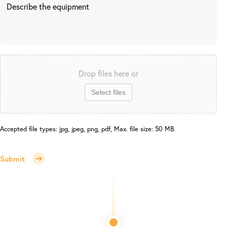
Drop files here or
Select files
Accepted file types: jpg, jpeg, png, pdf, Max. file size: 50 MB.
Submit