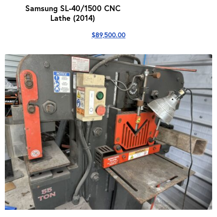
Samsung SL-40/1500 CNC
Lathe (2014)
$
89,500.00