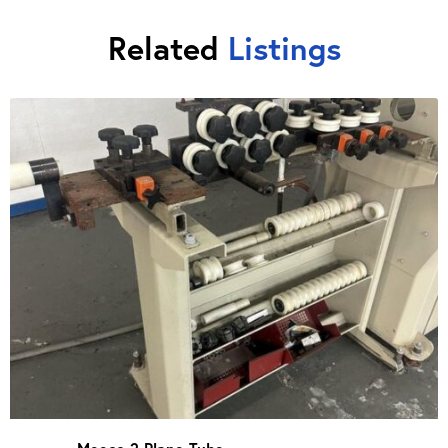
Related
Listings