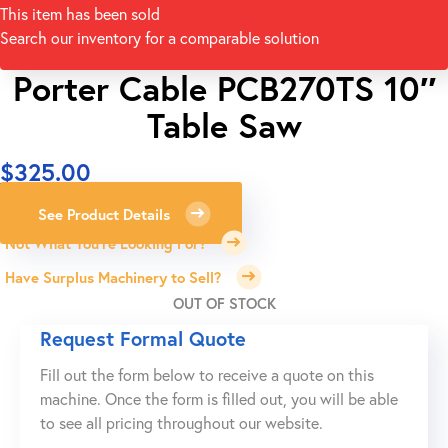
This item has been sold
Search our inventory for a comparable solution
Porter Cable PCB270TS 10″
Table Saw
$
325.00
See Product Details
Not What You're Looking For?
Have Surplus Machinery to Sell?
OUT OF STOCK
Request Formal Quote
Fill out the form below to receive a quote on this
machine. Once the form is filled out, you will be able
to see all pricing throughout our website.