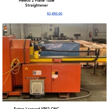
Meeco 2 Plane Tube
Straightener
$
2,450.00
Eaton Leonard VR12 CNC