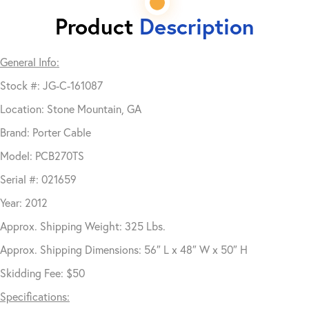
Product
Description
General Info:
Stock #: JG-C-161087
Location: Stone Mountain, GA
Brand: Porter Cable
Model: PCB270TS
Serial #: 021659
Year: 2012
Approx. Shipping Weight: 325 Lbs.
Approx. Shipping Dimensions: 56″ L x 48″ W x 50″ H
Skidding Fee: $50
Specifications: