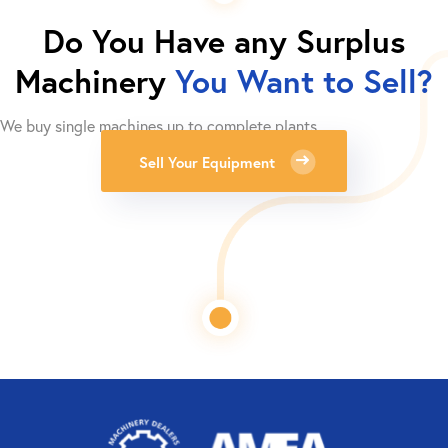
Do You Have any Surplus
Machinery
You Want to Sell?
We buy single machines up to complete plants.
Sell Your Equipment