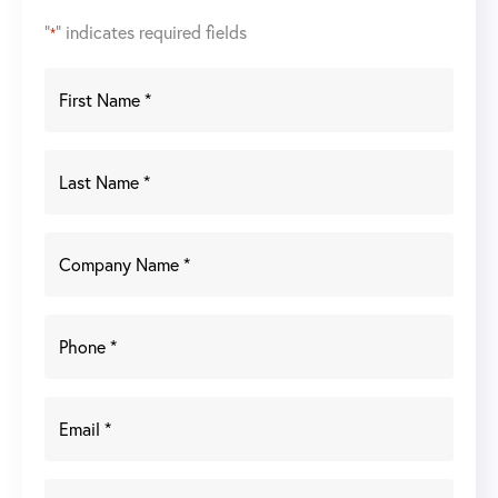
"
" indicates required fields
*