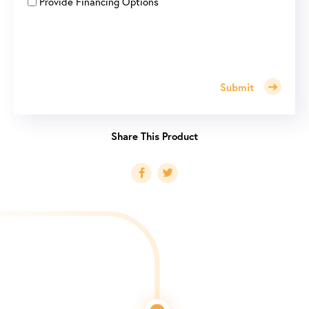
Provide Financing Options
Submit