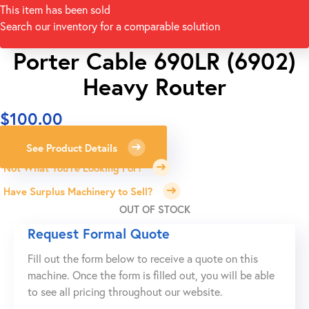
This item has been sold
Search our inventory for a comparable solution
Porter Cable 690LR (6902)
Heavy Router
$
100.00
See Product Details
Not What You're Looking For?
Have Surplus Machinery to Sell?
OUT OF STOCK
Request Formal Quote
Fill out the form below to receive a quote on this
machine. Once the form is filled out, you will be able
to see all pricing throughout our website.