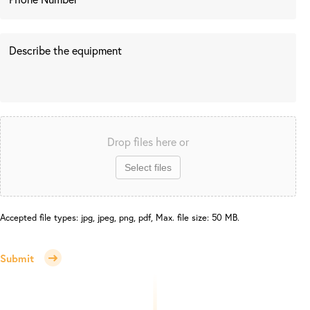
Drop files here or
Select files
Accepted file types: jpg, jpeg, png, pdf, Max. file size: 50 MB.
Submit