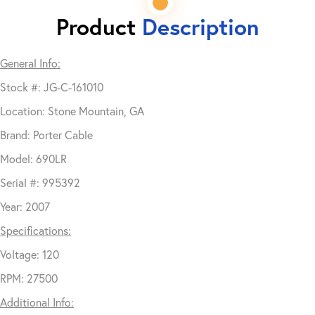
Product
Description
General Info:
Stock #: JG-C-161010
Location: Stone Mountain, GA
Brand: Porter Cable
Model: 690LR
Serial #: 995392
Year: 2007
Specifications:
Voltage: 120
RPM: 27500
Additional Info: