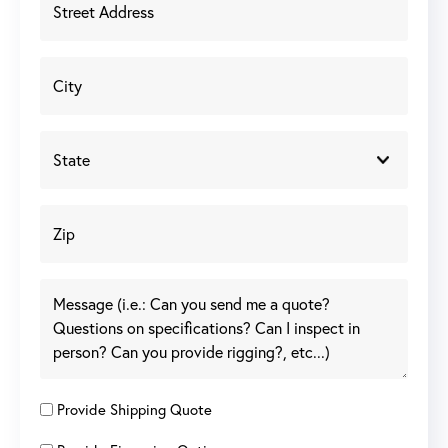
Provide Shipping Quote