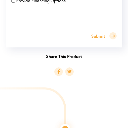
Provide Financing Options
Submit