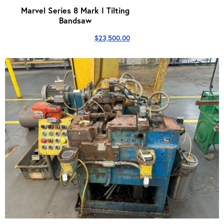
Marvel Series 8 Mark I Tilting
Bandsaw
$
23,500.00