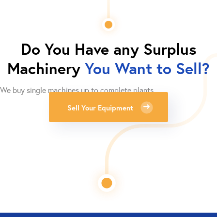
Do You Have any Surplus
Machinery
You Want to Sell?
We buy single machines up to complete plants.
Sell Your Equipment