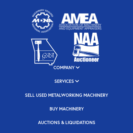
COMPANY
SERVICES
SELL USED METALWORKING MACHINERY
BUY MACHINERY
AUCTIONS & LIQUIDATIONS