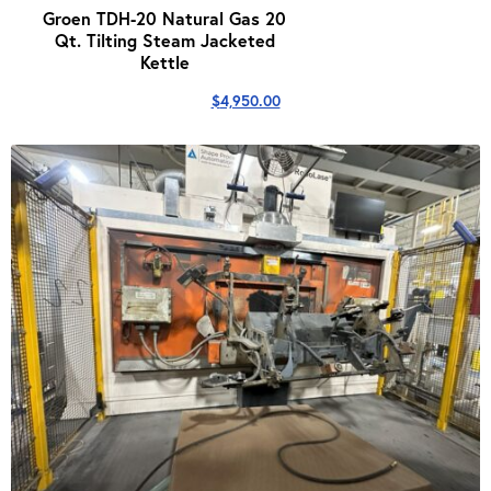
Groen TDH-20 Natural Gas 20
Qt. Tilting Steam Jacketed
Kettle
$
4,950.00