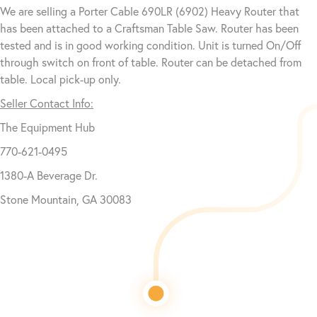
We are selling a Porter Cable 690LR (6902) Heavy Router that
has been attached to a Craftsman Table Saw. Router has been
tested and is in good working condition. Unit is turned On/Off
through switch on front of table. Router can be detached from
table. Local pick-up only.
Seller Contact Info:
The Equipment Hub
770-621-0495
1380-A Beverage Dr.
Stone Mountain, GA 30083