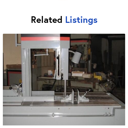
Related
Listings