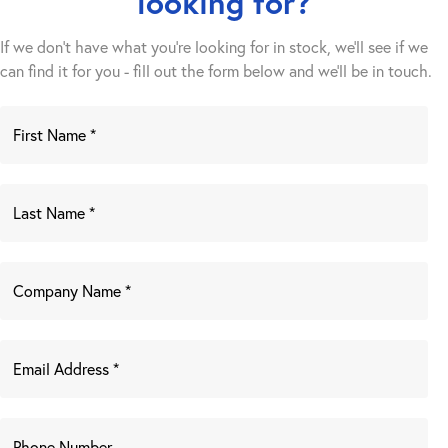
looking for?
If we don't have what you're looking for in stock, we'll see if we
can find it for you - fill out the form below and we’ll be in touch.