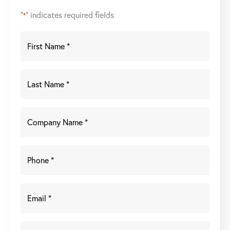
"
" indicates required fields
*