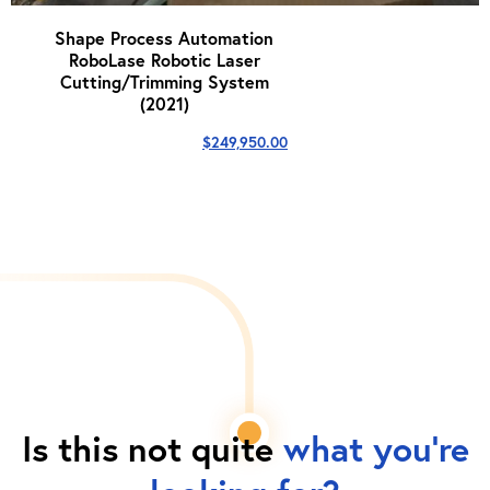
Shape Process Automation
RoboLase Robotic Laser
Cutting/Trimming System
(2021)
$
249,950.00
Is this not quite
what you're