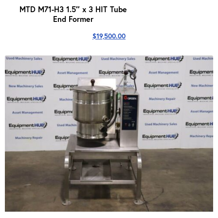
MTD M71-H3 1.5″ x 3 HIT Tube
End Former
$
19,500.00