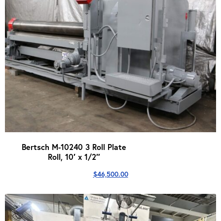
Bertsch M-10240 3 Roll Plate
Roll, 10′ x 1/2″
$
46,500.00