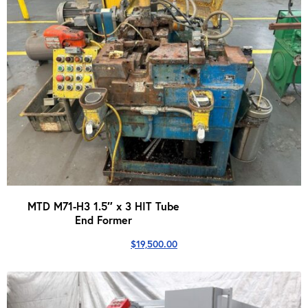
MTD M71-H3 1.5″ x 3 HIT Tube
End Former
$
19,500.00