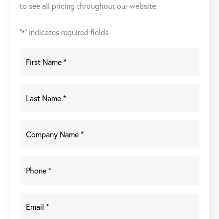
to see all pricing throughout our website.
"
" indicates required fields
*