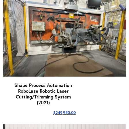
Shape Process Automation
RoboLase Robotic Laser
Cutting/Trimming System
(2021)
$
249,950.00