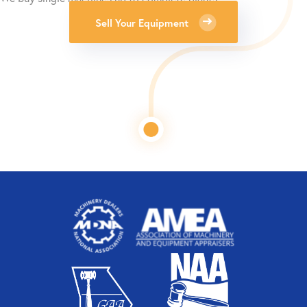
Sell Your Equipment