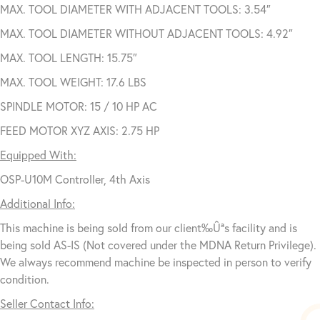
MAX. TOOL DIAMETER WITH ADJACENT TOOLS: 3.54″
MAX. TOOL DIAMETER WITHOUT ADJACENT TOOLS: 4.92″
MAX. TOOL LENGTH: 15.75″
MAX. TOOL WEIGHT: 17.6 LBS
SPINDLE MOTOR: 15 / 10 HP AC
FEED MOTOR XYZ AXIS: 2.75 HP
Equipped With:
OSP-U10M Controller, 4th Axis
Additional Info:
This machine is being sold from our client‰Ûªs facility and is
being sold AS-IS (Not covered under the MDNA Return Privilege).
We always recommend machine be inspected in person to verify
condition.
Seller Contact Info: