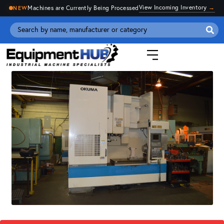
View Incoming Inventory
→
Machines are Currently Being Processed
NEW
Se
for