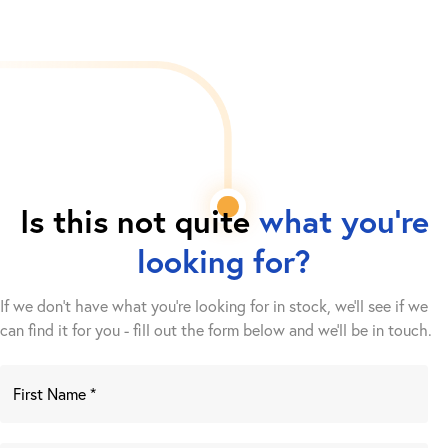
Is this not quite
what you're
looking for?
If we don't have what you're looking for in stock, we'll see if we
can find it for you - fill out the form below and we’ll be in touch.