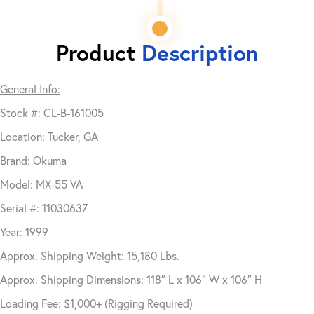
Product
Description
General Info:
Stock #: CL-B-161005
Location: Tucker, GA
Brand: Okuma
Model: MX-55 VA
Serial #: 11030637
Year: 1999
Approx. Shipping Weight: 15,180 Lbs.
Approx. Shipping Dimensions: 118″ L x 106″ W x 106″ H
Loading Fee: $1,000+ (Rigging Required)