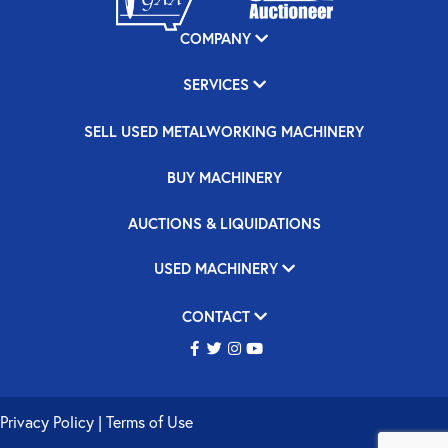
COMPANY
SERVICES
SELL USED METALWORKING MACHINERY
BUY MACHINERY
AUCTIONS & LIQUIDATIONS
USED MACHINERY
CONTACT
Privacy Policy
|
Terms of Use