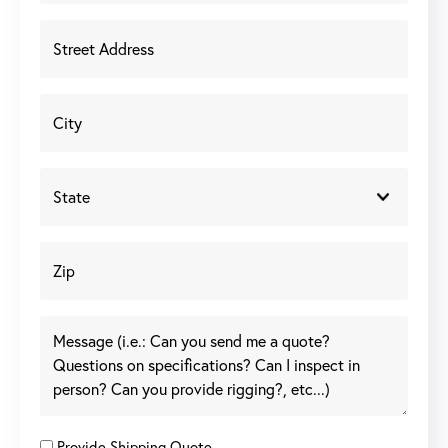
Provide Shipping Quote