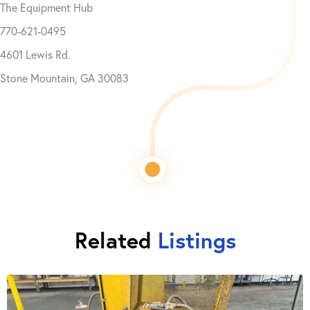
The Equipment Hub
770-621-0495
4601 Lewis Rd.
Stone Mountain, GA 30083
Related
Listings