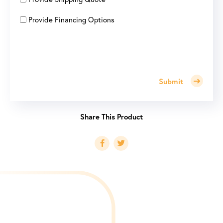
Provide Financing Options
Submit