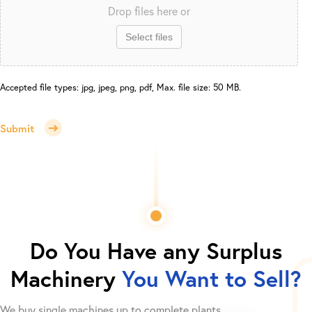
Drop files here or
Select files
Accepted file types: jpg, jpeg, png, pdf, Max. file size: 50 MB.
Submit
Do You Have any Surplus
Machinery
You Want to Sell?
We buy single machines up to complete plants.