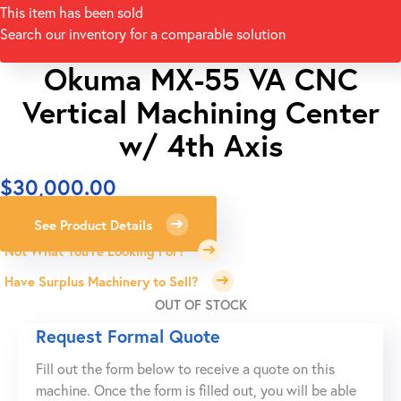
This item has been sold
Search our inventory for a comparable solution
Okuma MX-55 VA CNC
Vertical Machining Center
w/ 4th Axis
$
30,000.00
See Product Details
Not What You're Looking For?
Have Surplus Machinery to Sell?
OUT OF STOCK
Request Formal Quote
Fill out the form below to receive a quote on this
machine. Once the form is filled out, you will be able