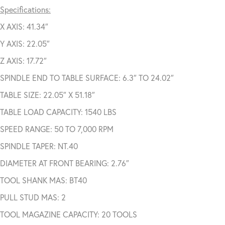
Specifications:
X AXIS: 41.34″
Y AXIS: 22.05″
Z AXIS: 17.72″
SPINDLE END TO TABLE SURFACE: 6.3″ TO 24.02″
TABLE SIZE: 22.05″ X 51.18″
TABLE LOAD CAPACITY: 1540 LBS
SPEED RANGE: 50 TO 7,000 RPM
SPINDLE TAPER: NT.40
DIAMETER AT FRONT BEARING: 2.76″
TOOL SHANK MAS: BT40
PULL STUD MAS: 2
TOOL MAGAZINE CAPACITY: 20 TOOLS