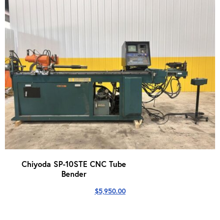
Chiyoda SP-10STE CNC Tube
Bender
$
5,950.00