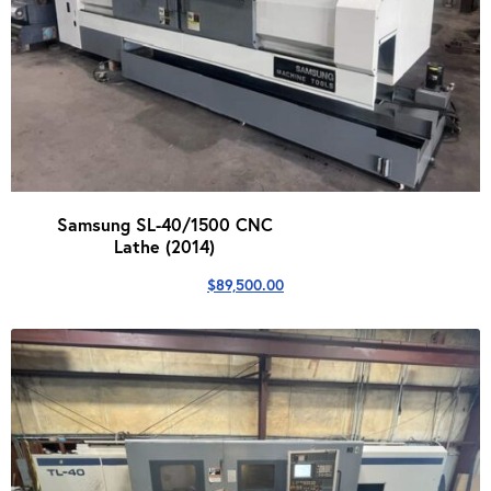
Samsung SL-40/1500 CNC
Lathe (2014)
$
89,500.00