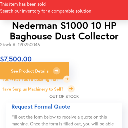
This item has been sold
Search our inventory for a comparable solution
Nederman S1000 10 HP
Baghouse Dust Collector
Stock #: 190250046
$
7,500.00
See Product Details
Not What You're Looking For?
Have Surplus Machinery to Sell?
OUT OF STOCK
Request Formal Quote
Fill out the form below to receive a quote on this
machine. Once the form is filled out, you will be able