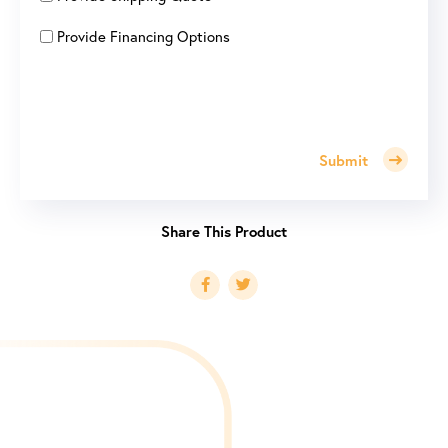
Provide Financing Options
Submit