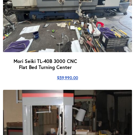
Mori Seiki TL-40B 3000 CNC
Flat Bed Turning Center
$
59,990.00