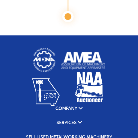
COMPANY
SERVICES
SELL USED METALWORKING MACHINERY