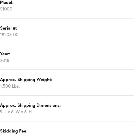
Model:
S1000
Serial #:
18203-00
Year:
2018
Approx. Shipping Weight:
1,500 Lbs.
Approx. Shipping Dimensions:
9′ L x 6′ W x 6′ H
Skidding Fee: