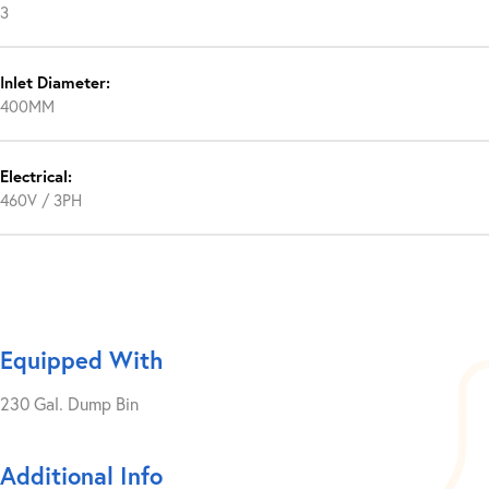
3
Inlet Diameter:
400MM
Electrical:
460V / 3PH
Equipped With
230 Gal. Dump Bin
Additional Info