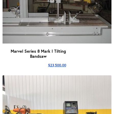
Marvel Series 8 Mark I Tilting
Bandsaw
$
23,500.00