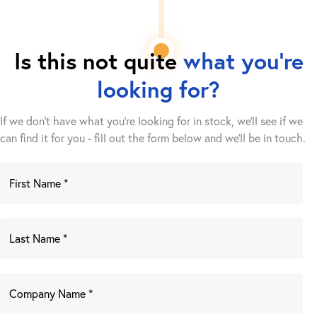
Is this not quite
what you're
looking for?
If we don't have what you're looking for in stock, we'll see if we
can find it for you - fill out the form below and we’ll be in touch.