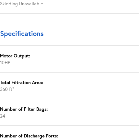
Skidding Unavailable
Specifications
Motor Output:
10HP
Total Filtration Area:
360 ft²
Number of Filter Bags:
24
Number of Discharge Ports: