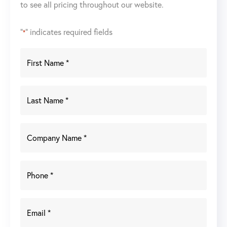
to see all pricing throughout our website.
"
" indicates required fields
*