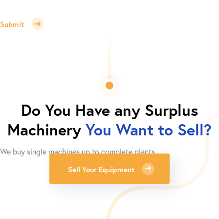
Submit
Do You Have any Surplus
Machinery
You Want to Sell?
We buy single machines up to complete plants.
Sell Your Equipment