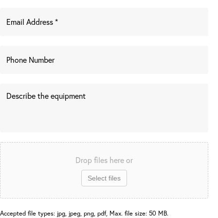
Drop files here or
Select files
Accepted file types: jpg, jpeg, png, pdf, Max. file size: 50 MB.