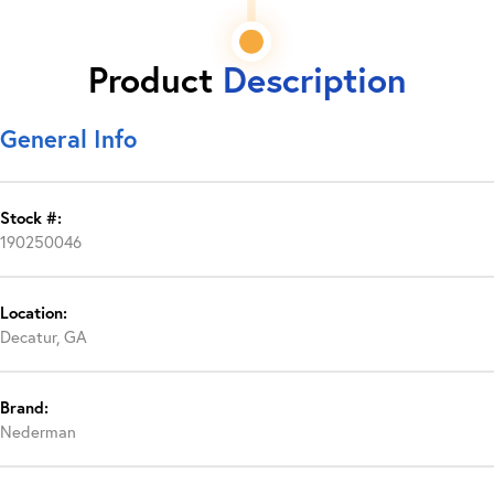
Product
Description
General Info
Stock #:
190250046
Location:
Decatur, GA
Brand:
Nederman