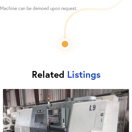
Machine can be demoed upon request.
Related
Listings