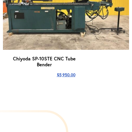
Chiyoda SP-10STE CNC Tube
Bender
$
5,950.00