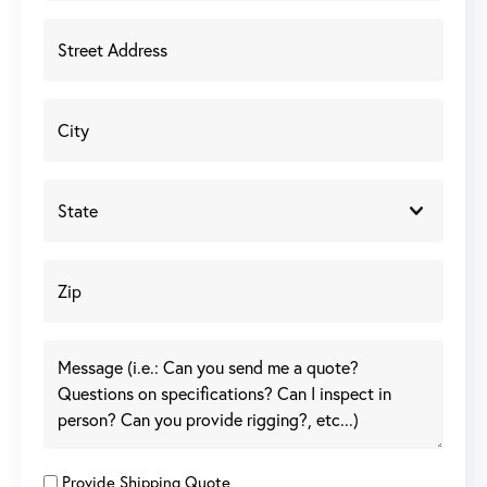
Provide Shipping Quote