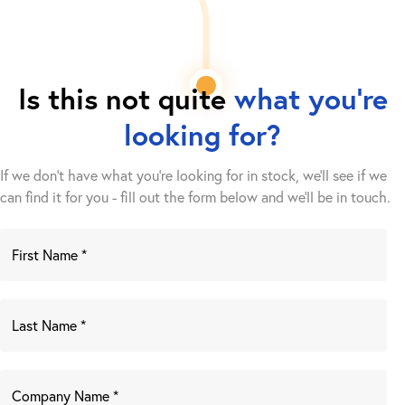
Is this not quite
what you're
looking for?
If we don't have what you're looking for in stock, we'll see if we
can find it for you - fill out the form below and we’ll be in touch.