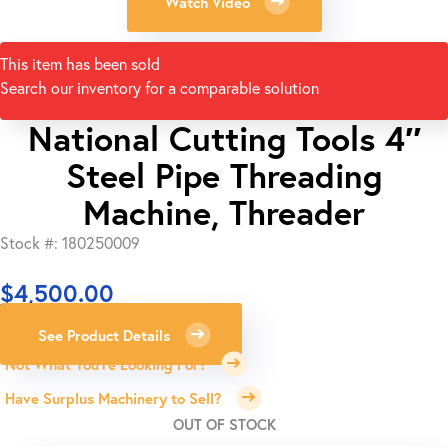
Watch Video
This item has been sold
Search our inventory for a comparable solution
National Cutting Tools 4″
Steel Pipe Threading
Machine, Threader
Stock #: 180250009
$
4,500.00
See Product Details
Not What You're Looking For?
Have Surplus Machinery to Sell?
OUT OF STOCK