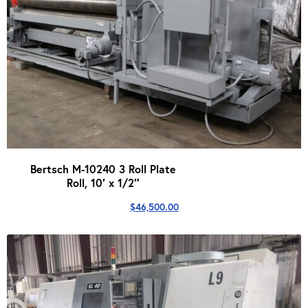
Bertsch M-10240 3 Roll Plate
Roll, 10′ x 1/2″
$
46,500.00