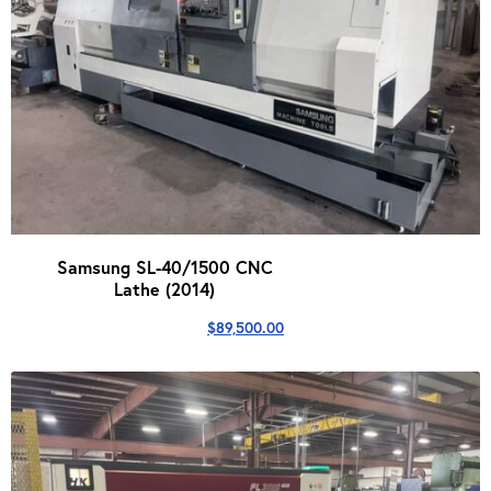
Samsung SL-40/1500 CNC
Lathe (2014)
$
89,500.00