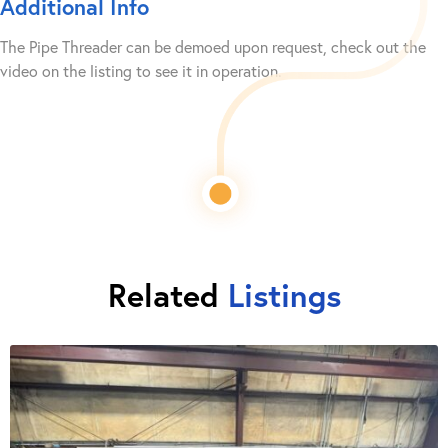
Additional Info
The Pipe Threader can be demoed upon request, check out the
video on the listing to see it in operation.
Related
Listings