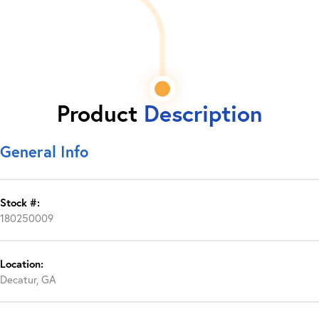
Product
Description
General Info
Stock #:
180250009
Location:
Decatur, GA