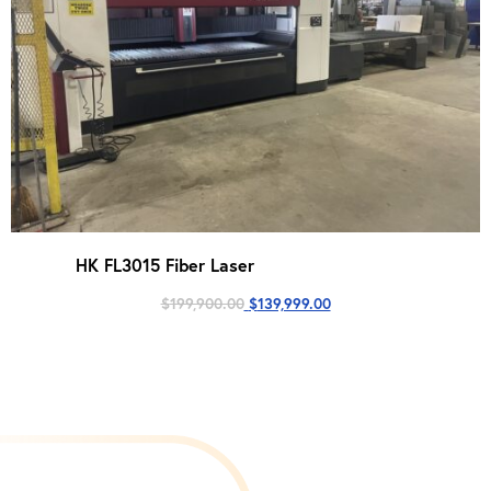
HK FL3015 Fiber Laser
Original
Current
$
199,900.00
$
139,999.00
price
price
was:
is:
$199,900.00.
$139,999.00.