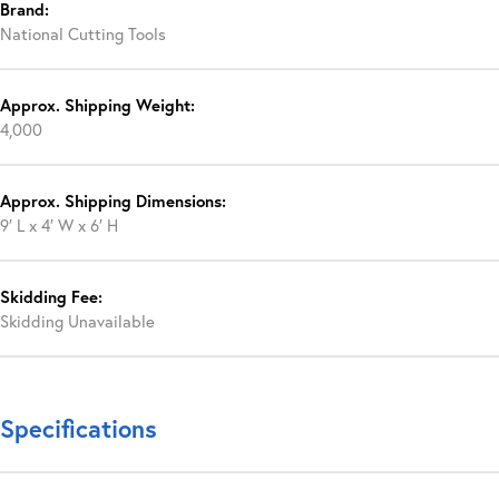
Brand:
National Cutting Tools
Approx. Shipping Weight:
4,000
Approx. Shipping Dimensions:
9′ L x 4′ W x 6′ H
Skidding Fee:
Skidding Unavailable
Specifications