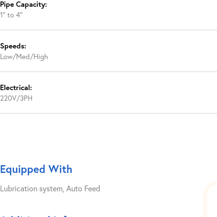
Pipe Capacity:
1″ to 4″
Speeds:
Low/Med/High
Electrical:
220V/3PH
Equipped With
Lubrication system, Auto Feed