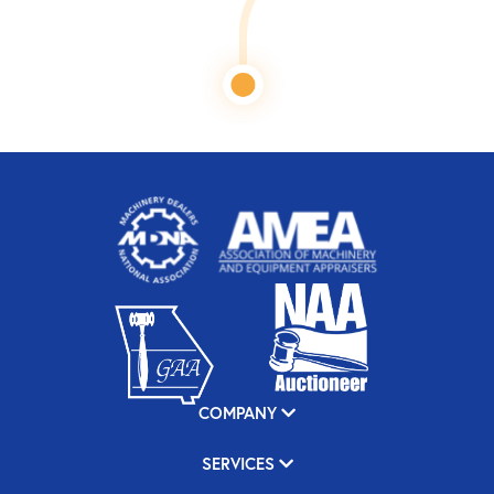
COMPANY
SERVICES