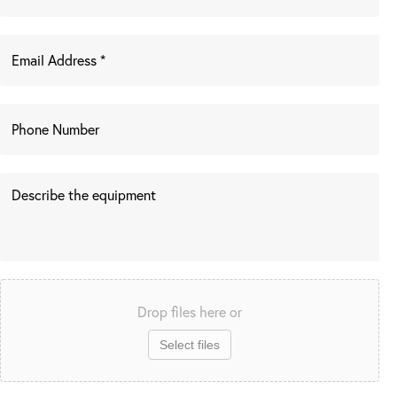
Drop files here or
Select files