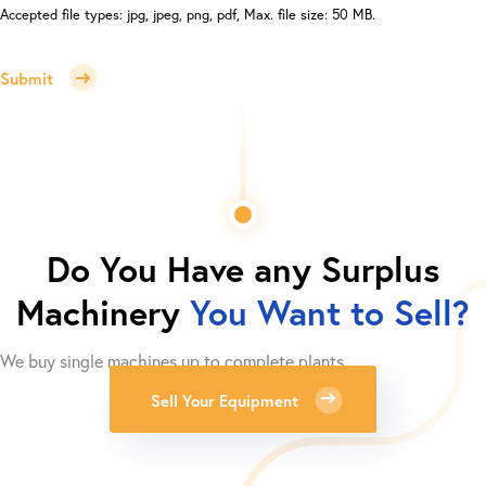
Accepted file types: jpg, jpeg, png, pdf, Max. file size: 50 MB.
Submit
Do You Have any Surplus
Machinery
You Want to Sell?
We buy single machines up to complete plants.
Sell Your Equipment