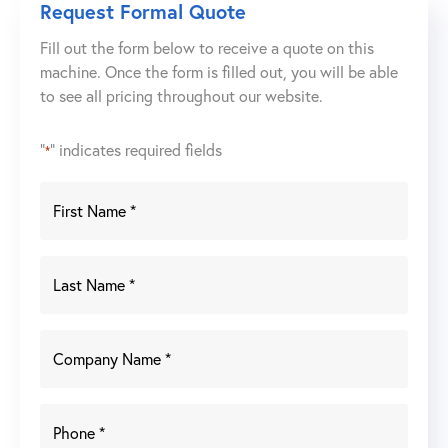
Request Formal Quote
Fill out the form below to receive a quote on this
machine. Once the form is filled out, you will be able
to see all pricing throughout our website.
"
" indicates required fields
*