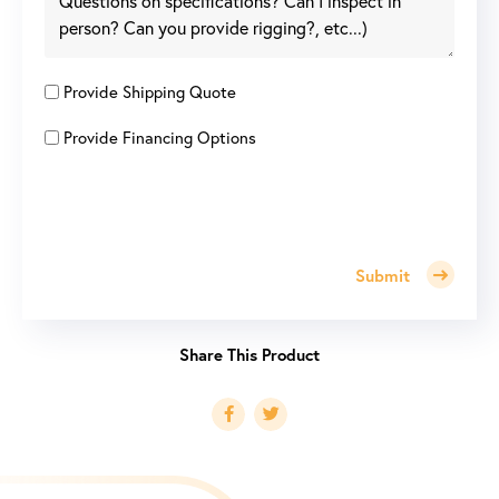
Provide Shipping Quote
Provide Financing Options
Submit