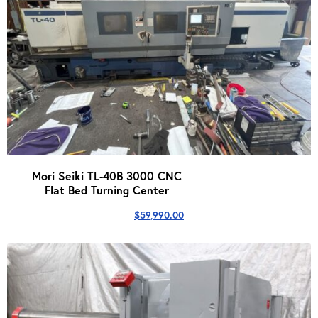
Mori Seiki TL-40B 3000 CNC
Flat Bed Turning Center
$
59,990.00