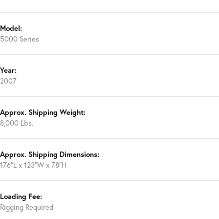
Model:
5000 Series
Year:
2007
Approx. Shipping Weight:
8,000 Lbs.
Approx. Shipping Dimensions:
176″L x 123″W x 78″H
Loading Fee:
Rigging Required