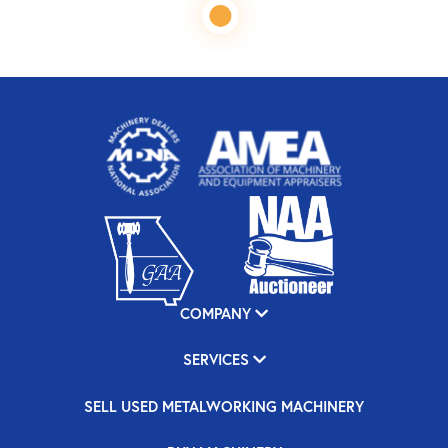
COMPANY
SERVICES
SELL USED METALWORKING MACHINERY