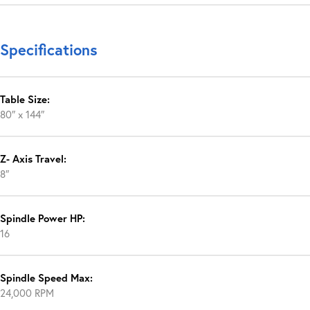
Specifications
Table Size:
80″ x 144″
Z- Axis Travel:
8″
Spindle Power HP:
16
Spindle Speed Max:
24,000 RPM