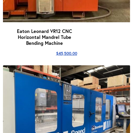
Eaton Leonard VR12 CNC
Horizontal Mandrel Tube
Bending Machine
$
45,500.00