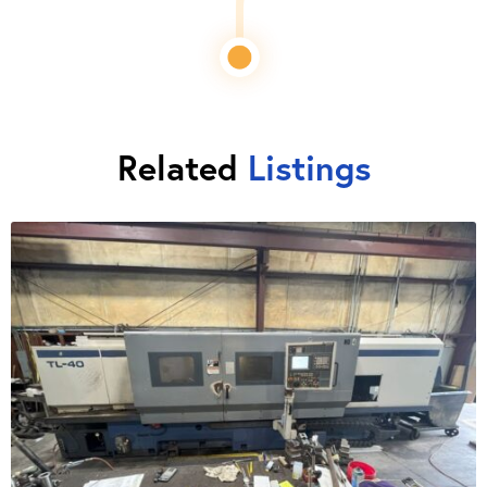
Related
Listings