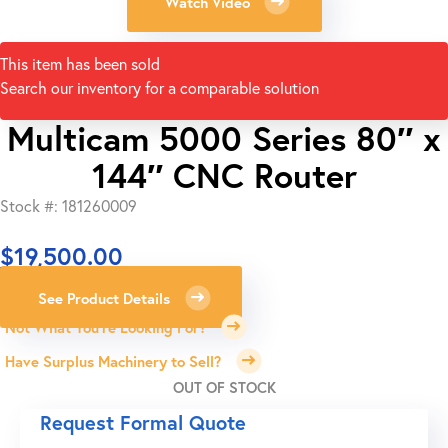
Watch Video
This item has been sold
Search our inventory for a comparable solution
Multicam 5000 Series 80″ x
144″ CNC Router
Stock #: 181260009
$
19,500.00
See Product Details
Not What You're Looking For?
Have Surplus Machinery to Sell?
OUT OF STOCK
Request Formal Quote