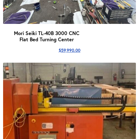
Mori Seiki TL-40B 3000 CNC
Flat Bed Turning Center
$
59,990.00