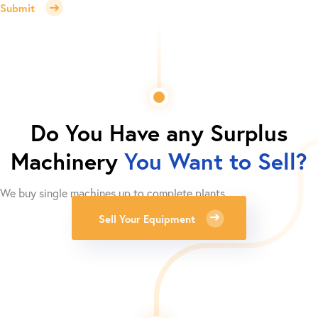
Submit
Do You Have any Surplus
Machinery
You Want to Sell?
We buy single machines up to complete plants.
Sell Your Equipment