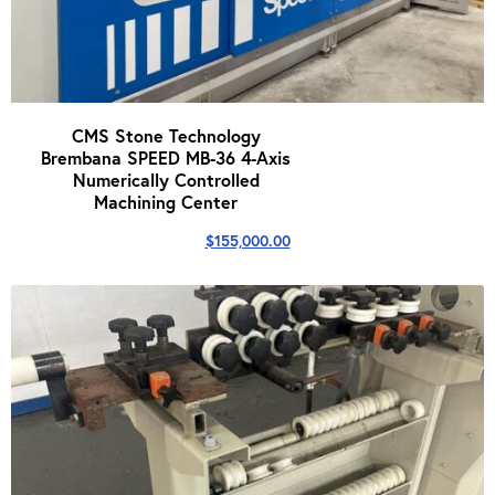
CMS Stone Technology
Brembana SPEED MB-36 4-Axis
Numerically Controlled
Machining Center
$
155,000.00