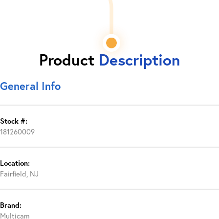
Product
Description
General Info
Stock #:
181260009
Location:
Fairfield, NJ
Brand:
Multicam