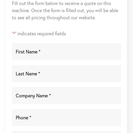
Fill out the form below to receive a quote on this
machine. Once the form is filled out, you will be able
to see all pricing throughout our website.
"
" indicates required fields
*