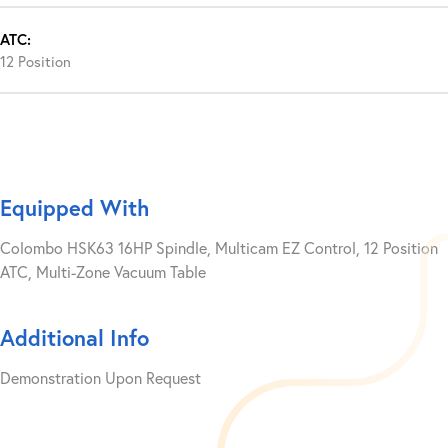
ATC:
12 Position
Equipped With
Colombo HSK63 16HP Spindle, Multicam EZ Control, 12 Position
ATC, Multi-Zone Vacuum Table
Additional Info
Demonstration Upon Request