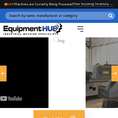
View Incoming Inventory
→
Machines are Currently Being Processed
NEW
Se
for