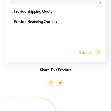
Provide Shipping Quote
Provide Financing Options
Submit