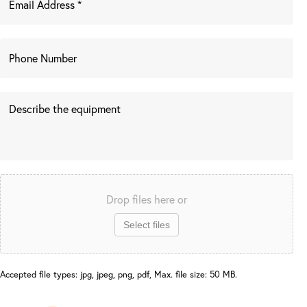
Drop files here or
Select files
Accepted file types: jpg, jpeg, png, pdf, Max. file size: 50 MB.