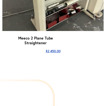
Meeco 2 Plane Tube
Straightener
$
2,450.00