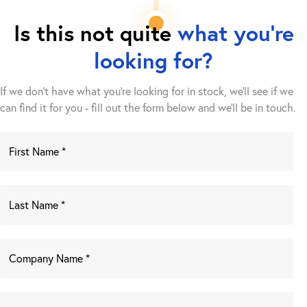
Is this not quite
what you're
looking for?
If we don't have what you're looking for in stock, we'll see if we
can find it for you - fill out the form below and we’ll be in touch.