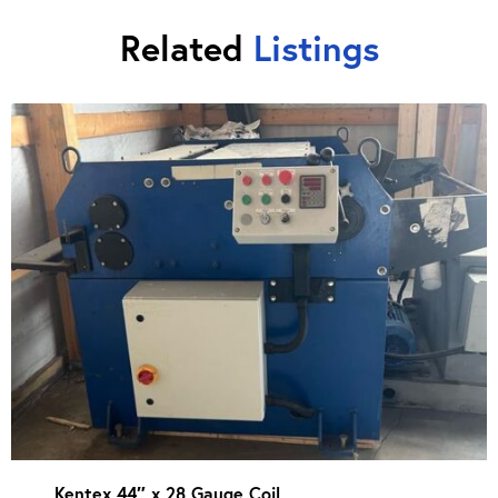
Related
Listings
Kentex 44″ x 28 Gauge Coil