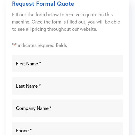
Request Formal Quote
Fill out the form below to receive a quote on this
machine. Once the form is filled out, you will be able
to see all pricing throughout our website.
"
" indicates required fields
*