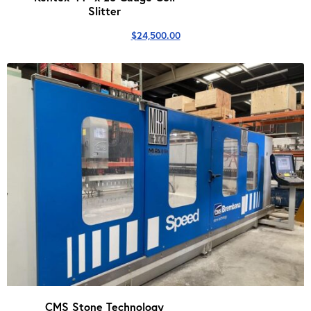
Slitter
$
24,500.00
CMS Stone Technology