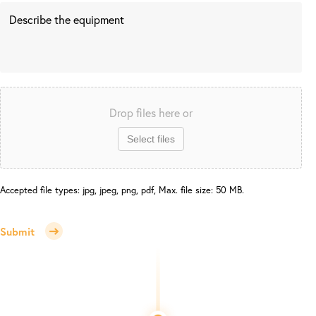
Drop files here or
Select files
Accepted file types: jpg, jpeg, png, pdf, Max. file size: 50 MB.
Submit