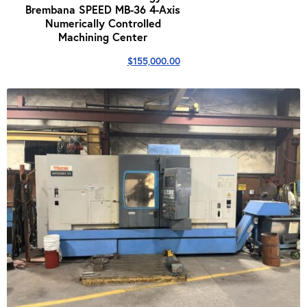
Brembana SPEED MB-36 4-Axis
Numerically Controlled
Machining Center
$
155,000.00