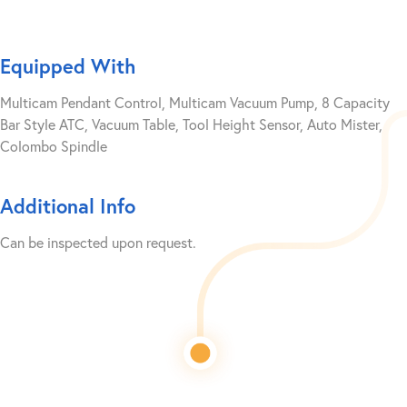
Equipped With
Multicam Pendant Control, Multicam Vacuum Pump, 8 Capacity
Bar Style ATC, Vacuum Table, Tool Height Sensor, Auto Mister,
Colombo Spindle
Additional Info
Can be inspected upon request.