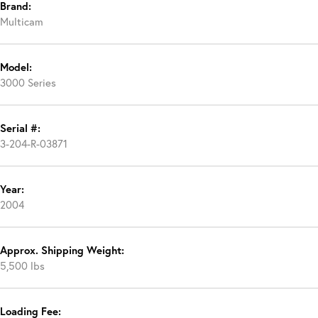
Brand:
Multicam
Model:
3000 Series
Serial #:
3-204-R-03871
Year:
2004
Approx. Shipping Weight:
5,500 lbs
Loading Fee: