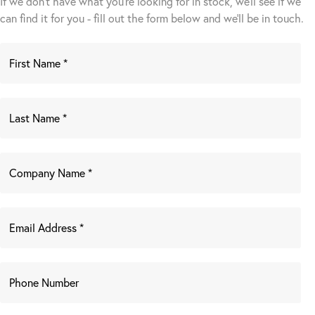
If we don't have what you're looking for in stock, we'll see if we
can find it for you - fill out the form below and we’ll be in touch.