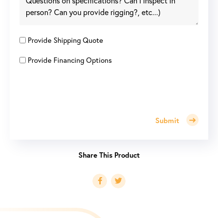
Provide Shipping Quote
Provide Financing Options
Submit