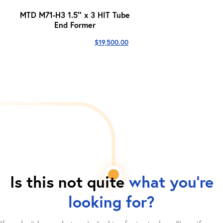
MTD M71-H3 1.5″ x 3 HIT Tube
End Former
$
19,500.00
Is this not quite
what you're
looking for?