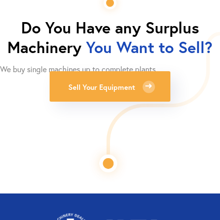
Do You Have any Surplus
Machinery
You Want to Sell?
We buy single machines up to complete plants.
Sell Your Equipment