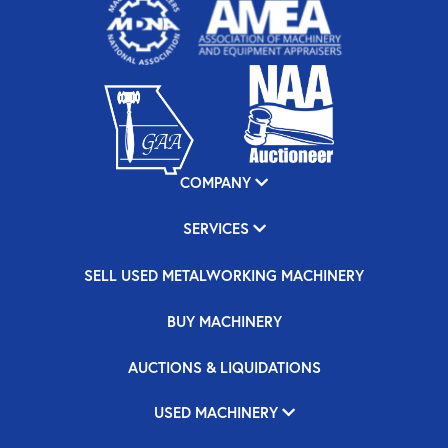
COMPANY
SERVICES
SELL USED METALWORKING MACHINERY
BUY MACHINERY
AUCTIONS & LIQUIDATIONS
USED MACHINERY