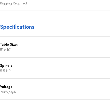
Rigging Required
Specifications
Table Size:
5′ x 10′
Spindle:
5.5 HP
Voltage:
208V/3ph