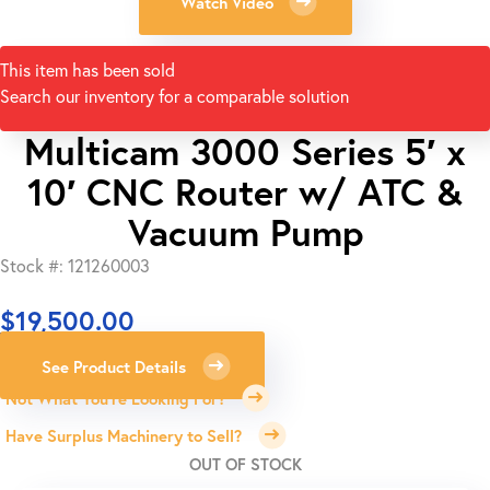
Watch Video
This item has been sold
Search our inventory for a comparable solution
Multicam 3000 Series 5′ x
10′ CNC Router w/ ATC &
Vacuum Pump
Stock #: 121260003
$
19,500.00
See Product Details
Not What You're Looking For?
Have Surplus Machinery to Sell?
OUT OF STOCK