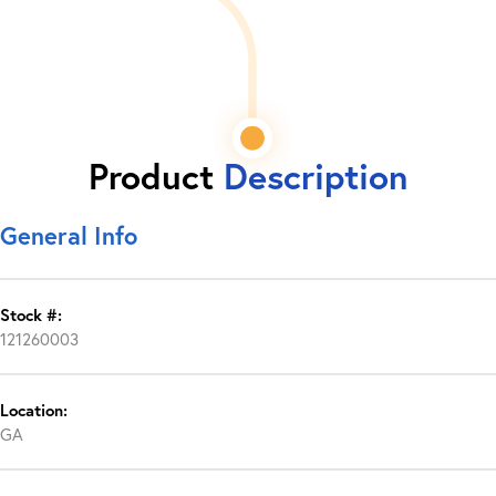
Product
Description
General Info
Stock #:
121260003
Location:
GA