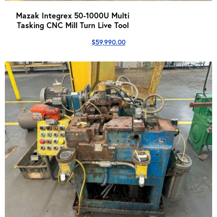
Mazak Integrex 50-1000U Multi
Tasking CNC Mill Turn Live Tool
$
59,990.00