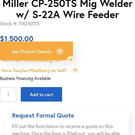
Miller CP-250TS Mig Welder
w/ S-22A Wire Feeder
Stock #: 114250115
$
1,500.00
See Product Details
Not What You're Looking For?
Have Surplus Machinery to Sell?
Business Financing Available
Miller
Add to cart
CP-
250TS
Mig
Request Formal Quote
Welder
Fill out the form below to receive a quote on this
w/
machine. Once the form is filled out, you will be able
S-