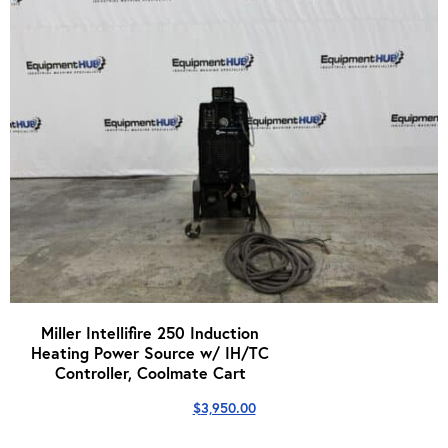
Miller Intellifire 250 Induction
Heating Power Source w/ IH/TC
Controller, Coolmate Cart
$
3,950.00