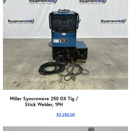
Miller Syncrowave 250 DX Tig /
Stick Welder, 1PH
$
3,250.00