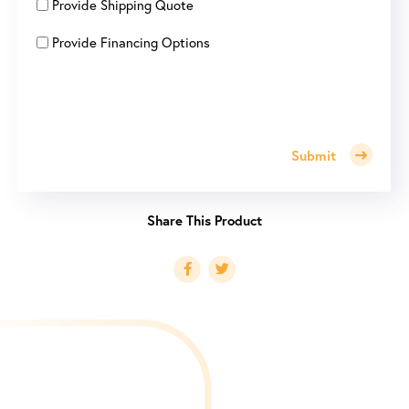
Provide Shipping Quote
Provide Financing Options
Submit