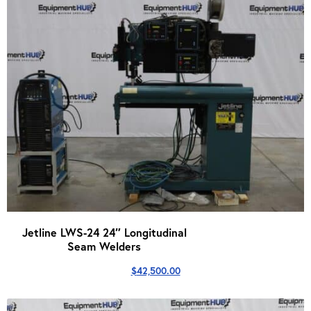
Jetline LWS-24 24″ Longitudinal
Seam Welders
$
42,500.00