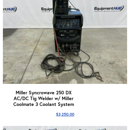
Miller Syncrowave 250 DX
AC/DC Tig Welder w/ Miller
Coolmate 3 Coolant System
$
3,250.00