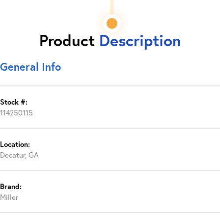
Product
Description
General Info
Stock #:
114250115
Location:
Decatur, GA
Brand:
Miller