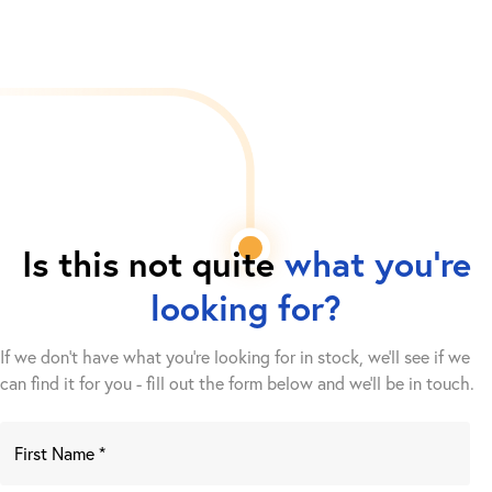
Is this not quite
what you're
looking for?
If we don't have what you're looking for in stock, we'll see if we
can find it for you - fill out the form below and we’ll be in touch.