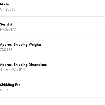
Model:
CP-250TS
Serial #:
HH065177
Approx. Shipping Weight:
700 LBS.
Approx. Shipping Dimensions:
4′ L x 4′ W x 5′ H
Skidding Fee:
$100