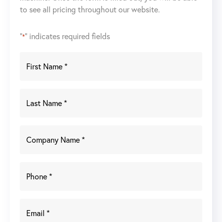
to see all pricing throughout our website.
22A
Wire
Feeder
"
" indicates required fields
*
quantity