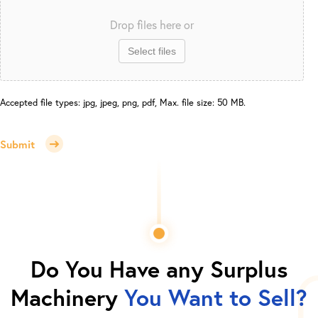
Drop files here or
Select files
Accepted file types: jpg, jpeg, png, pdf, Max. file size: 50 MB.
Submit
Do You Have any Surplus
Machinery
You Want to Sell?