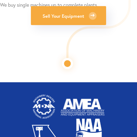
We buy single machines up to complete plants.
Sell Your Equipment