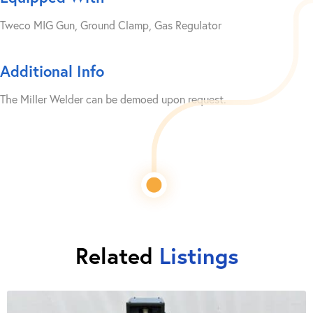
Tweco MIG Gun, Ground Clamp, Gas Regulator
Additional Info
The Miller Welder can be demoed upon request.
Related
Listings