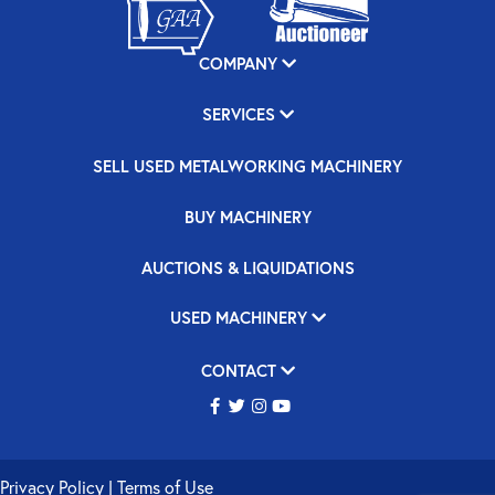
COMPANY
SERVICES
SELL USED METALWORKING MACHINERY
BUY MACHINERY
AUCTIONS & LIQUIDATIONS
USED MACHINERY
CONTACT
Privacy Policy
|
Terms of Use