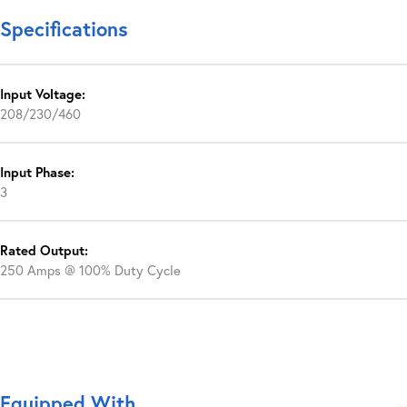
Specifications
Input Voltage:
208/230/460
Input Phase:
3
Rated Output:
250 Amps @ 100% Duty Cycle
Equipped With