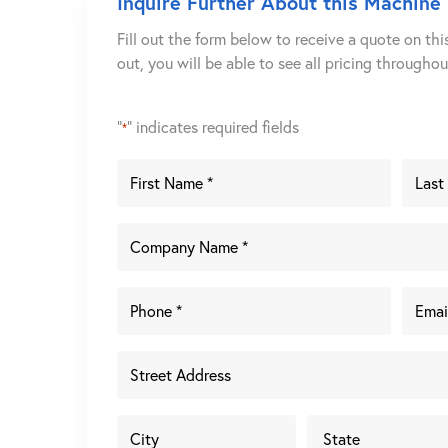
Inquire Further About this Machine
Fill out the form below to receive a quote on thi
out, you will be able to see all pricing througho
"
" indicates required fields
*