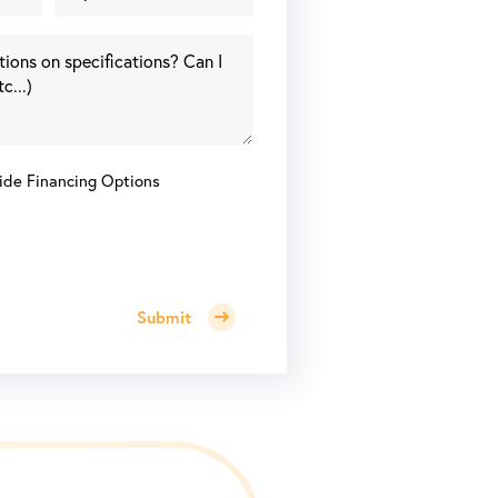
ide Financing Options
Submit