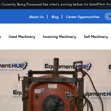
View In
 Currently Being Processed
·
See what's arriving before it's listed
About Us
Blog
Career Opportunities
y
Used Machinery
Incoming Machinery
Sell Machinery