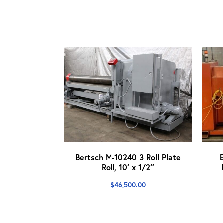
Bertsch M-10240 3 Roll Plate
Roll, 10′ x 1/2″
$
46,500.00