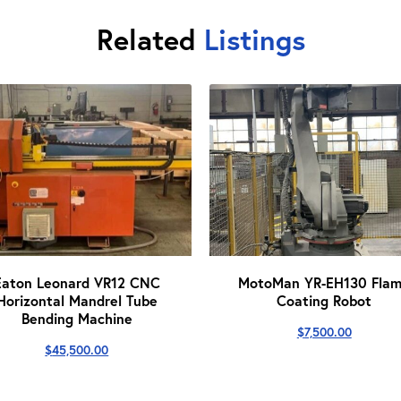
Related
Listings
Eaton Leonard VR12 CNC
MotoMan YR-EH130 Fla
Horizontal Mandrel Tube
Coating Robot
Bending Machine
$
7,500.00
$
45,500.00