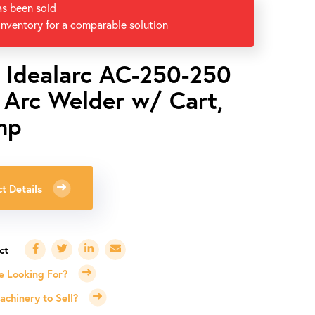
as been sold
inventory for a comparable solution
n Idealarc AC-250-250
/ Arc Welder w/ Cart,
mp
t Details
e Looking For?
chinery to Sell?