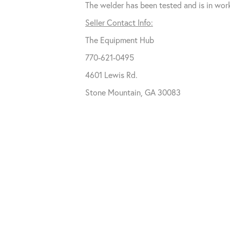
The welder has been tested and is in wor
Seller Contact Info:
The Equipment Hub
770-621-0495
4601 Lewis Rd.
Stone Mountain, GA 30083