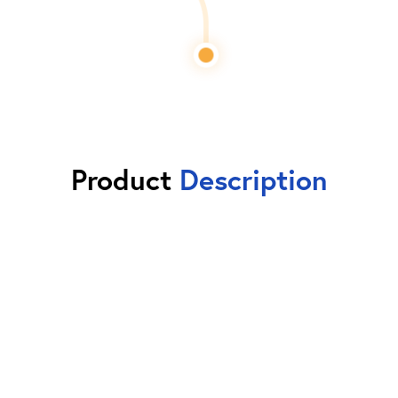
Product
Description