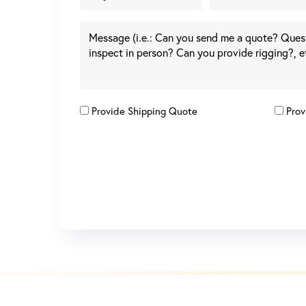
Provide Shipping Quote
Prov