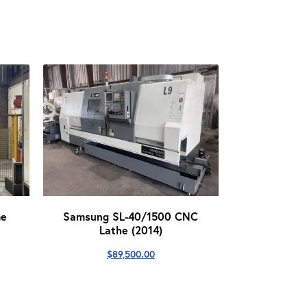
me
Samsung SL-40/1500 CNC
Lathe (2014)
$
89,500.00