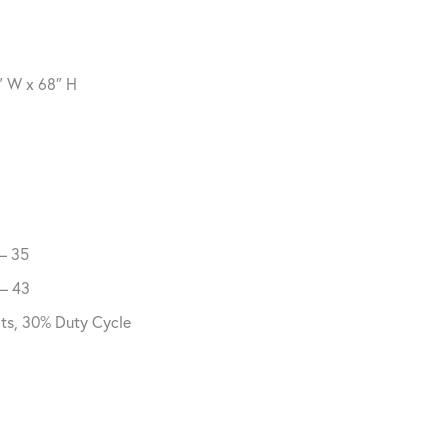
″ W x 68″ H
 – 35
 – 43
lts, 30% Duty Cycle