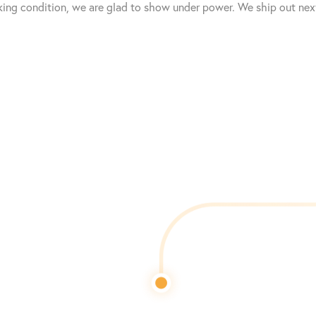
king condition, we are glad to show under power. We ship out next