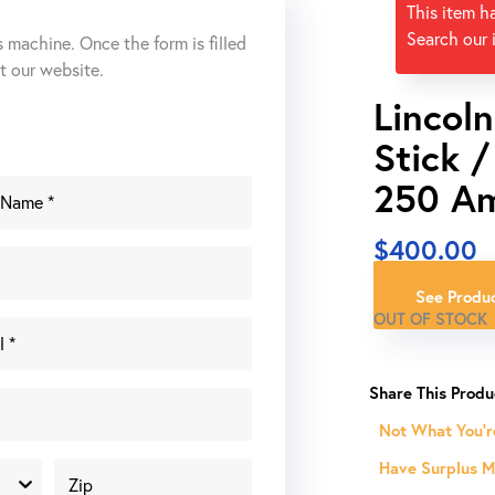
This item h
Search our 
s machine. Once the form is filled
ut our website.
Lincol
Stick 
250 A
$
400.00
See Produc
OUT OF STOCK
Not What You'r
Have Surplus Ma