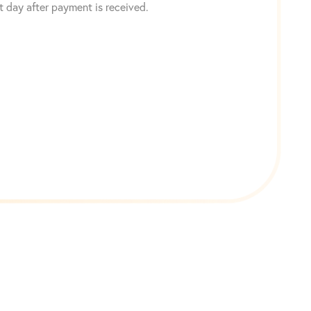
 day after payment is received.