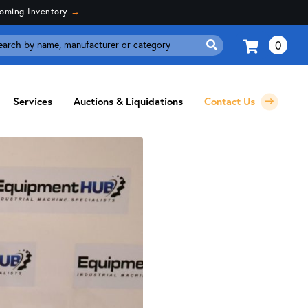
coming Inventory
→
0
Search
for:
Services
Auctions & Liquidations
Contact Us