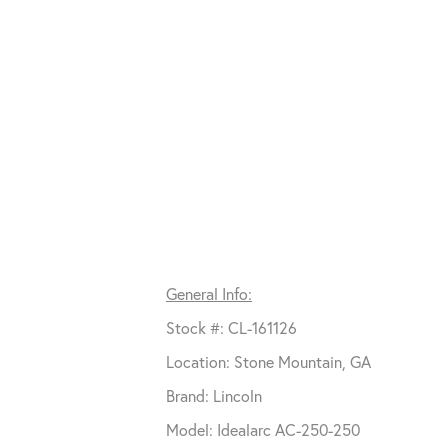
General Info:
Stock #: CL-161126
Location: Stone Mountain, GA
Brand: Lincoln
Model: Idealarc AC-250-250