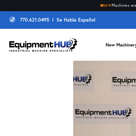
Machines are
NEW
770.621.0495 l Se Habla Español
New Machiner