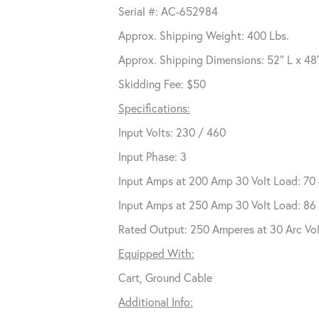
Serial #: AC-652984
Approx. Shipping Weight: 400 Lbs.
Approx. Shipping Dimensions: 52″ L x 48
Skidding Fee: $50
Specifications:
Input Volts: 230 / 460
Input Phase: 3
Input Amps at 200 Amp 30 Volt Load: 70
Input Amps at 250 Amp 30 Volt Load: 86
Rated Output: 250 Amperes at 30 Arc Vo
Equipped With:
Cart, Ground Cable
Additional Info: