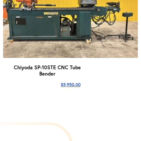
Chiyoda SP-10STE CNC Tube
Bender
$
5,950.00