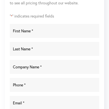
to see all pricing throughout our website.
"
" indicates required fields
*