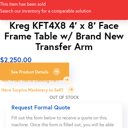
This item has been sold
Search our inventory for a comparable solution
Kreg KFT4X8 4′ x 8′ Face
Frame Table w/ Brand New
Transfer Arm
$
2,250.00
See Product Details
Not What You're Looking For?
Have Surplus Machinery to Sell?
OUT OF STOCK
Request Formal Quote
Fill out the form below to receive a quote on this
machine. Once the form is filled out, you will be able