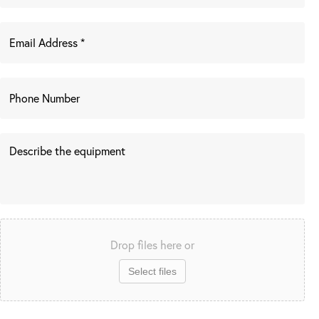
Drop files here or
Select files