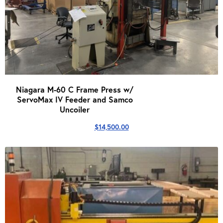
Niagara M-60 C Frame Press w/
ServoMax IV Feeder and Samco
Uncoiler
$
14,500.00