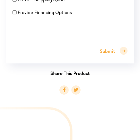
Provide Financing Options
Submit