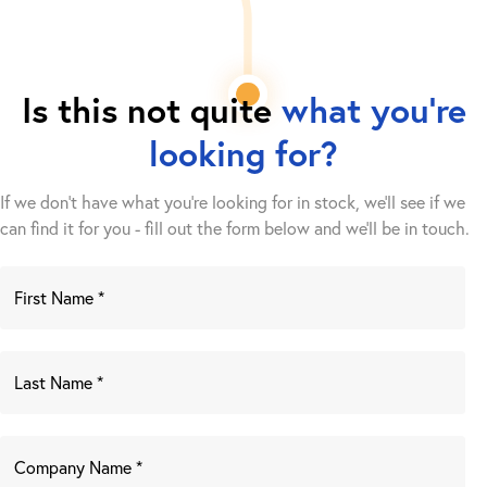
Is this not quite
what you're
looking for?
If we don't have what you're looking for in stock, we'll see if we
can find it for you - fill out the form below and we’ll be in touch.