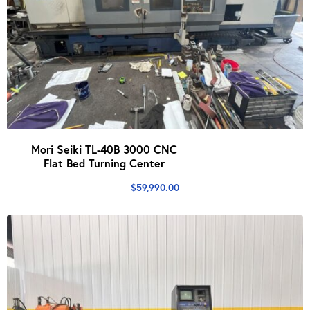
Mori Seiki TL-40B 3000 CNC
Flat Bed Turning Center
$
59,990.00