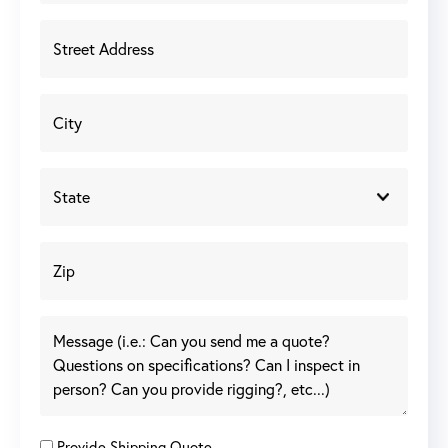
Provide Shipping Quote