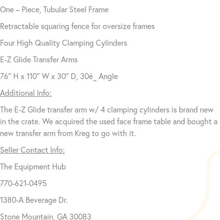
One – Piece, Tubular Steel Frame
Retractable squaring fence for oversize frames
Four High Quality Clamping Cylinders
E-Z Glide Transfer Arms
76″ H x 110″ W x 30″ D, 30è_ Angle
Additional Info:
The E-Z Glide transfer arm w/ 4 clamping cylinders is brand new
in the crate. We acquired the used face frame table and bought a
new transfer arm from Kreg to go with it.
Seller Contact Info:
The Equipment Hub
770-621-0495
1380-A Beverage Dr.
Stone Mountain, GA 30083