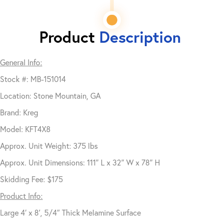
Product
Description
General Info:
Stock #: MB-151014
Location: Stone Mountain, GA
Brand: Kreg
Model: KFT4X8
Approx. Unit Weight: 375 lbs
Approx. Unit Dimensions: 111″ L x 32″ W x 78″ H
Skidding Fee: $175
Product Info:
Large 4′ x 8′, 5/4″ Thick Melamine Surface