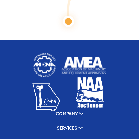
COMPANY
SERVICES