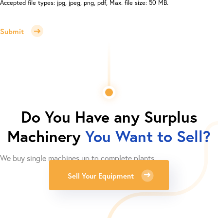
Accepted file types: jpg, jpeg, png, pdf, Max. file size: 50 MB.
Submit
Do You Have any Surplus
Machinery
You Want to Sell?
We buy single machines up to complete plants.
Sell Your Equipment