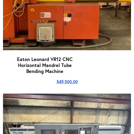
Eaton Leonard VR12 CNC
Horizontal Mandrel Tube
Bending Machine
$
45,500.00