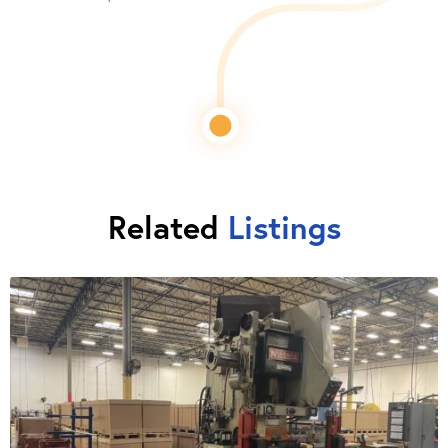
Related
Listings