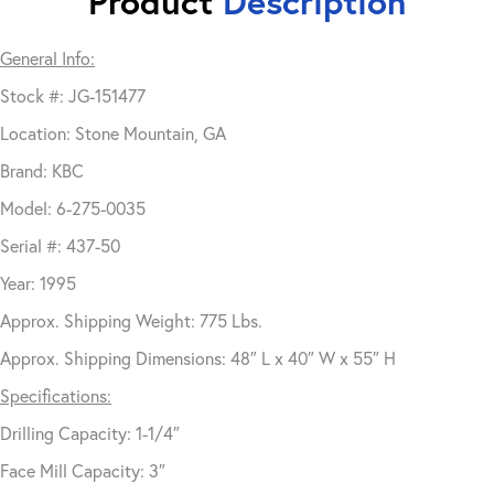
Product
Description
General Info:
Stock #: JG-151477
Location: Stone Mountain, GA
Brand: KBC
Model: 6-275-0035
Serial #: 437-50
Year: 1995
Approx. Shipping Weight: 775 Lbs.
Approx. Shipping Dimensions: 48″ L x 40″ W x 55″ H
Specifications:
Drilling Capacity: 1-1/4″
Face Mill Capacity: 3″