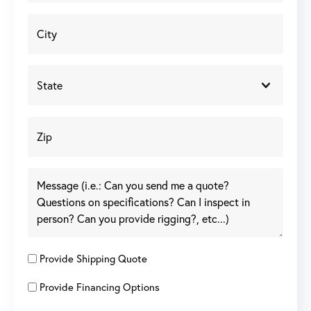
Provide Shipping Quote
Provide Financing Options