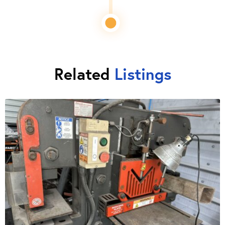
Related
Listings