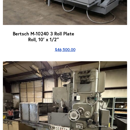
Bertsch M-10240 3 Roll Plate
Roll, 10′ x 1/2″
$
46,500.00