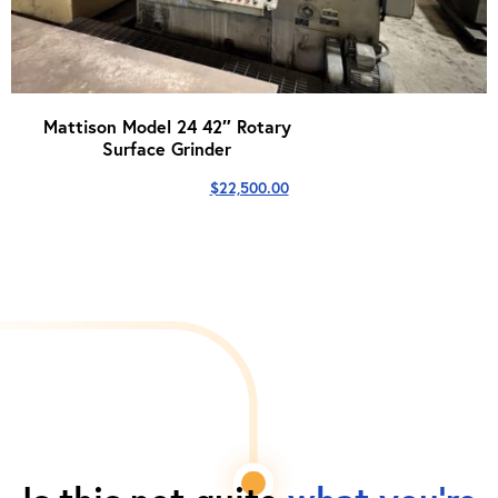
Mattison Model 24 42″ Rotary
Surface Grinder
$
22,500.00