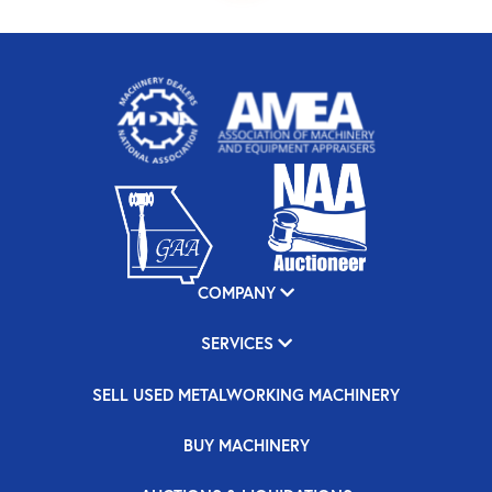
COMPANY
SERVICES
SELL USED METALWORKING MACHINERY
BUY MACHINERY