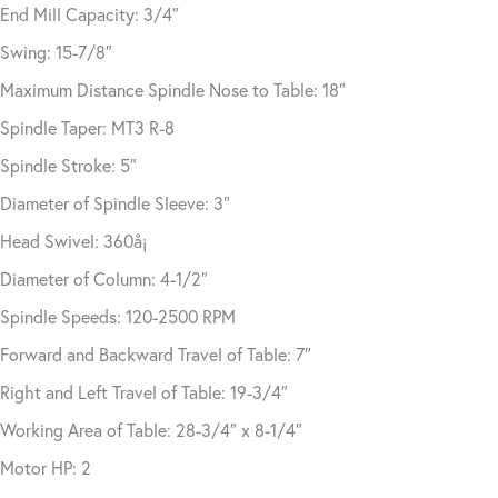
End Mill Capacity: 3/4″
Swing: 15-7/8″
Maximum Distance Spindle Nose to Table: 18″
Spindle Taper: MT3 R-8
Spindle Stroke: 5″
Diameter of Spindle Sleeve: 3″
Head Swivel: 360å¡
Diameter of Column: 4-1/2″
Spindle Speeds: 120-2500 RPM
Forward and Backward Travel of Table: 7″
Right and Left Travel of Table: 19-3/4″
Working Area of Table: 28-3/4″ x 8-1/4″
Motor HP: 2