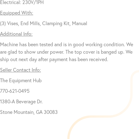
Electrical: 230V/1PH
Equipped With:
(3) Vises, End Mills, Clamping Kit, Manual
Additional Info:
Machine has been tested and is in good working condition. We
are glad to show under power. The top cover is banged up. We
ship out next day after payment has been received.
Seller Contact Info:
The Equipment Hub
770-621-0495
1380-A Beverage Dr.
Stone Mountain, GA 30083