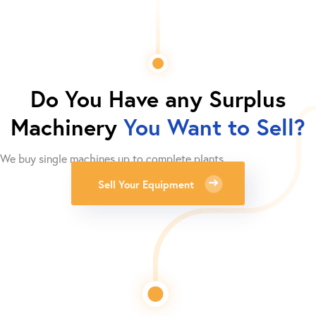
Do You Have any Surplus
Machinery
You Want to Sell?
We buy single machines up to complete plants.
Sell Your Equipment