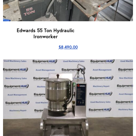
Edwards 55 Ton Hydraulic
Ironworker
$
8,490.00