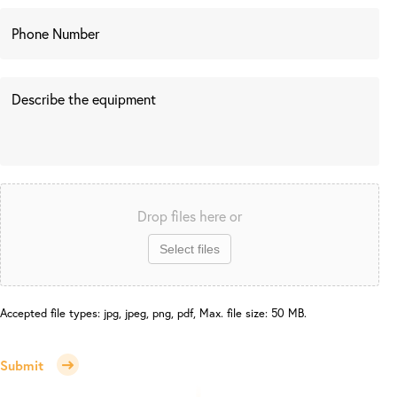
Drop files here or
Select files
Accepted file types: jpg, jpeg, png, pdf, Max. file size: 50 MB.
Submit