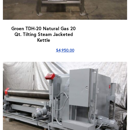
Groen TDH-20 Natural Gas 20
Qt. Tilting Steam Jacketed
Kettle
$
4,950.00