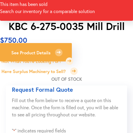
This item has been sold
Search our inventory for a comparable solution
KBC 6-275-0035 Mill Drill
$
750.00
See Product Details
Not What You're Looking For?
Have Surplus Machinery to Sell?
OUT OF STOCK
Request Formal Quote
Fill out the form below to receive a quote on this
machine. Once the form is filled out, you will be able
to see all pricing throughout our website.
"
" indicates required fields
*