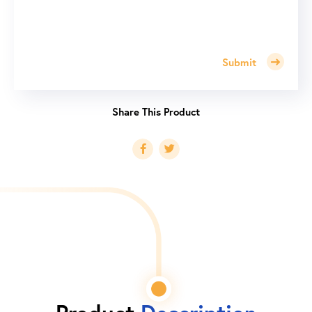
Submit