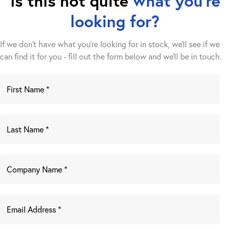
Is this not quite
what you're
looking for?
If we don't have what you're looking for in stock, we'll see if we
can find it for you - fill out the form below and we’ll be in touch.