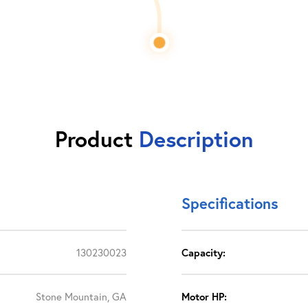
Product
Description
Specifications
130230023
Capacity:
Stone Mountain, GA
Motor HP: