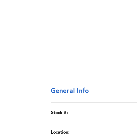
General Info
Stock #:
Location: