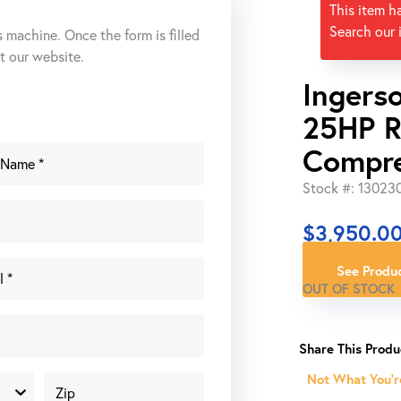
This item h
Search our 
s machine. Once the form is filled
ut our website.
Ingers
25HP R
Compr
Stock #: 13023
$
3,950.0
See Produc
OUT OF STOCK
Not What You'r