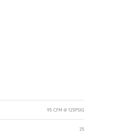
95 CFM @ 125PSIG
25