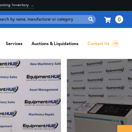
coming Inventory
→
0
Search
for:
Services
Auctions & Liquidations
Contact Us