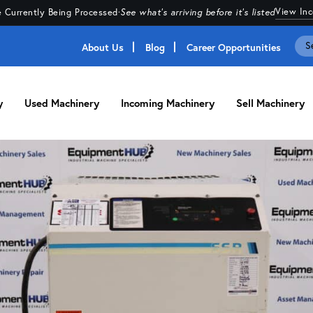
View In
 Currently Being Processed
·
See what's arriving before it's listed
About Us
Blog
Career Opportunities
y
Used Machinery
Incoming Machinery
Sell Machinery