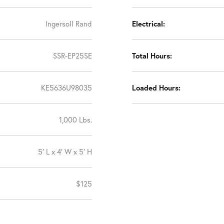
Ingersoll Rand
Electrical:
SSR-EP25SE
Total Hours:
KE5636U98035
Loaded Hours:
1,000 Lbs.
5′ L x 4′ W x 5′ H
$125