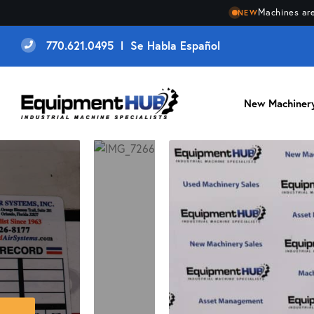
Machines are
NEW
770.621.0495 l Se Habla Español
New Machiner