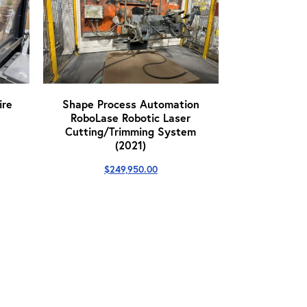
re
Shape Process Automation
RoboLase Robotic Laser
Cutting/Trimming System
(2021)
$
249,950.00