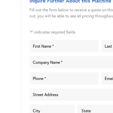
Inquire Further About this Machine
Fill out the form below to receive a quote on thi
out, you will be able to see all pricing througho
"
" indicates required fields
*