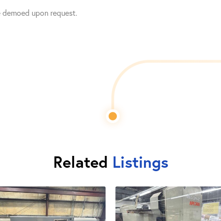
e demoed upon request.
Related
Listings