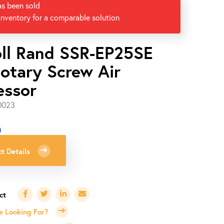
as been sold
inventory for a comparable solution
oll Rand SSR-EP25SE
otary Screw Air
essor
0023
0
t Details
e Looking For?