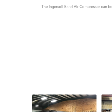
The Ingersoll Rand Air Compressor can b