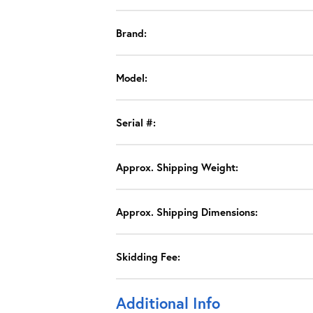
Brand:
Model:
Serial #:
Approx. Shipping Weight:
Approx. Shipping Dimensions:
Skidding Fee:
Additional Info