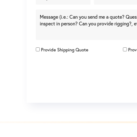
Provide Shipping Quote
Prov