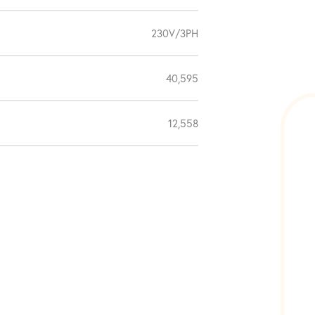
230V/3PH
40,595
12,558