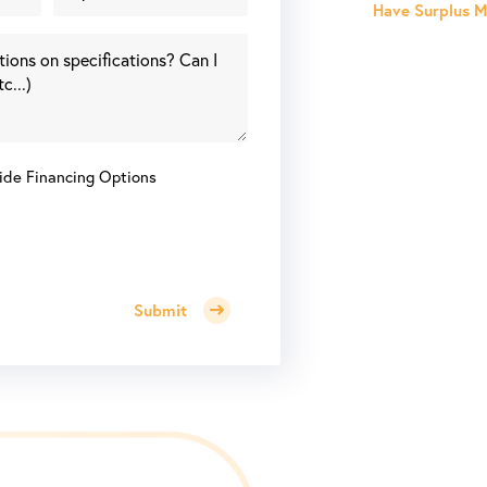
Have Surplus Ma
ide Financing Options
Submit