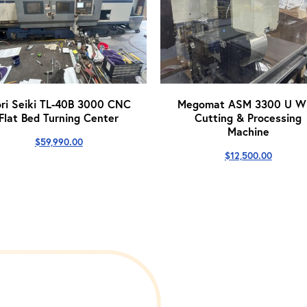
ri Seiki TL-40B 3000 CNC
Megomat ASM 3300 U Wi
Flat Bed Turning Center
Cutting & Processing
Machine
$
59,990.00
$
12,500.00