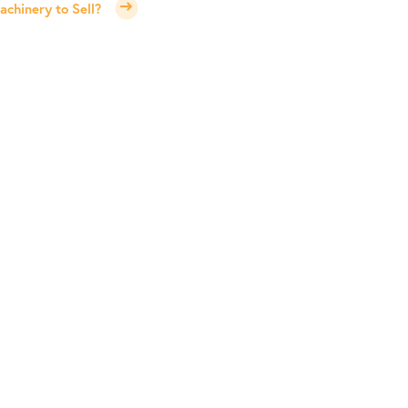
chinery to Sell?