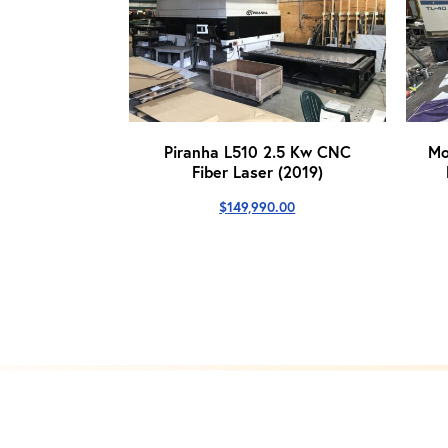
Piranha L510 2.5 Kw CNC
Mo
Fiber Laser (2019)
$
149,990.00