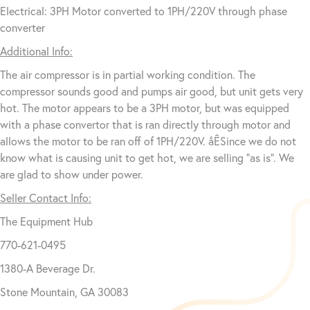
Electrical: 3PH Motor converted to 1PH/220V through phase
converter
Additional Info:
The air compressor is in partial working condition. The
compressor sounds good and pumps air good, but unit gets very
hot. The motor appears to be a 3PH motor, but was equipped
with a phase convertor that is ran directly through motor and
allows the motor to be ran off of 1PH/220V. åÊSince we do not
know what is causing unit to get hot, we are selling “as is”. We
are glad to show under power.
Seller Contact Info:
The Equipment Hub
770-621-0495
1380-A Beverage Dr.
Stone Mountain, GA 30083