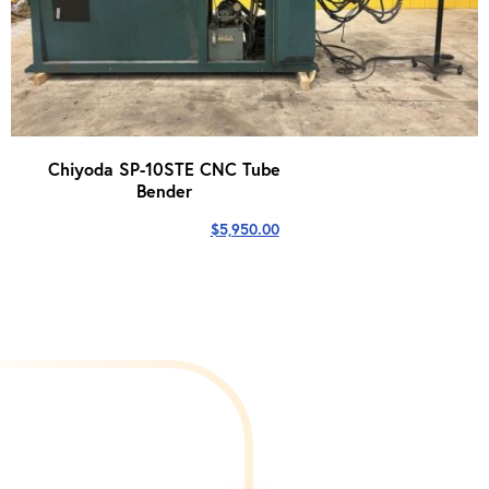
Chiyoda SP-10STE CNC Tube
Bender
$
5,950.00