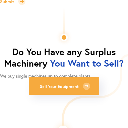
Submit
Do You Have any Surplus
Machinery
You Want to Sell?
We buy single machines up to complete plants.
Sell Your Equipment