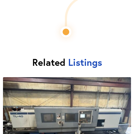
Related
Listings