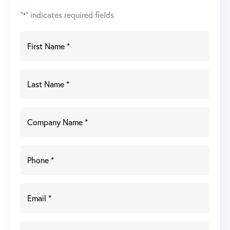
"
" indicates required fields
*