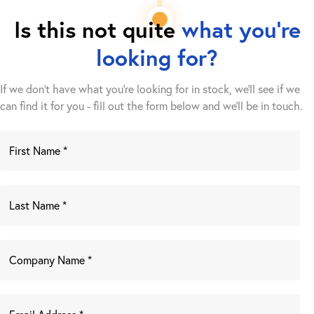
Is this not quite
what you're
looking for?
If we don't have what you're looking for in stock, we'll see if we
can find it for you - fill out the form below and we’ll be in touch.