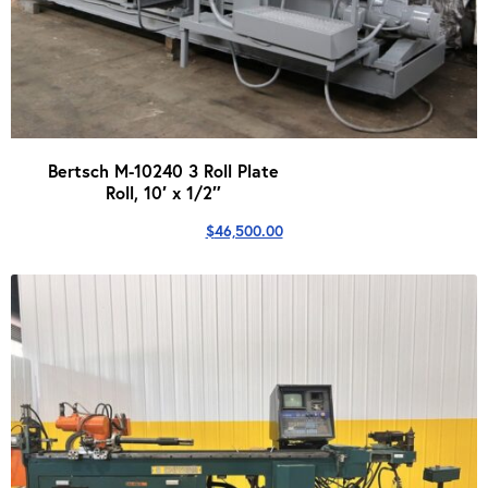
Bertsch M-10240 3 Roll Plate
Roll, 10′ x 1/2″
$
46,500.00