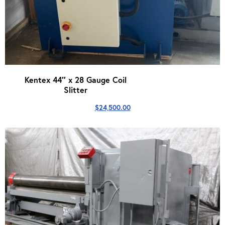
Kentex 44″ x 28 Gauge Coil
Slitter
$
24,500.00