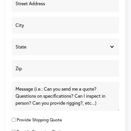
Provide Shipping Quote