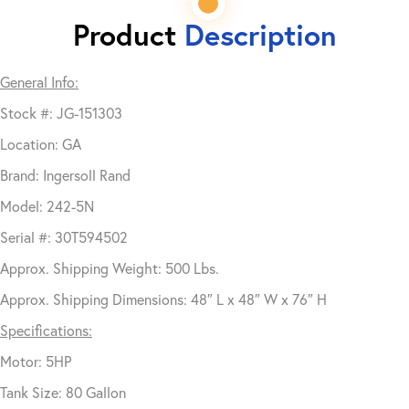
Product
Description
General Info:
Stock #: JG-151303
Location: GA
Brand: Ingersoll Rand
Model: 242-5N
Serial #: 30T594502
Approx. Shipping Weight: 500 Lbs.
Approx. Shipping Dimensions: 48″ L x 48″ W x 76″ H
Specifications:
Motor: 5HP
Tank Size: 80 Gallon