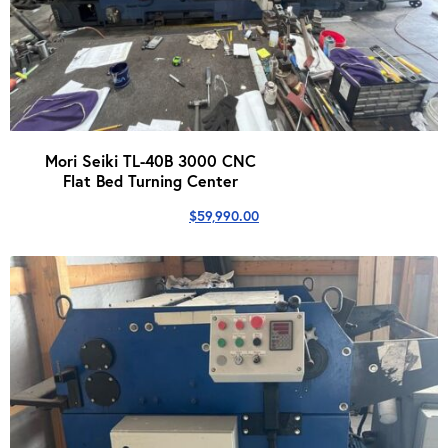
Mori Seiki TL-40B 3000 CNC
Flat Bed Turning Center
$
59,990.00