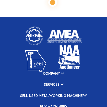
COMPANY
SERVICES
SELL USED METALWORKING MACHINERY
BUY MACHINERY