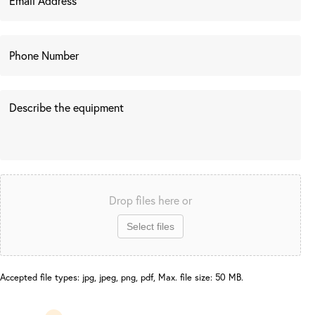
Drop files here or
Select files
Accepted file types: jpg, jpeg, png, pdf, Max. file size: 50 MB.