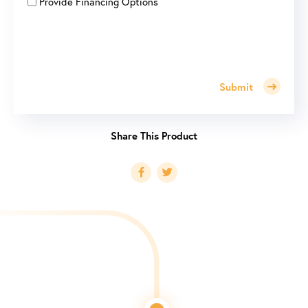
Provide Financing Options
Submit