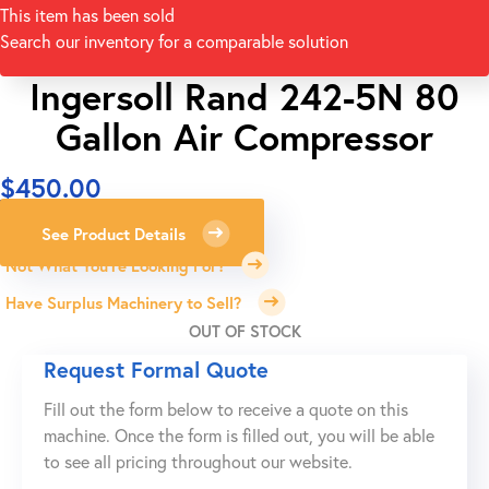
This item has been sold
Search our inventory for a comparable solution
Ingersoll Rand 242-5N 80
Gallon Air Compressor
$
450.00
See Product Details
Not What You're Looking For?
Have Surplus Machinery to Sell?
OUT OF STOCK
Request Formal Quote
Fill out the form below to receive a quote on this
machine. Once the form is filled out, you will be able
to see all pricing throughout our website.