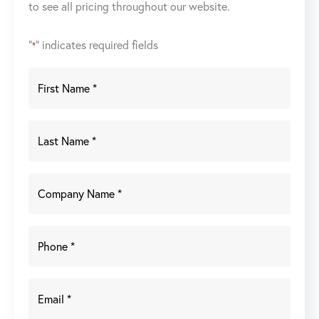
to see all pricing throughout our website.
"
" indicates required fields
*