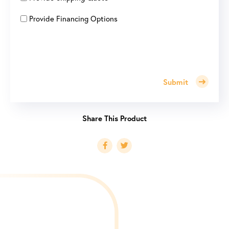
Provide Financing Options
Submit