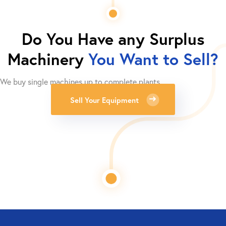
Do You Have any Surplus
Machinery
You Want to Sell?
We buy single machines up to complete plants.
Sell Your Equipment