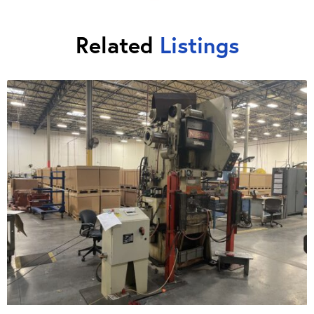
Related
Listings