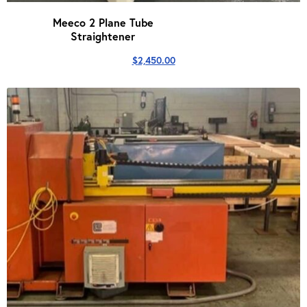
Meeco 2 Plane Tube
Straightener
$
2,450.00