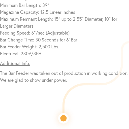
Minimum Bar Length: 39″
Magazine Capacity: 12.5 Linear Inches
Maximum Remnant Length: 15″ up to 2.55″ Diameter, 10″ for
Larger Diameters
Feeding Speed: 6″/sec (Adjustable)
Bar Change Time: 30 Seconds for 6′ Bar
Bar Feeder Weight: 2,500 Lbs.
Electrical: 230V/3PH
Additional Info:
The Bar Feeder was taken out of production in working condition.
We are glad to show under power.