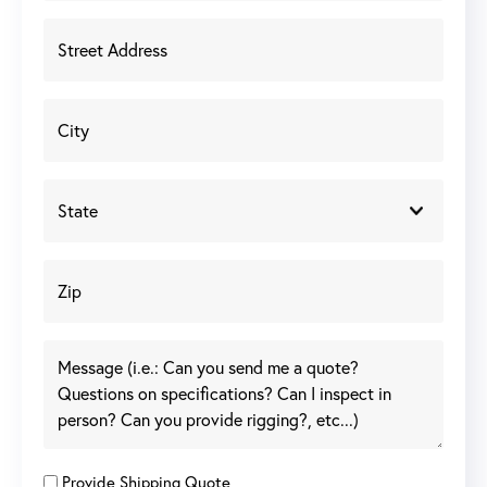
Provide Shipping Quote