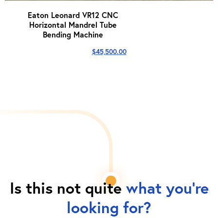
Eaton Leonard VR12 CNC
Horizontal Mandrel Tube
Bending Machine
$
45,500.00
Is this not quite
what you're
looking for?