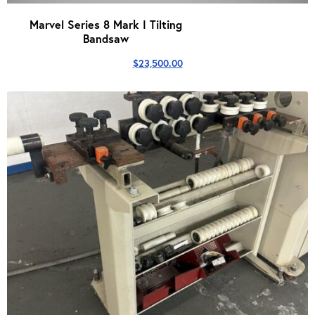
Marvel Series 8 Mark I Tilting
Bandsaw
$
23,500.00