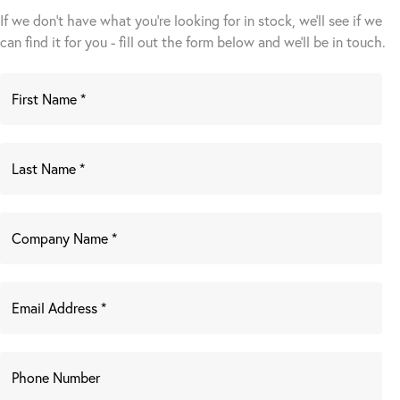
If we don't have what you're looking for in stock, we'll see if we
can find it for you - fill out the form below and we’ll be in touch.