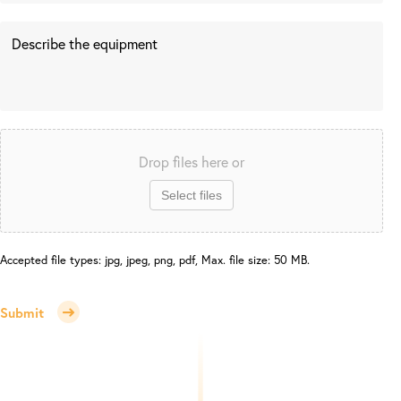
Drop files here or
Select files
Accepted file types: jpg, jpeg, png, pdf, Max. file size: 50 MB.
Submit