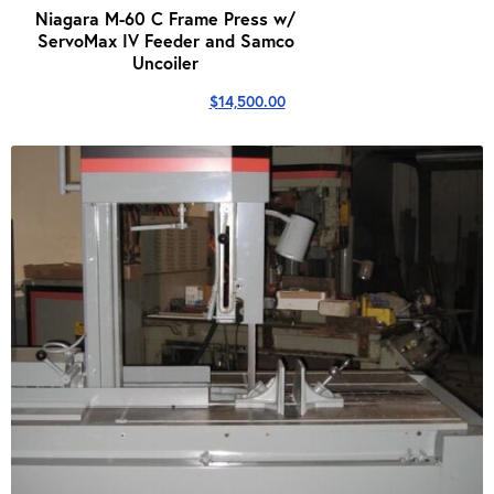
Niagara M-60 C Frame Press w/
ServoMax IV Feeder and Samco
Uncoiler
$
14,500.00