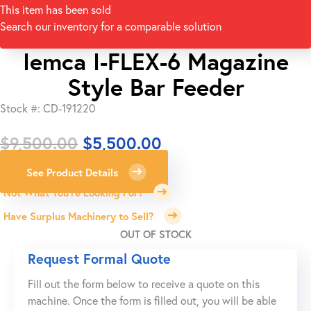
This item has been sold
Search our inventory for a comparable solution
Iemca I-FLEX-6 Magazine
Style Bar Feeder
Stock #: CD-191220
Original
Current
$
9,500.00
$
5,500.00
price
price
See Product Details
was:
is:
Not What You're Looking For?
$9,500.00.
$5,500.00.
Have Surplus Machinery to Sell?
OUT OF STOCK
Request Formal Quote
Fill out the form below to receive a quote on this
machine. Once the form is filled out, you will be able