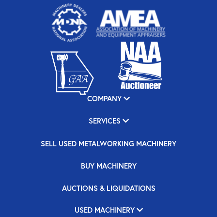
COMPANY
SERVICES
SELL USED METALWORKING MACHINERY
BUY MACHINERY
AUCTIONS & LIQUIDATIONS
USED MACHINERY