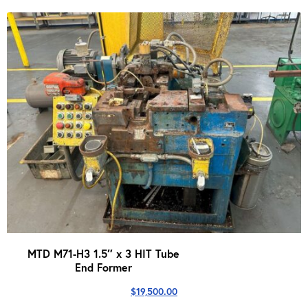
was:
is:
$199,900.00.
$139,999.00.
MTD M71-H3 1.5″ x 3 HIT Tube
End Former
$
19,500.00