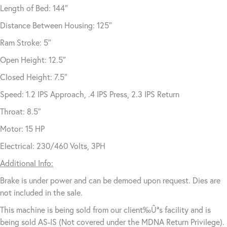
Length of Bed: 144″
Distance Between Housing: 125″
Ram Stroke: 5″
Open Height: 12.5″
Closed Height: 7.5″
Speed: 1.2 IPS Approach, .4 IPS Press, 2.3 IPS Return
Throat: 8.5″
Motor: 15 HP
Electrical: 230/460 Volts, 3PH
Additional Info:
Brake is under power and can be demoed upon request. Dies are
not included in the sale.
This machine is being sold from our client‰Ûªs facility and is
being sold AS-IS (Not covered under the MDNA Return Privilege).