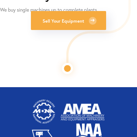
We buy single machines up to complete plants.
Sell Your Equipment