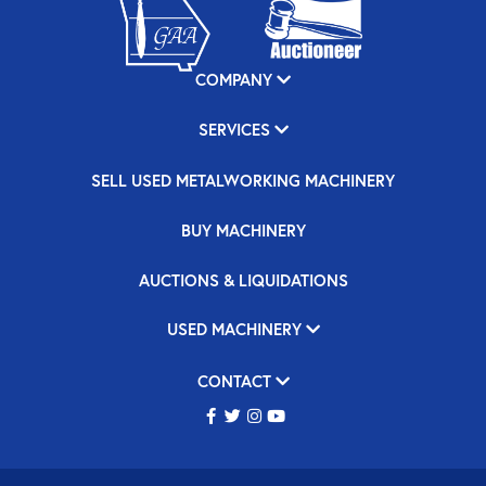
COMPANY
SERVICES
SELL USED METALWORKING MACHINERY
BUY MACHINERY
AUCTIONS & LIQUIDATIONS
USED MACHINERY
CONTACT