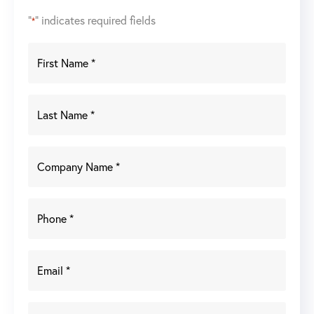
"
" indicates required fields
*