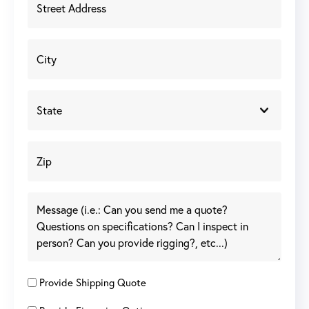
Provide Shipping Quote