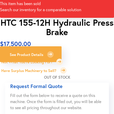
This item has been sold
Search our inventory for a comparable solution
HTC 155-12H Hydraulic Press
Brake
$
17,500.00
See Product Details
Not What You're Looking For?
Have Surplus Machinery to Sell?
OUT OF STOCK
Request Formal Quote
Fill out the form below to receive a quote on this
machine. Once the form is filled out, you will be able
to see all pricing throughout our website.