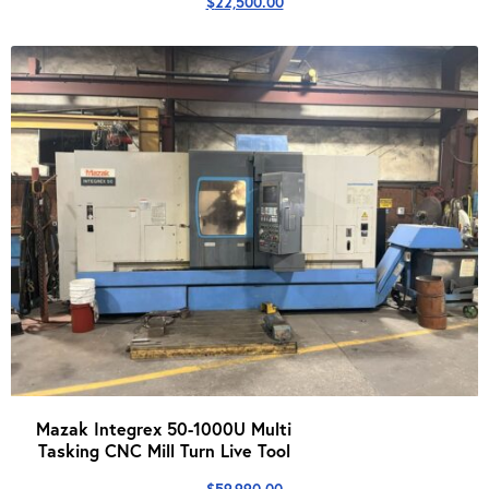
$
22,500.00
Mazak Integrex 50-1000U Multi
Tasking CNC Mill Turn Live Tool