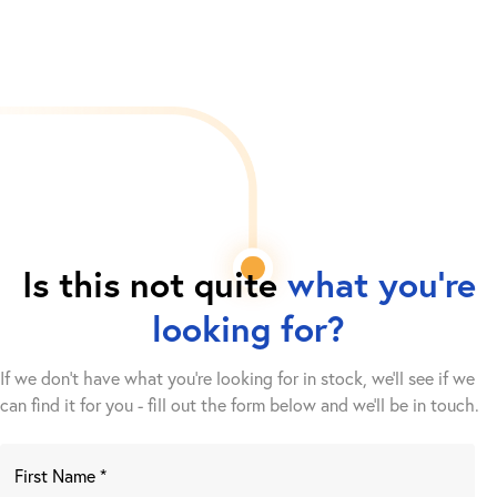
Is this not quite
what you're
looking for?
If we don't have what you're looking for in stock, we'll see if we
can find it for you - fill out the form below and we’ll be in touch.