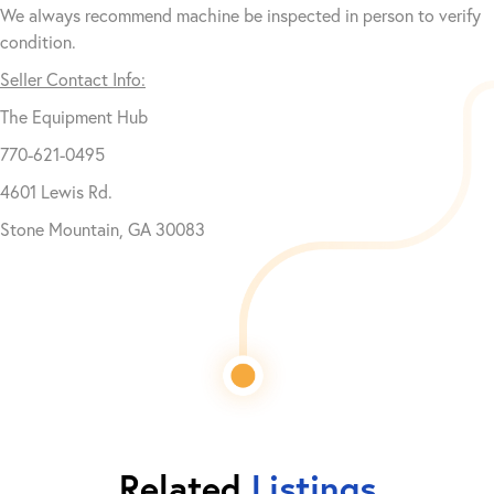
We always recommend machine be inspected in person to verify
condition.
Seller Contact Info:
The Equipment Hub
770-621-0495
4601 Lewis Rd.
Stone Mountain, GA 30083
Related
Listings