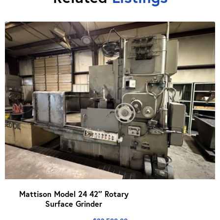
Mattison Model 24 42″ Rotary
Surface Grinder