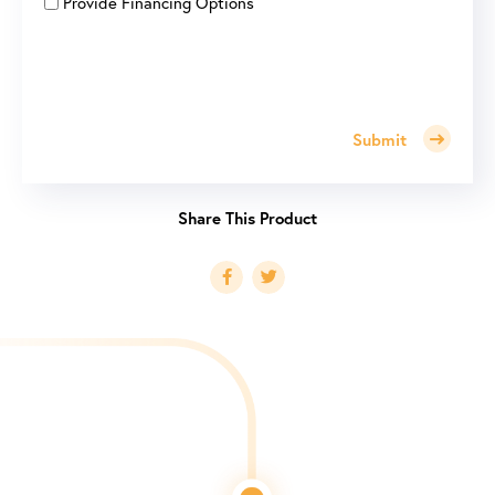
Provide Financing Options
Submit