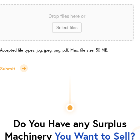
Drop files here or
Select files
Accepted file types: jpg, jpeg, png, pdf, Max. file size: 50 MB.
Submit
Do You Have any Surplus
Machinery
You Want to Sell?