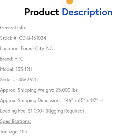
Product
Description
General Info:
Stock #: CD-B-161034
Location: Forest City, NC
Brand: HTC
Model: 155-12H
Serial #: 4862625
Approx. Shipping Weight: 25,000 lbs
Approx. Shipping Dimensions: 146″ x 65″ x 117″ H
Loading Fee: $1,000+ (Rigging Required)
Specifications:
Tonnage: 155