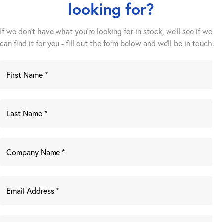
looking for?
If we don't have what you're looking for in stock, we'll see if we
can find it for you - fill out the form below and we’ll be in touch.