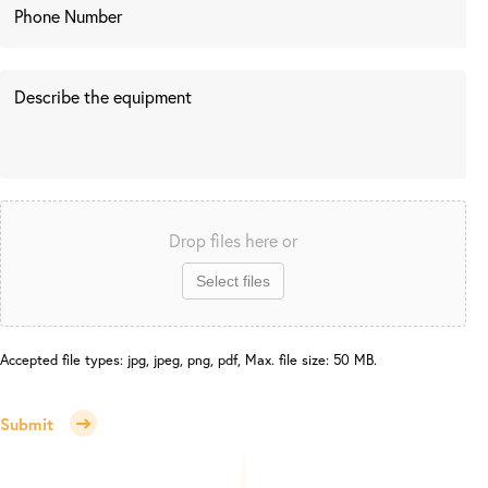
Drop files here or
Select files
Accepted file types: jpg, jpeg, png, pdf, Max. file size: 50 MB.
Submit