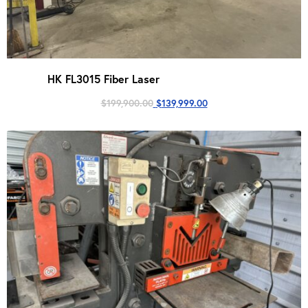
HK FL3015 Fiber Laser
Original
Current
$
199,900.00
$
139,999.00
price
price
was:
is:
$199,900.00.
$139,999.00.