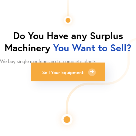
Do You Have any Surplus
Machinery
You Want to Sell?
We buy single machines up to complete plants.
Sell Your Equipment