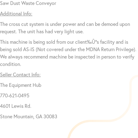
Saw Dust Waste Conveyor
Additional Info:
The cross cut system is under power and can be demoed upon
request. The unit has had very light use.
This machine is being sold from our client‰Ûªs facility and is
being sold AS-IS (Not covered under the MDNA Return Privilege).
We always recommend machine be inspected in person to verify
condition.
Seller Contact Info:
The Equipment Hub
770-621-0495
4601 Lewis Rd.
Stone Mountain, GA 30083