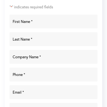
"
" indicates required fields
*