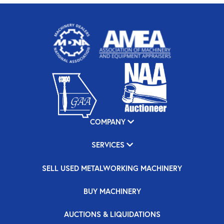
COMPANY
SERVICES
SELL USED METALWORKING MACHINERY
BUY MACHINERY
AUCTIONS & LIQUIDATIONS