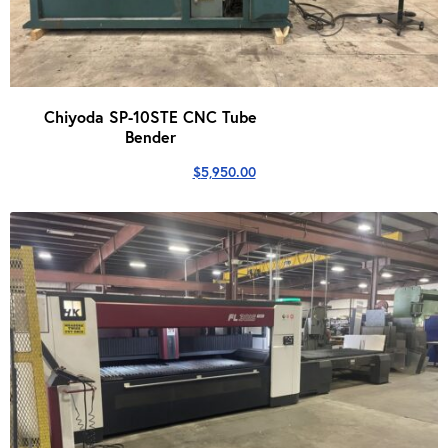
Chiyoda SP-10STE CNC Tube
Bender
$
5,950.00