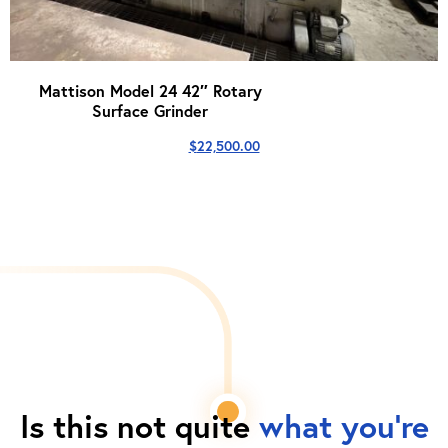
Mattison Model 24 42″ Rotary
Surface Grinder
$
22,500.00
Is this not quite
what you're