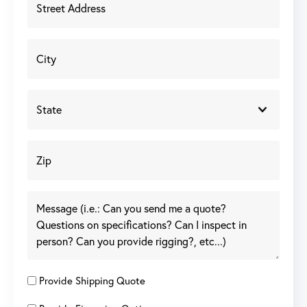
Provide Shipping Quote