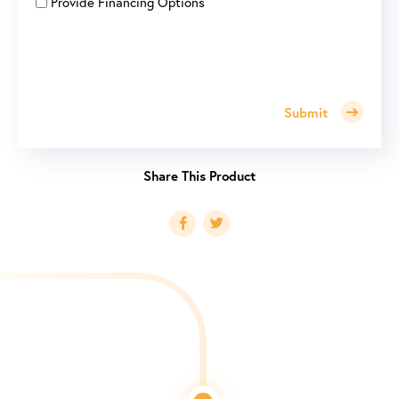
Provide Financing Options
Submit