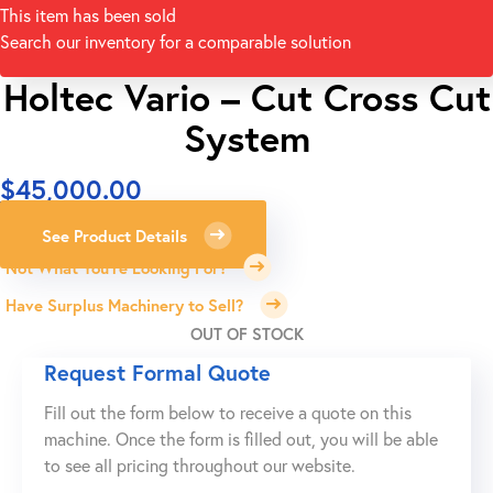
This item has been sold
Search our inventory for a comparable solution
Holtec Vario – Cut Cross Cut
System
$
45,000.00
See Product Details
Not What You're Looking For?
Have Surplus Machinery to Sell?
OUT OF STOCK
Request Formal Quote
Fill out the form below to receive a quote on this
machine. Once the form is filled out, you will be able
to see all pricing throughout our website.