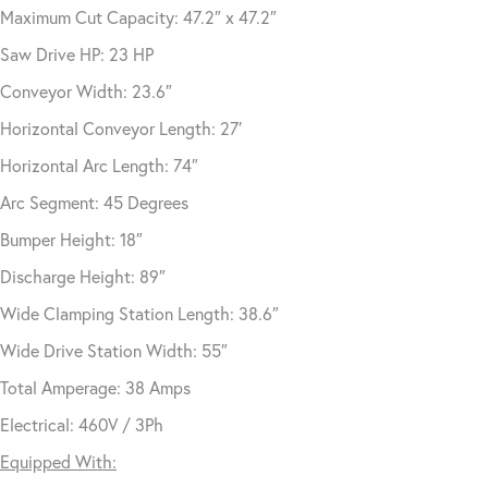
Maximum Cut Capacity: 47.2″ x 47.2″
Saw Drive HP: 23 HP
Conveyor Width: 23.6″
Horizontal Conveyor Length: 27′
Horizontal Arc Length: 74″
Arc Segment: 45 Degrees
Bumper Height: 18″
Discharge Height: 89″
Wide Clamping Station Length: 38.6″
Wide Drive Station Width: 55″
Total Amperage: 38 Amps
Electrical: 460V / 3Ph
Equipped With: