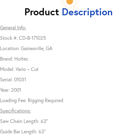
Product
Description
General Info:
Stock #: CD-B-171025
Location: Gainesville, GA
Brand: Holtec
Model: Vario – Cut
Serial: 01031
Year: 2001
Loading Fee: Rigging Required
Specifications:
Saw Chain Length: 63″
Guide Bar Length: 63″