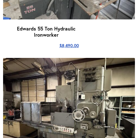
Edwards 55 Ton Hydraulic
Ironworker
$
8,490.00