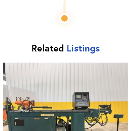
Related
Listings