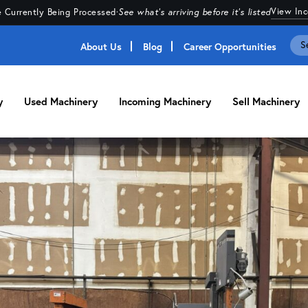
View In
 Currently Being Processed
·
See what's arriving before it's listed
About Us
Blog
Career Opportunities
y
Used Machinery
Incoming Machinery
Sell Machinery