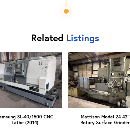
Related
Listings
amsung SL-40/1500 CNC
Mattison Model 24 42″
Lathe (2014)
Rotary Surface Grinder