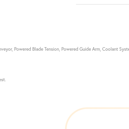
onveyor, Powered Blade Tension, Powered Guide Arm, Coolant Sy
st.