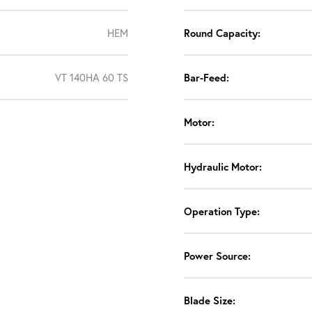
HEM
Round Capacity:
VT 140HA 60 TS
Bar-Feed:
Motor:
Hydraulic Motor:
Operation Type:
Power Source:
Blade Size: