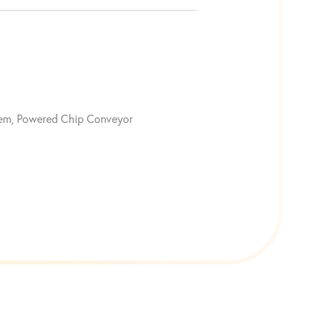
stem, Powered Chip Conveyor