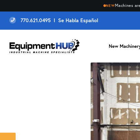
Machines are
NEW
770.621.0495 l Se Habla Español
New Machiner