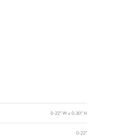
0-22″ W x 0-30″ H
0-22″