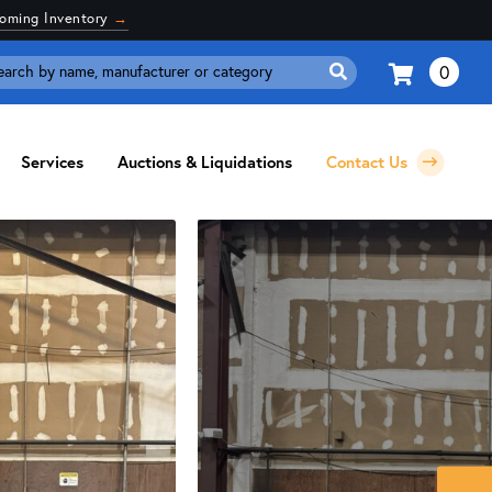
coming Inventory
→
0
Search
for:
Services
Auctions & Liquidations
Contact Us