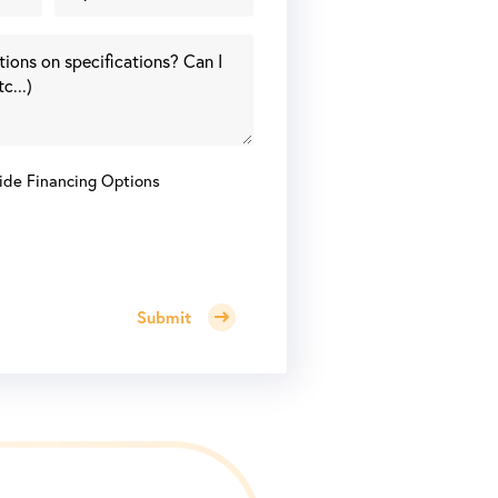
ide Financing Options
Submit