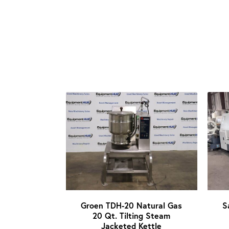
Groen TDH-20 Natural Gas
S
20 Qt. Tilting Steam
Jacketed Kettle