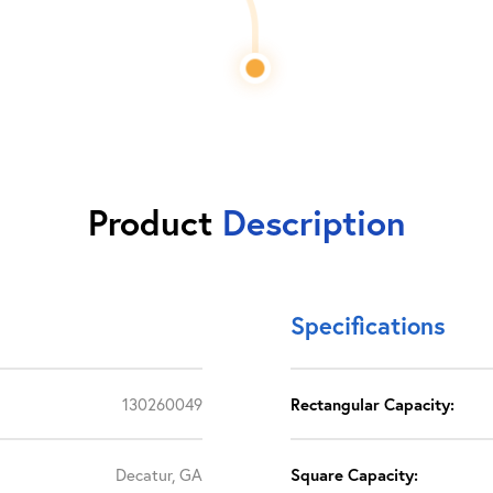
Product
Description
Specifications
130260049
Rectangular Capacity:
Decatur, GA
Square Capacity: