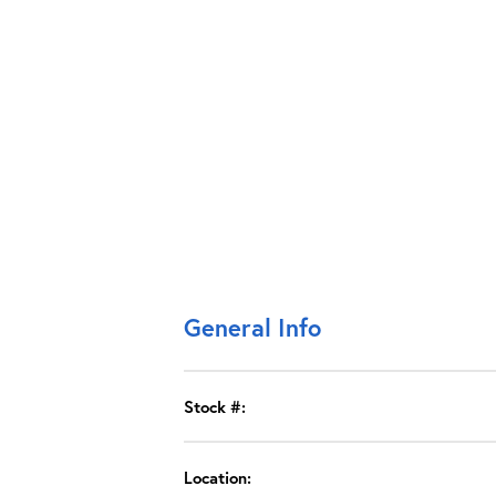
General Info
Stock #:
Location: