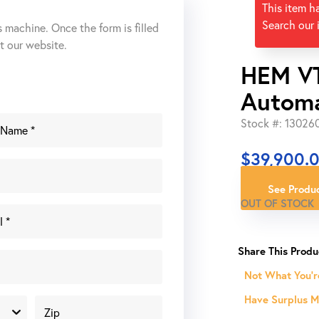
This item h
Search our 
s machine. Once the form is filled
ut our website.
HEM VT
Automa
Stock #: 13026
$
39,900.
See Produc
OUT OF STOCK
Not What You'r
Have Surplus Ma