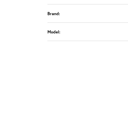
Brand:
Model: