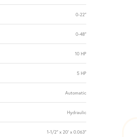
0-22″
0-48″
10 HP
5 HP
Automatic
Hydraulic
1-1/2″ x 20′ x 0.063″