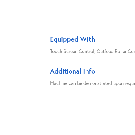
Equipped With
Touch Screen Control, Outfeed Roller C
Additional Info
Machine can be demonstrated upon reque