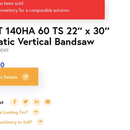
as been sold
inventory for a comparable solution
 140HA 60 TS 22″ x 30″
tic Vertical Bandsaw
0049
00
t Details
e Looking For?
chinery to Sell?