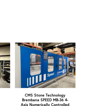
CMS Stone Technology
Brembana SPEED MB-36 4-
Axis Numerically Controlled