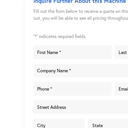
Inquire Further About this Machine
Fill out the form below to receive a quote on thi
out, you will be able to see all pricing througho
"
" indicates required fields
*