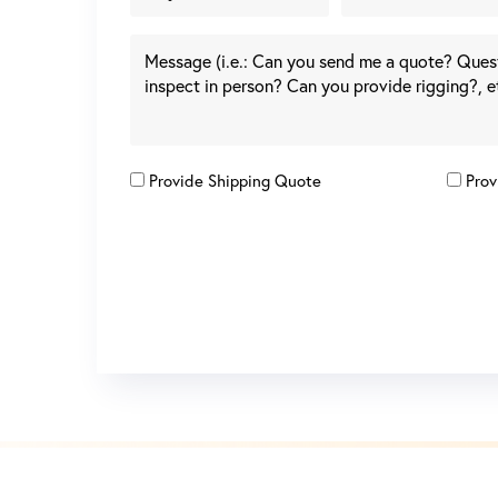
Provide Shipping Quote
Prov