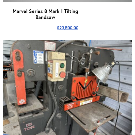
Marvel Series 8 Mark I Tilting
Bandsaw
$
23,500.00