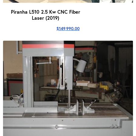
Piranha L510 2.5 Kw CNC Fiber
Laser (2019)
$
149,990.00