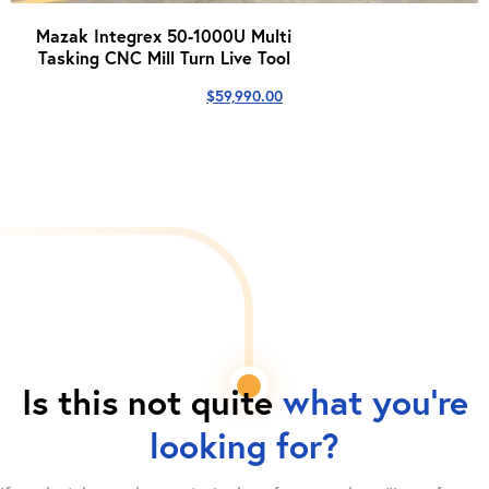
Mazak Integrex 50-1000U Multi
Tasking CNC Mill Turn Live Tool
$
59,990.00
Is this not quite
what you're
looking for?