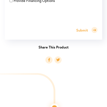
Provide Financing Options
Submit