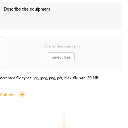
Drop files here or
Select files
Accepted file types: jpg, jpeg, png, pdf, Max. file size: 50 MB.
Submit