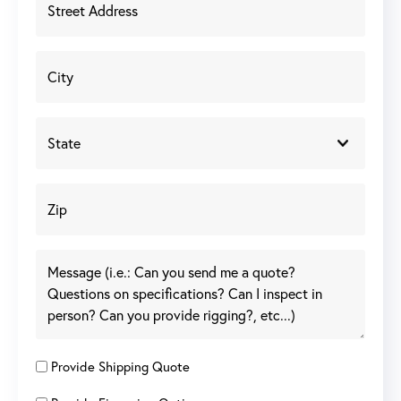
Provide Shipping Quote