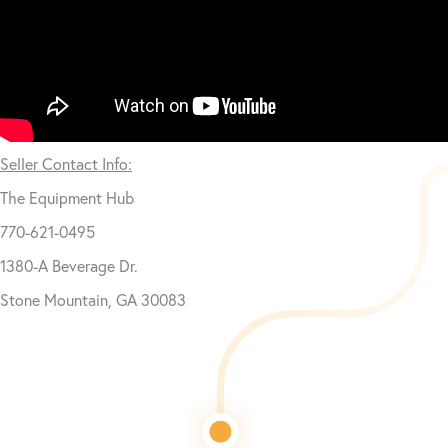
Seller Contact Info:
The Equipment Hub
770-621-0495
1380-A Beverage Dr.
Stone Mountain, GA 30083