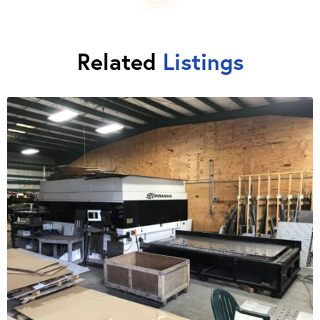
Related
Listings