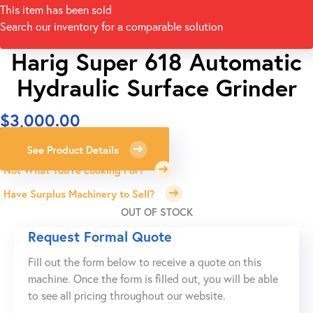
This item has been sold
Search our inventory for a comparable solution
Harig Super 618 Automatic
Hydraulic Surface Grinder
$
3,000.00
See Product Details
Not What You're Looking For?
Have Surplus Machinery to Sell?
OUT OF STOCK
Request Formal Quote
Fill out the form below to receive a quote on this
machine. Once the form is filled out, you will be able
to see all pricing throughout our website.