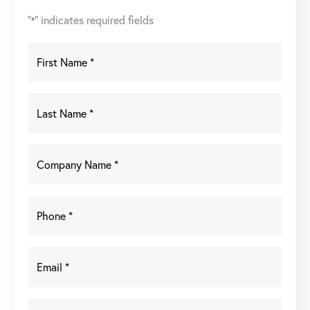
"
" indicates required fields
*