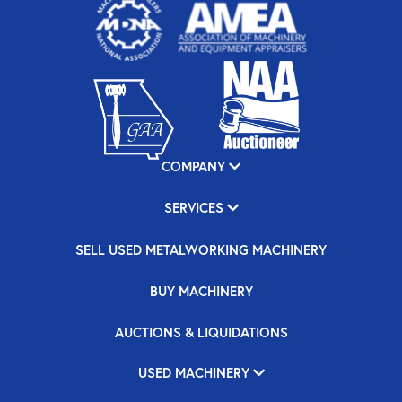
COMPANY
SERVICES
SELL USED METALWORKING MACHINERY
BUY MACHINERY
AUCTIONS & LIQUIDATIONS
USED MACHINERY