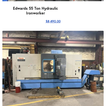
Edwards 55 Ton Hydraulic
Ironworker
$
8,490.00