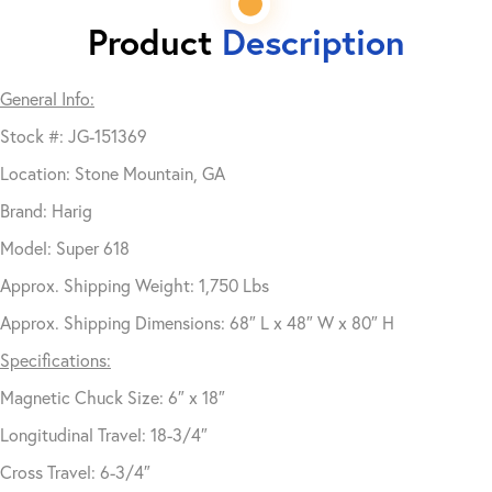
Product
Description
General Info:
Stock #: JG-151369
Location: Stone Mountain, GA
Brand: Harig
Model: Super 618
Approx. Shipping Weight: 1,750 Lbs
Approx. Shipping Dimensions: 68″ L x 48″ W x 80″ H
Specifications:
Magnetic Chuck Size: 6″ x 18″
Longitudinal Travel: 18-3/4″
Cross Travel: 6-3/4″