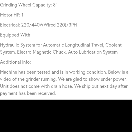
Grinding Wheel Capacity: 8″
Motor HP: 1
Electrical: 220/440V(Wired 220)/3PH
Equipped With:
Hydraulic System for Automatic Longitudinal Travel, Coolant
System, Electro Magnetic Chuck, Auto Lubrication System
Additional Info:
Machine has been tested and is in working condition. Below is a
video of the grinder running. We are glad to show under power.
Unit does not come with drain hose. We ship out next day after
payment has been received.