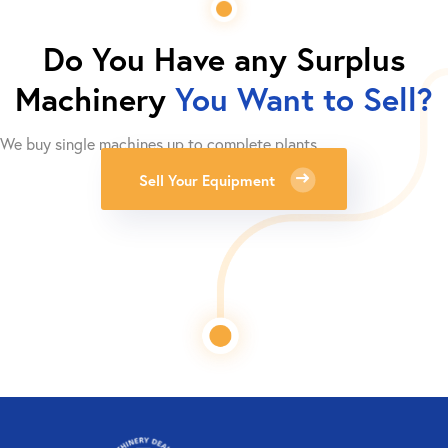
Do You Have any Surplus
Machinery
You Want to Sell?
We buy single machines up to complete plants.
Sell Your Equipment