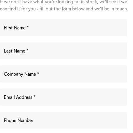
If we don't have what you're looking for in stock, we'll see if we
can find it for you - fill out the form below and we’ll be in touch.