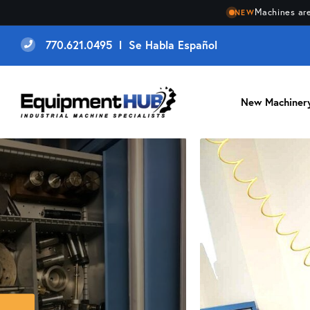
Machines are
NEW
770.621.0495 l Se Habla Español
New Machiner