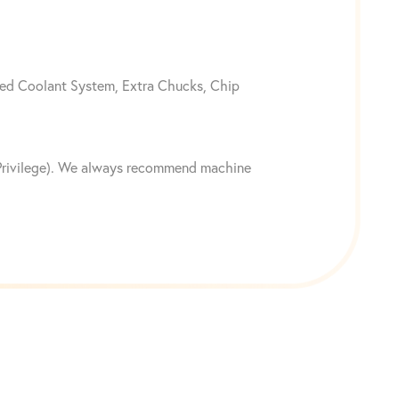
ted Coolant System, Extra Chucks, Chip
n Privilege). We always recommend machine