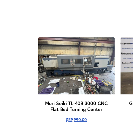
Mori Seiki TL-40B 3000 CNC
G
Flat Bed Turning Center
$
59,990.00