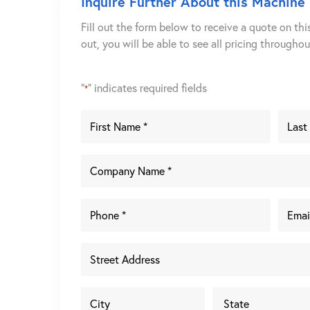
Inquire Further About this Machine
Fill out the form below to receive a quote on thi
out, you will be able to see all pricing througho
"
" indicates required fields
*