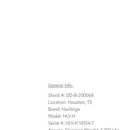
General Info:
Stock #: DD-B-200068
Location: Houston, TX
Brand: Hardinge
Model: HLV-H
Serial #: HLV-H 14514-T
Approx. Shipping Weight: 1,700 Lbs.