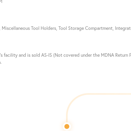
PI
x, Miscellaneous Tool Holders, Tool Storage Compartment, Integra
nt’s facility and is sold AS-IS (Not covered under the MDNA Retur
.