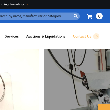
coming Inventory
→
0
Search
for:
Services
Auctions & Liquidations
Contact Us