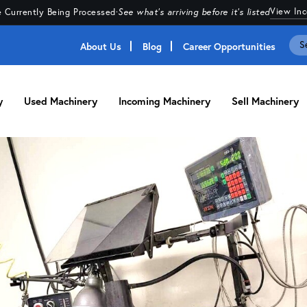
View In
 Currently Being Processed
·
See what's arriving before it's listed
About Us
Blog
Career Opportunities
y
Used Machinery
Incoming Machinery
Sell Machinery