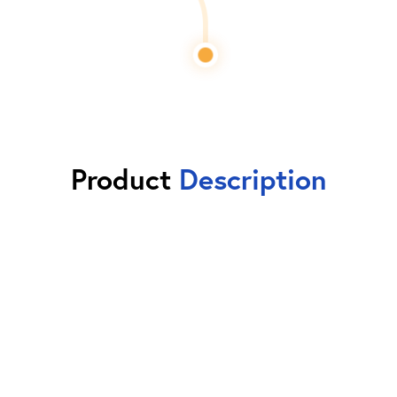
Product
Description