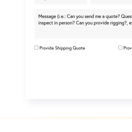
Provide Shipping Quote
Prov