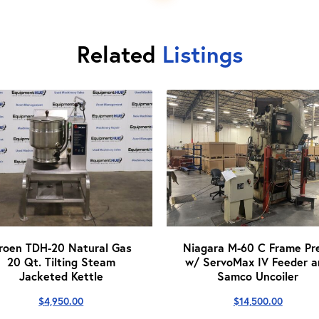
Related
Listings
roen TDH-20 Natural Gas
Niagara M-60 C Frame Pr
20 Qt. Tilting Steam
w/ ServoMax IV Feeder a
Jacketed Kettle
Samco Uncoiler
$
4,950.00
$
14,500.00