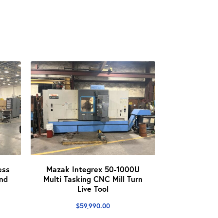
ess
Mazak Integrex 50-1000U
nd
Multi Tasking CNC Mill Turn
Live Tool
$
59,990.00