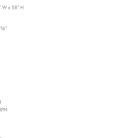
″ W x 58″ H
/16″
M
 IPM