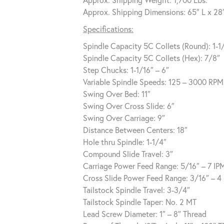
Approx. Shipping Dimensions: 65″ L x 28
Specifications:
Spindle Capacity 5C Collets (Round): 1-1
Spindle Capacity 5C Collets (Hex): 7/8″
Step Chucks: 1-1/16″ – 6″
Variable Spindle Speeds: 125 – 3000 RPM
Swing Over Bed: 11″
Swing Over Cross Slide: 6″
Swing Over Carriage: 9″
Distance Between Centers: 18″
Hole thru Spindle: 1-1/4″
Compound Slide Travel: 3″
Carriage Power Feed Range: 5/16″ – 7 IP
Cross Slide Power Feed Range: 3/16″ – 4
Tailstock Spindle Travel: 3-3/4″
Tailstock Spindle Taper: No. 2 MT
Lead Screw Diameter: 1″ – 8″ Thread