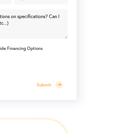
ide Financing Options
Submit