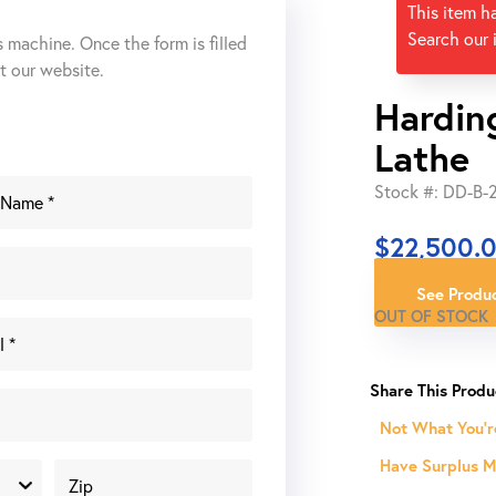
This item h
Search our 
s machine. Once the form is filled
ut our website.
Hardin
Lathe
Stock #: DD-B
$
22,500.
See Produc
OUT OF STOCK
Not What You'r
Have Surplus Ma