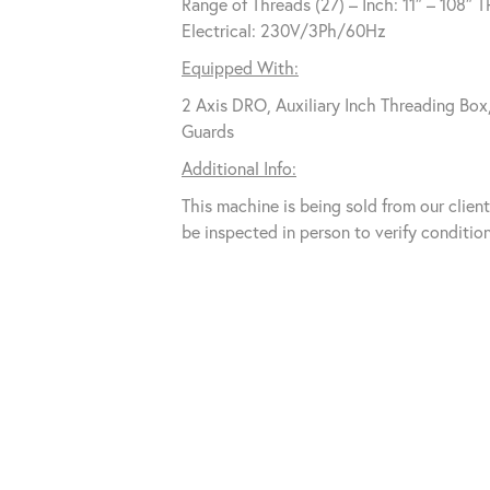
Range of Threads (27) – Inch: 11″ – 108″ T
Electrical: 230V/3Ph/60Hz
Equipped With:
2 Axis DRO, Auxiliary Inch Threading Bo
Guards
Additional Info:
This machine is being sold from our clie
be inspected in person to verify condition