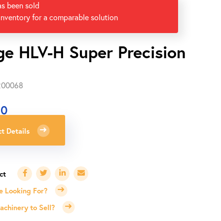
as been sold
inventory for a comparable solution
ge HLV-H Super Precision
-200068
00
t Details
e Looking For?
chinery to Sell?