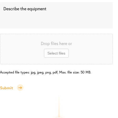
Drop files here or
Select files
Accepted file types: jpg, jpeg, png, pdf, Max. file size: 50 MB.
Submit