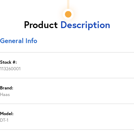
Product
Description
General Info
Stock #:
113260001
Brand:
Haas
Model:
DT-1