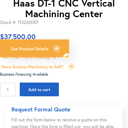
Haas DT-1 CNC Vertical
Machining Center
Stock #: 113260001
$
37,500.00
See Product Details
Not What You're Looking For?
Have Surplus Machinery to Sell?
Business Financing Available
Haas
Add to cart
DT-
1
CNC
Request Formal Quote
Vertical
Fill out the form below to receive a quote on this
Machining
machine. Once the form is filled out, you will be able
Center