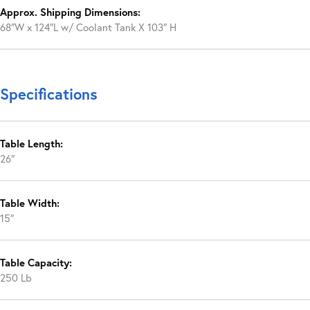
Approx. Shipping Dimensions:
68″W x 124″L w/ Coolant Tank X 103″ H
Specifications
Table Length:
26″
Table Width:
15″
Table Capacity:
250 Lb