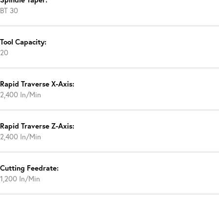
BT 30
Tool Capacity:
20
Rapid Traverse X-Axis:
2,400 In/Min
Rapid Traverse Z-Axis:
2,400 In/Min
Cutting Feedrate:
1,200 In/Min