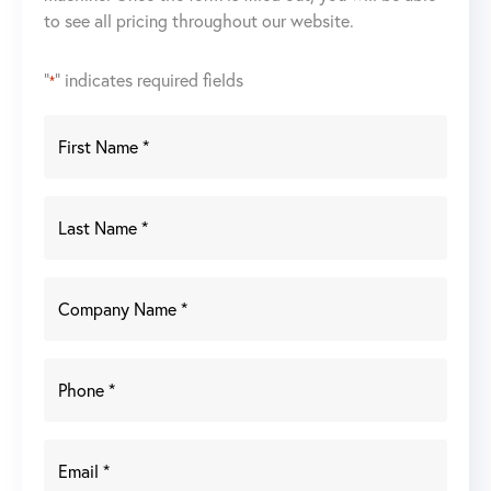
to see all pricing throughout our website.
quantity
"
" indicates required fields
*