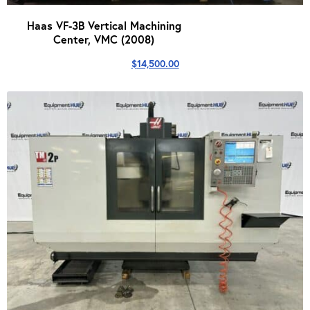
Haas VF-3B Vertical Machining
Center, VMC (2008)
$
14,500.00