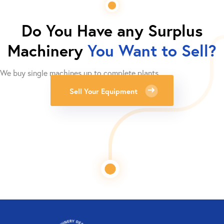
Do You Have any Surplus
Machinery
You Want to Sell?
We buy single machines up to complete plants.
Sell Your Equipment