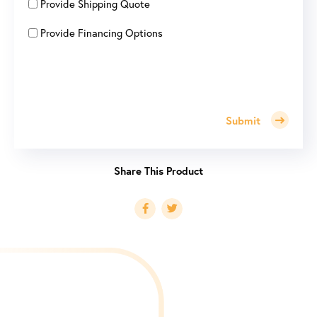
Provide Shipping Quote
Provide Financing Options
Submit