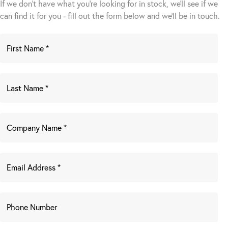
If we don't have what you're looking for in stock, we'll see if we
can find it for you - fill out the form below and we’ll be in touch.