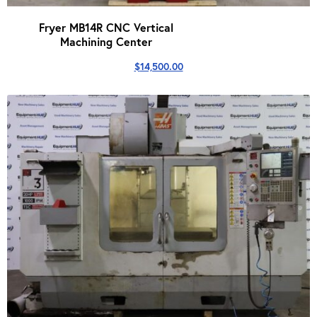
Fryer MB14R CNC Vertical
Machining Center
$
14,500.00