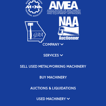
COMPANY
SERVICES
SELL USED METALWORKING MACHINERY
BUY MACHINERY
AUCTIONS & LIQUIDATIONS
USED MACHINERY