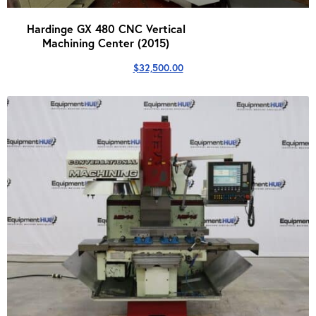
Hardinge GX 480 CNC Vertical
Machining Center (2015)
$
32,500.00