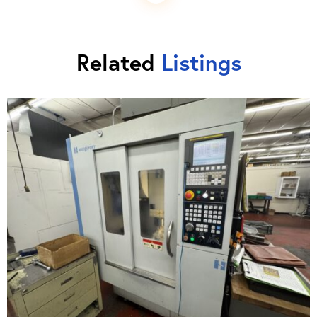
Related
Listings