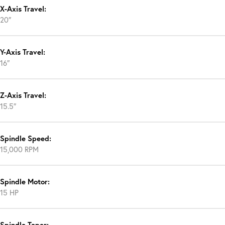
X-Axis Travel:
20″
Y-Axis Travel:
16″
Z-Axis Travel:
15.5″
Spindle Speed:
15,000 RPM
Spindle Motor:
15 HP
Spindle Taper: