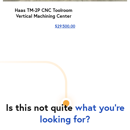
Haas TM-2P CNC Toolroom
Vertical Machining Center
$
29,500.00
Is this not quite
what you're
looking for?