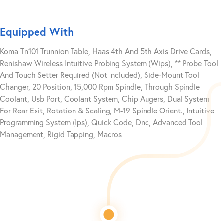
Equipped With
Koma Tn101 Trunnion Table, Haas 4th And 5th Axis Drive Cards,
Renishaw Wireless Intuitive Probing System (Wips), ** Probe Tool
And Touch Setter Required (Not Included), Side-Mount Tool
Changer, 20 Position, 15,000 Rpm Spindle, Through Spindle
Coolant, Usb Port, Coolant System, Chip Augers, Dual System
For Rear Exit, Rotation & Scaling, M-19 Spindle Orient., Intuitive
Programming System (Ips), Quick Code, Dnc, Advanced Tool
Management, Rigid Tapping, Macros